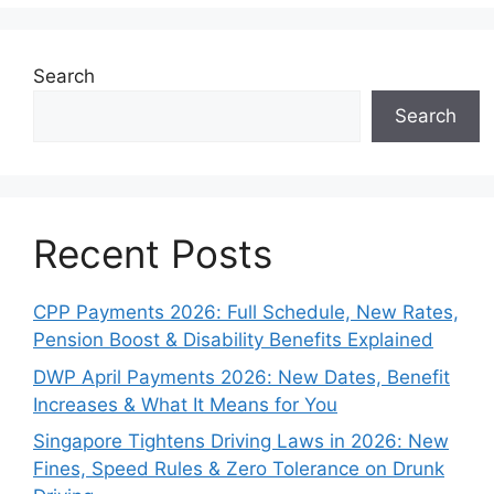
Search
Search
Recent Posts
CPP Payments 2026: Full Schedule, New Rates,
Pension Boost & Disability Benefits Explained
DWP April Payments 2026: New Dates, Benefit
Increases & What It Means for You
Singapore Tightens Driving Laws in 2026: New
Fines, Speed Rules & Zero Tolerance on Drunk