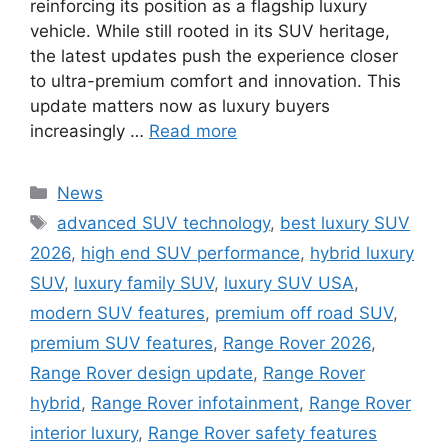
reinforcing its position as a flagship luxury
vehicle. While still rooted in its SUV heritage,
the latest updates push the experience closer
to ultra-premium comfort and innovation. This
update matters now as luxury buyers
increasingly …
Read more
Categories
News
Tags
advanced SUV technology
,
best luxury SUV
2026
,
high end SUV performance
,
hybrid luxury
SUV
,
luxury family SUV
,
luxury SUV USA
,
modern SUV features
,
premium off road SUV
,
premium SUV features
,
Range Rover 2026
,
Range Rover design update
,
Range Rover
hybrid
,
Range Rover infotainment
,
Range Rover
interior luxury
,
Range Rover safety features