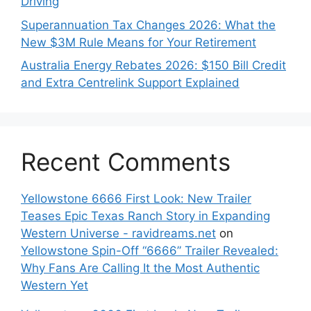
Driving
Superannuation Tax Changes 2026: What the
New $3M Rule Means for Your Retirement
Australia Energy Rebates 2026: $150 Bill Credit
and Extra Centrelink Support Explained
Recent Comments
Yellowstone 6666 First Look: New Trailer
Teases Epic Texas Ranch Story in Expanding
Western Universe - ravidreams.net
on
Yellowstone Spin-Off “6666” Trailer Revealed:
Why Fans Are Calling It the Most Authentic
Western Yet