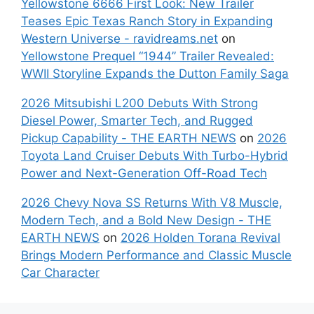
Yellowstone 6666 First Look: New Trailer
Teases Epic Texas Ranch Story in Expanding
Western Universe - ravidreams.net
on
Yellowstone Prequel “1944” Trailer Revealed:
WWII Storyline Expands the Dutton Family Saga
2026 Mitsubishi L200 Debuts With Strong
Diesel Power, Smarter Tech, and Rugged
Pickup Capability - THE EARTH NEWS
on
2026
Toyota Land Cruiser Debuts With Turbo-Hybrid
Power and Next-Generation Off-Road Tech
2026 Chevy Nova SS Returns With V8 Muscle,
Modern Tech, and a Bold New Design - THE
EARTH NEWS
on
2026 Holden Torana Revival
Brings Modern Performance and Classic Muscle
Car Character