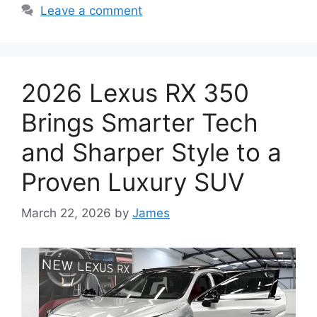
Leave a comment
2026 Lexus RX 350
Brings Smarter Tech
and Sharper Style to a
Proven Luxury SUV
March 22, 2026
by
James