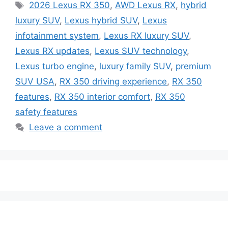
Tags
2026 Lexus RX 350
,
AWD Lexus RX
,
hybrid
luxury SUV
,
Lexus hybrid SUV
,
Lexus
infotainment system
,
Lexus RX luxury SUV
,
Lexus RX updates
,
Lexus SUV technology
,
Lexus turbo engine
,
luxury family SUV
,
premium
SUV USA
,
RX 350 driving experience
,
RX 350
features
,
RX 350 interior comfort
,
RX 350
safety features
Leave a comment