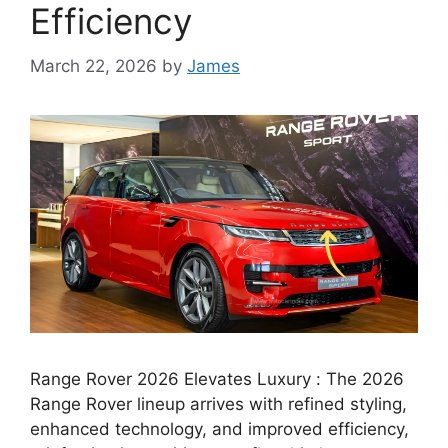
Efficiency
March 22, 2026
by
James
Range Rover 2026 Elevates Luxury : The 2026
Range Rover lineup arrives with refined styling,
enhanced technology, and improved efficiency,