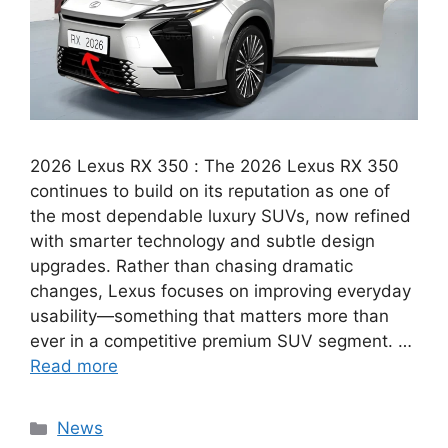
2026 Lexus RX 350 : The 2026 Lexus RX 350
continues to build on its reputation as one of
the most dependable luxury SUVs, now refined
with smarter technology and subtle design
upgrades. Rather than chasing dramatic
changes, Lexus focuses on improving everyday
usability—something that matters more than
ever in a competitive premium SUV segment. …
Read more
Categories
News