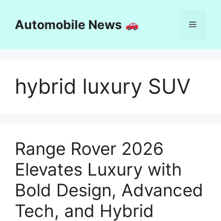
Skip
to
Automobile News
Menu
content
hybrid luxury SUV
Range Rover 2026
Elevates Luxury with
Bold Design, Advanced
Tech, and Hybrid