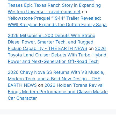
Teases Epic Texas Ranch Story in Expanding
Western Universe - ravidreams.net
on
Yellowstone Prequel “1944” Trailer Revealed:
WWII Storyline Expands the Dutton Family Saga
2026 Mitsubishi L200 Debuts With Strong
Diesel Power, Smarter Tech, and Rugged
Pickup Capability - THE EARTH NEWS
on
2026
Toyota Land Cruiser Debuts With Turbo-Hybrid
Power and Next-Generation Off-Road Tech
2026 Chevy Nova SS Returns With V8 Muscle,
Modern Tech, and a Bold New Design - THE
EARTH NEWS
on
2026 Holden Torana Revival
Brings Modern Performance and Classic Muscle
Car Character