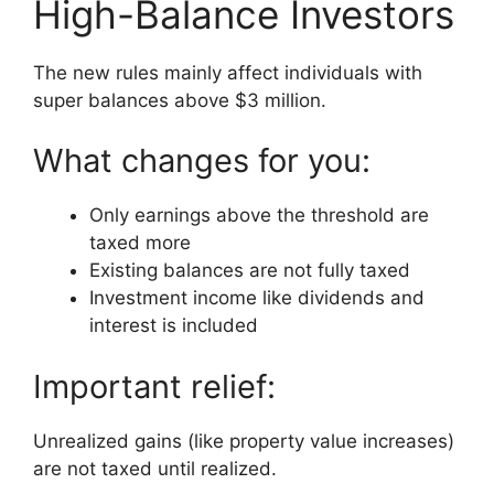
High-Balance Investors
The new rules mainly affect individuals with
super balances above $3 million.
What changes for you:
Only earnings above the threshold are
taxed more
Existing balances are not fully taxed
Investment income like dividends and
interest is included
Important relief:
Unrealized gains (like property value increases)
are not taxed until realized.