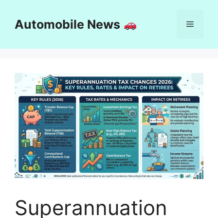
Skip
to
Automobile News
Menu
content
Superannuation