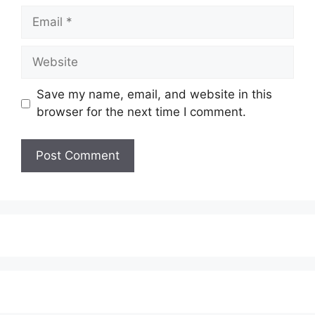
Email
Website
Save my name, email, and website in this
browser for the next time I comment.