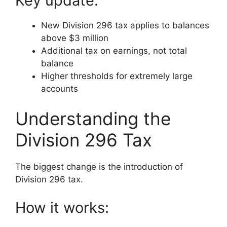
Key update:
New Division 296 tax applies to balances
above $3 million
Additional tax on earnings, not total
balance
Higher thresholds for extremely large
accounts
Understanding the
Division 296 Tax
The biggest change is the introduction of
Division 296 tax.
How it works: