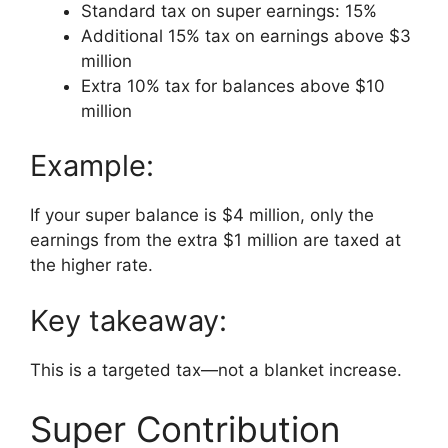
Standard tax on super earnings: 15%
Additional 15% tax on earnings above $3
million
Extra 10% tax for balances above $10
million
Example:
If your super balance is $4 million, only the
earnings from the extra $1 million are taxed at
the higher rate.
Key takeaway:
This is a targeted tax—not a blanket increase.
Super Contribution