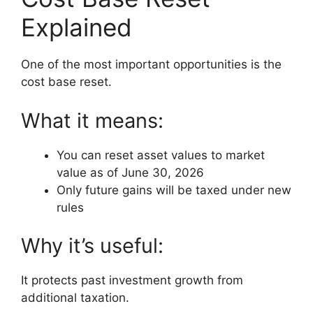
Explained
One of the most important opportunities is the
cost base reset.
What it means:
You can reset asset values to market
value as of June 30, 2026
Only future gains will be taxed under new
rules
Why it’s useful:
It protects past investment growth from
additional taxation.