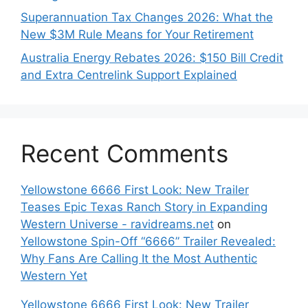
Superannuation Tax Changes 2026: What the
New $3M Rule Means for Your Retirement
Australia Energy Rebates 2026: $150 Bill Credit
and Extra Centrelink Support Explained
Recent Comments
Yellowstone 6666 First Look: New Trailer
Teases Epic Texas Ranch Story in Expanding
Western Universe - ravidreams.net
on
Yellowstone Spin-Off “6666” Trailer Revealed:
Why Fans Are Calling It the Most Authentic
Western Yet
Yellowstone 6666 First Look: New Trailer