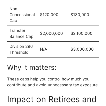
Non-
Concessional
$120,000
$130,000
Cap
Transfer
$2,000,000
$2,100,000
Balance Cap
Division 296
N/A
$3,000,000
Threshold
Why it matters:
These caps help you control how much you
contribute and avoid unnecessary tax exposure.
Impact on Retirees and