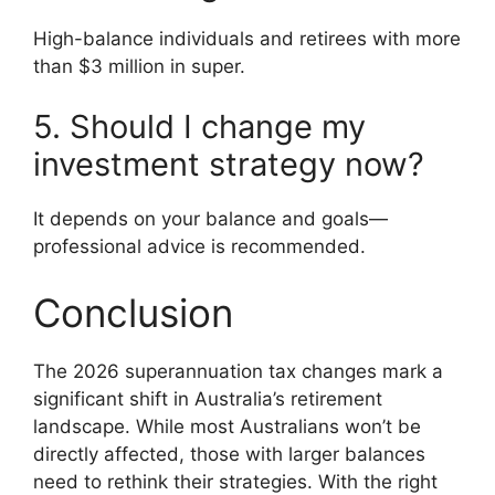
High-balance individuals and retirees with more
than $3 million in super.
5. Should I change my
investment strategy now?
It depends on your balance and goals—
professional advice is recommended.
Conclusion
The 2026 superannuation tax changes mark a
significant shift in Australia’s retirement
landscape. While most Australians won’t be
directly affected, those with larger balances
need to rethink their strategies. With the right