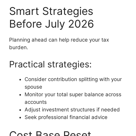
Smart Strategies
Before July 2026
Planning ahead can help reduce your tax
burden.
Practical strategies:
Consider contribution splitting with your
spouse
Monitor your total super balance across
accounts
Adjust investment structures if needed
Seek professional financial advice
Cost Base Reset