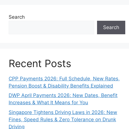
Search
Search
Recent Posts
CPP Payments 2026: Full Schedule, New Rates,
Pension Boost & Disability Benefits Explained
DWP April Payments 2026: New Dates, Benefit
Increases & What It Means for You
Singapore Tightens Driving Laws in 2026: New
Fines, Speed Rules & Zero Tolerance on Drunk
Driving