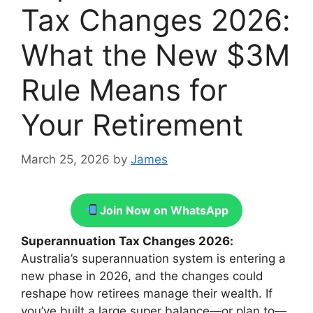
Tax Changes 2026:
What the New $3M
Rule Means for
Your Retirement
March 25, 2026
by
James
Join Now on WhatsApp
Superannuation Tax Changes 2026:
Australia’s superannuation system is entering a
new phase in 2026, and the changes could
reshape how retirees manage their wealth. If
you’ve built a large super balance—or plan to—