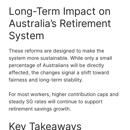
Long-Term Impact on
Australia’s Retirement
System
These reforms are designed to make the
system more sustainable. While only a small
percentage of Australians will be directly
affected, the changes signal a shift toward
fairness and long-term stability.
For most workers, higher contribution caps and
steady SG rates will continue to support
retirement savings growth.
Key Takeaways