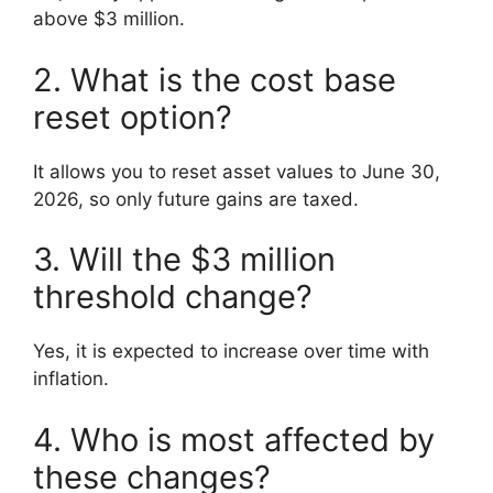
above $3 million.
2. What is the cost base
reset option?
It allows you to reset asset values to June 30,
2026, so only future gains are taxed.
3. Will the $3 million
threshold change?
Yes, it is expected to increase over time with
inflation.
4. Who is most affected by
these changes?