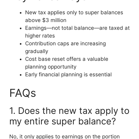
New tax applies only to super balances
above $3 million
Earnings—not total balance—are taxed at
higher rates
Contribution caps are increasing
gradually
Cost base reset offers a valuable
planning opportunity
Early financial planning is essential
FAQs
1. Does the new tax apply to
my entire super balance?
No, it only applies to earnings on the portion