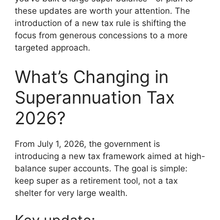
these updates are worth your attention. The
introduction of a new tax rule is shifting the
focus from generous concessions to a more
targeted approach.
What’s Changing in
Superannuation Tax
2026?
From July 1, 2026, the government is
introducing a new tax framework aimed at high-
balance super accounts. The goal is simple:
keep super as a retirement tool, not a tax
shelter for very large wealth.