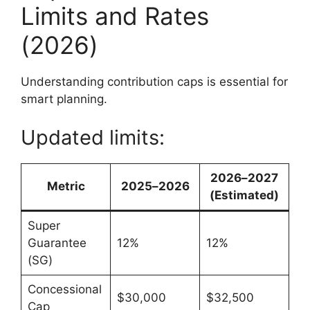
Limits and Rates
(2026)
Understanding contribution caps is essential for
smart planning.
Updated limits:
2026–2027
Metric
2025–2026
(Estimated)
Super
Guarantee
12%
12%
(SG)
Concessional
$30,000
$32,500
Cap