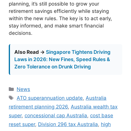
planning, it’s still possible to grow your
retirement savings efficiently while staying
within the new rules. The key is to act early,
stay informed, and make smart financial
decisions.
Also Read →
Singapore Tightens Driving
Laws in 2026: New Fines, Speed Rules &
Zero Tolerance on Drunk Driving
Categories
News
Tags
ATO superannuation update
,
Australia
retirement planning 2026
,
Australia wealth tax
super
,
concessional cap Australia
,
cost base
reset super
,
Division 296 tax Australia
,
high