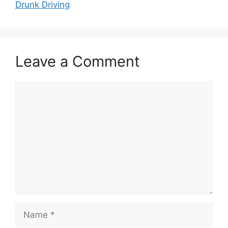
Drunk Driving
Leave a Comment
Comment
Name