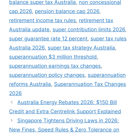
balance super tax Australia
,
non concessional
cap 2026
,
pension balance cap 2026
,
retirement income tax rules
,
retirement tax
Australia update
,
super contribution limits 2026
,
super guarantee rate 12 percent
,
super tax rules
Australia 2026
,
super tax strategy Australia
,
superannuation $3 million threshold
,
superannuation earnings tax changes
,
superannuation policy changes
,
superannuation
reforms Australia
,
Superannuation Tax Changes
2026
Australia Energy Rebates 2026: $150 Bill
Credit and Extra Centrelink Support Explained
Singapore Tightens Driving Laws in 2026:
New Fines, Speed Rules & Zero Tolerance on