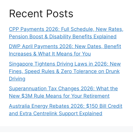
Recent Posts
CPP Payments 2026: Full Schedule, New Rates,
Pension Boost & Disability Benefits Explained
DWP April Payments 2026: New Dates, Benefit
Increases & What It Means for You
Singapore Tightens Driving Laws in 2026: New
Fines, Speed Rules & Zero Tolerance on Drunk
Driving
Superannuation Tax Changes 2026: What the
New $3M Rule Means for Your Retirement
Australia Energy Rebates 2026: $150 Bill Credit
and Extra Centrelink Support Explained