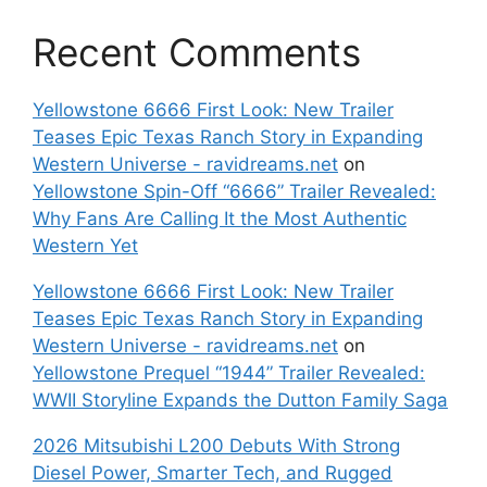
Recent Comments
Yellowstone 6666 First Look: New Trailer
Teases Epic Texas Ranch Story in Expanding
Western Universe - ravidreams.net
on
Yellowstone Spin-Off “6666” Trailer Revealed:
Why Fans Are Calling It the Most Authentic
Western Yet
Yellowstone 6666 First Look: New Trailer
Teases Epic Texas Ranch Story in Expanding
Western Universe - ravidreams.net
on
Yellowstone Prequel “1944” Trailer Revealed:
WWII Storyline Expands the Dutton Family Saga
2026 Mitsubishi L200 Debuts With Strong
Diesel Power, Smarter Tech, and Rugged