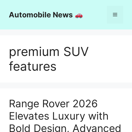
Skip
to
Automobile News
Menu
content
premium SUV
features
Range Rover 2026
Elevates Luxury with
Bold Design, Advanced