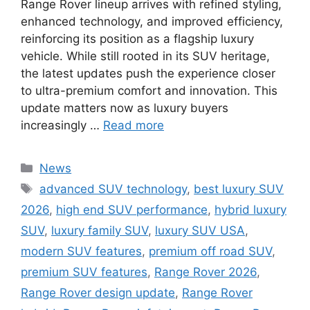
Range Rover lineup arrives with refined styling,
enhanced technology, and improved efficiency,
reinforcing its position as a flagship luxury
vehicle. While still rooted in its SUV heritage,
the latest updates push the experience closer
to ultra-premium comfort and innovation. This
update matters now as luxury buyers
increasingly …
Read more
Categories
News
Tags
advanced SUV technology
,
best luxury SUV
2026
,
high end SUV performance
,
hybrid luxury
SUV
,
luxury family SUV
,
luxury SUV USA
,
modern SUV features
,
premium off road SUV
,
premium SUV features
,
Range Rover 2026
,
Range Rover design update
,
Range Rover