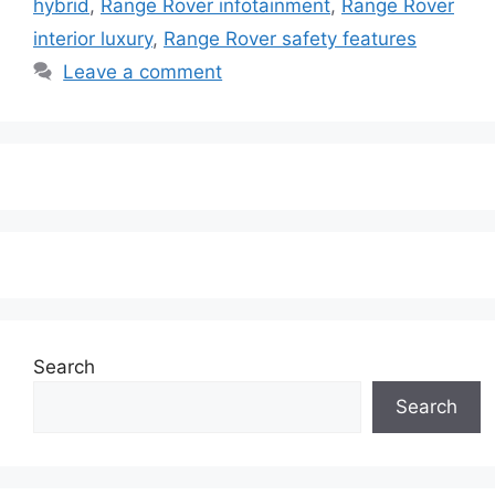
hybrid
,
Range Rover infotainment
,
Range Rover
interior luxury
,
Range Rover safety features
Leave a comment
Search
Search