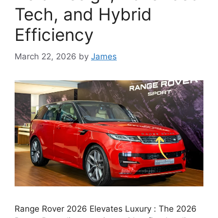
Tech, and Hybrid
Efficiency
March 22, 2026
by
James
Range Rover 2026 Elevates Luxury : The 2026