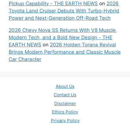
Pickup Capability - THE EARTH NEWS
on
2026
Toyota Land Cruiser Debuts With Turbo-Hybrid
Power and Next-Generation Off-Road Tech
2026 Chevy Nova SS Returns With V8 Muscle,
Modern Tech, and a Bold New Design - THE
EARTH NEWS
on
2026 Holden Torana Revival
Brings Modern Performance and Classic Muscle
Car Character
About Us
Contact Us
Disclaimer
Ethics Policy
Privacy Policy