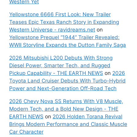
Western Yet
Yellowstone 6666 First Look: New Trailer
Teases Epic Texas Ranch Story in Expanding
Western Universe - ravidreams.net
on
Yellowstone Prequel “1944” Trailer Revealed:
WWII Storyline Expands the Dutton Family Saga
2026 Mitsubishi L200 Debuts With Strong
Diesel Power, Smarter Tech, and Rugged
Pickup Capability - THE EARTH NEWS
on
2026
Toyota Land Cruiser Debuts With Turbo-Hybrid
Power and Next-Generation Off-Road Tech
2026 Chevy Nova SS Returns With V8 Muscle,
Modern Tech, and a Bold New Design - THE
EARTH NEWS
on
2026 Holden Torana Revival
Brings Modern Performance and Classic Muscle
Car Character