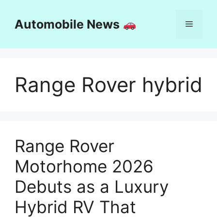
Skip
to
Automobile News
Menu
content
Range Rover hybrid
Range Rover
Motorhome 2026
Debuts as a Luxury
Hybrid RV That