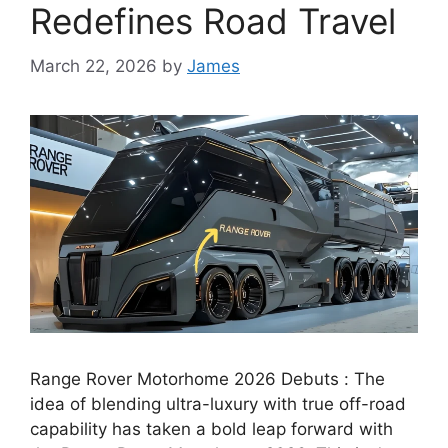
Redefines Road Travel
March 22, 2026
by
James
Range Rover Motorhome 2026 Debuts : The
idea of blending ultra-luxury with true off-road
capability has taken a bold leap forward with