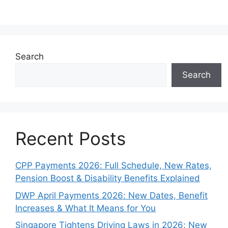
Search
Search
Recent Posts
CPP Payments 2026: Full Schedule, New Rates,
Pension Boost & Disability Benefits Explained
DWP April Payments 2026: New Dates, Benefit
Increases & What It Means for You
Singapore Tightens Driving Laws in 2026: New