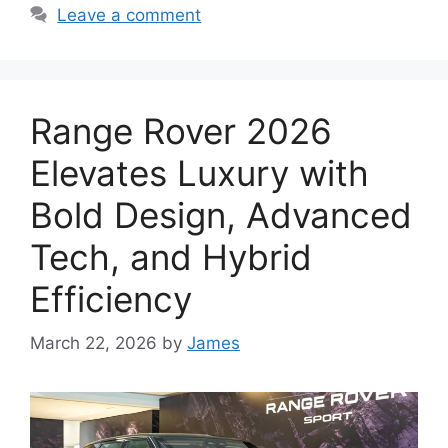
Leave a comment
Range Rover 2026
Elevates Luxury with
Bold Design, Advanced
Tech, and Hybrid
Efficiency
March 22, 2026
by
James