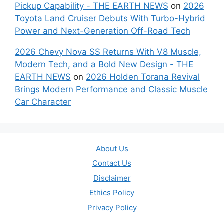
Pickup Capability - THE EARTH NEWS
on
2026
Toyota Land Cruiser Debuts With Turbo-Hybrid
Power and Next-Generation Off-Road Tech
2026 Chevy Nova SS Returns With V8 Muscle,
Modern Tech, and a Bold New Design - THE
EARTH NEWS
on
2026 Holden Torana Revival
Brings Modern Performance and Classic Muscle
Car Character
About Us
Contact Us
Disclaimer
Ethics Policy
Privacy Policy