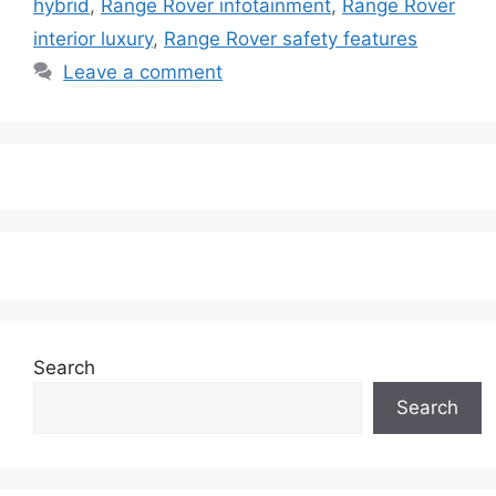
hybrid
,
Range Rover infotainment
,
Range Rover
interior luxury
,
Range Rover safety features
Leave a comment
Search
Search