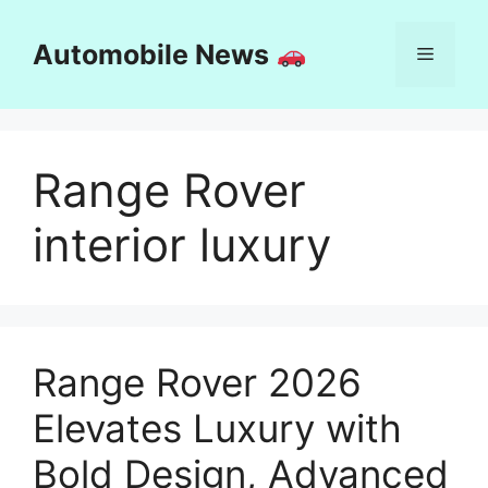
Skip
to
Automobile News
Menu
content
Range Rover
interior luxury
Range Rover 2026
Elevates Luxury with
Bold Design, Advanced