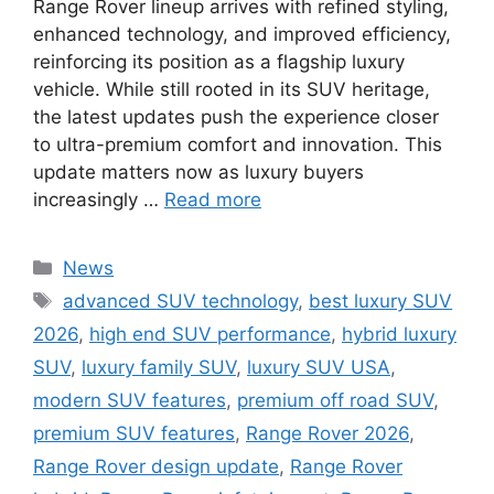
Range Rover lineup arrives with refined styling,
enhanced technology, and improved efficiency,
reinforcing its position as a flagship luxury
vehicle. While still rooted in its SUV heritage,
the latest updates push the experience closer
to ultra-premium comfort and innovation. This
update matters now as luxury buyers
increasingly …
Read more
Categories
News
Tags
advanced SUV technology
,
best luxury SUV
2026
,
high end SUV performance
,
hybrid luxury
SUV
,
luxury family SUV
,
luxury SUV USA
,
modern SUV features
,
premium off road SUV
,
premium SUV features
,
Range Rover 2026
,
Range Rover design update
,
Range Rover