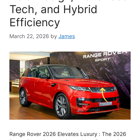
Tech, and Hybrid
Efficiency
March 22, 2026
by
James
Range Rover 2026 Elevates Luxury : The 2026