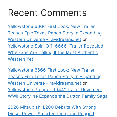
Recent Comments
Yellowstone 6666 First Look: New Trailer
Teases Epic Texas Ranch Story in Expanding
Western Universe - ravidreams.net
on
Yellowstone Spin-Off “6666” Trailer Revealed:
Why Fans Are Calling It the Most Authentic
Western Yet
Yellowstone 6666 First Look: New Trailer
Teases Epic Texas Ranch Story in Expanding
Western Universe - ravidreams.net
on
Yellowstone Prequel “1944” Trailer Revealed:
WWII Storyline Expands the Dutton Family Saga
2026 Mitsubishi L200 Debuts With Strong
Diesel Power, Smarter Tech, and Rugged