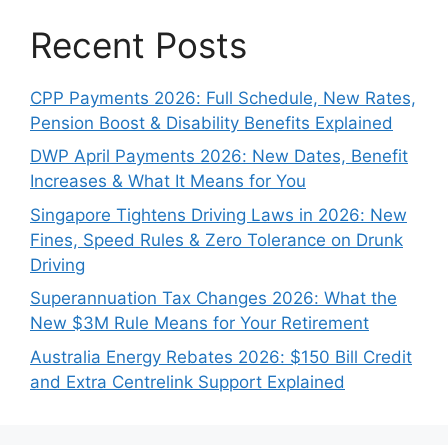
Recent Posts
CPP Payments 2026: Full Schedule, New Rates,
Pension Boost & Disability Benefits Explained
DWP April Payments 2026: New Dates, Benefit
Increases & What It Means for You
Singapore Tightens Driving Laws in 2026: New
Fines, Speed Rules & Zero Tolerance on Drunk
Driving
Superannuation Tax Changes 2026: What the
New $3M Rule Means for Your Retirement
Australia Energy Rebates 2026: $150 Bill Credit
and Extra Centrelink Support Explained