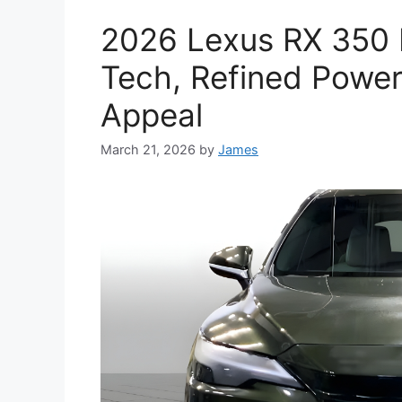
2026 Lexus RX 350 
Tech, Refined Power
Appeal
March 21, 2026
by
James