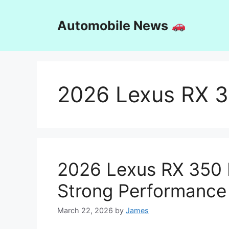
Skip
to
Automobile News
content
2026 Lexus RX 
2026 Lexus RX 350 
Strong Performance
March 22, 2026
by
James