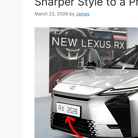
Sharper Style to a 
March 22, 2026
by
James