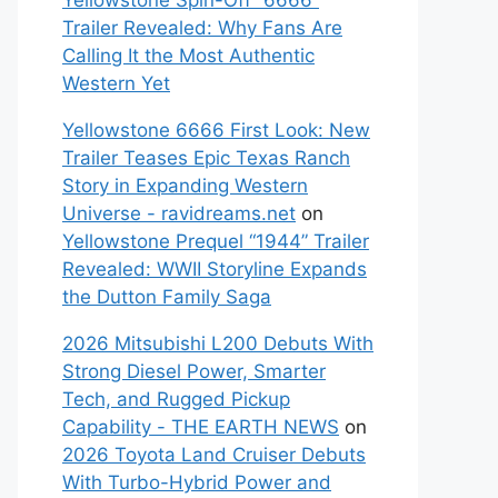
Yellowstone Spin-Off “6666”
Trailer Revealed: Why Fans Are
Calling It the Most Authentic
Western Yet
Yellowstone 6666 First Look: New
Trailer Teases Epic Texas Ranch
Story in Expanding Western
Universe - ravidreams.net
on
Yellowstone Prequel “1944” Trailer
Revealed: WWII Storyline Expands
the Dutton Family Saga
2026 Mitsubishi L200 Debuts With
Strong Diesel Power, Smarter
Tech, and Rugged Pickup
Capability - THE EARTH NEWS
on
2026 Toyota Land Cruiser Debuts
With Turbo-Hybrid Power and