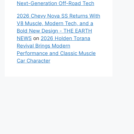
Next-Generation Off-Road Tech
2026 Chevy Nova SS Returns With
V8 Muscle, Modern Tech, and a
Bold New Design - THE EARTH
NEWS
on
2026 Holden Torana
Revival Brings Modern
Performance and Classic Muscle
Car Character