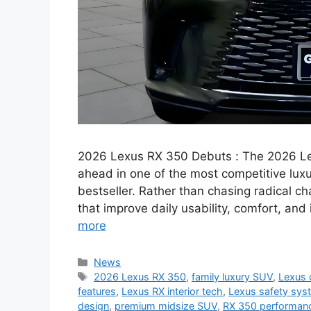
2026 Lexus RX 350 Debuts : The 2026 Lex
ahead in one of the most competitive lux
bestseller. Rather than chasing radical 
that improve daily usability, comfort, and
more
Categories
News
Tags
2026 Lexus RX 350
,
family luxury SUV
,
Lexus 
features
,
Lexus RX interior tech
,
Lexus safety sys
design
,
premium midsize SUV
,
RX 350 performan