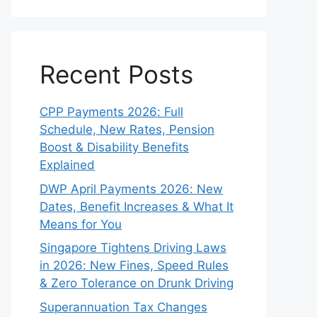
Recent Posts
CPP Payments 2026: Full
Schedule, New Rates, Pension
Boost & Disability Benefits
Explained
DWP April Payments 2026: New
Dates, Benefit Increases & What It
Means for You
Singapore Tightens Driving Laws
in 2026: New Fines, Speed Rules
& Zero Tolerance on Drunk Driving
Superannuation Tax Changes