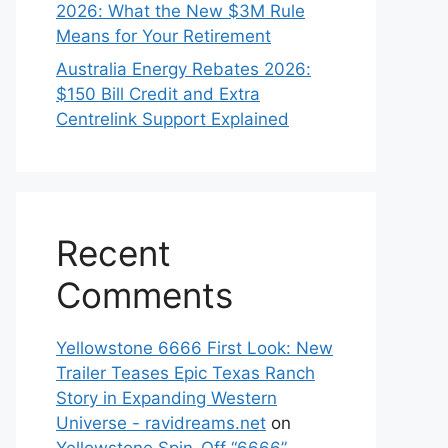
2026: What the New $3M Rule
Means for Your Retirement
Australia Energy Rebates 2026:
$150 Bill Credit and Extra
Centrelink Support Explained
Recent
Comments
Yellowstone 6666 First Look: New
Trailer Teases Epic Texas Ranch
Story in Expanding Western
Universe - ravidreams.net
on