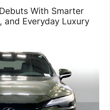
Debuts With Smarter
, and Everyday Luxury