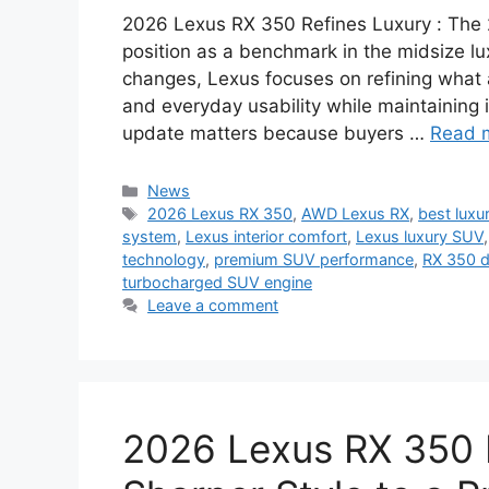
2026 Lexus RX 350 Refines Luxury : The 
position as a benchmark in the midsize l
changes, Lexus focuses on refining what
and everyday usability while maintaining 
update matters because buyers …
Read 
Categories
News
Tags
2026 Lexus RX 350
,
AWD Lexus RX
,
best lux
system
,
Lexus interior comfort
,
Lexus luxury SUV
technology
,
premium SUV performance
,
RX 350 d
turbocharged SUV engine
Leave a comment
2026 Lexus RX 350 