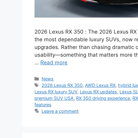
2026 Lexus RX 350 : The 2026 Lexus RX 35
the most dependable luxury SUVs, now re
upgrades. Rather than chasing dramatic 
usability—something that matters more t
…
Read more
Categories
News
Tags
2026 Lexus RX 350
,
AWD Lexus RX
,
hybrid lu
Lexus RX luxury SUV
,
Lexus RX updates
,
Lexus S
premium SUV USA
,
RX 350 driving experience
,
RX
features
Leave a comment