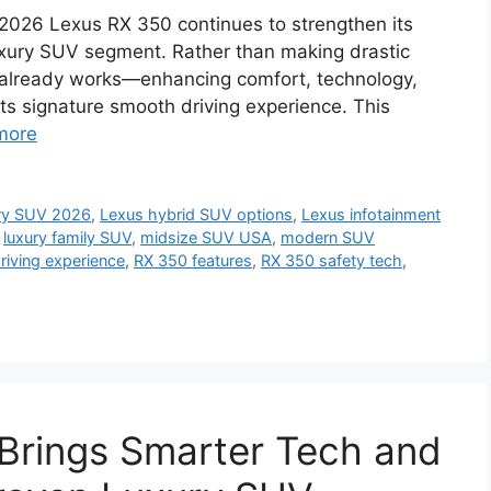
2026 Lexus RX 350 continues to strengthen its
uxury SUV segment. Rather than making drastic
 already works—enhancing comfort, technology,
its signature smooth driving experience. This
more
ury SUV 2026
,
Lexus hybrid SUV options
,
Lexus infotainment
,
luxury family SUV
,
midsize SUV USA
,
modern SUV
riving experience
,
RX 350 features
,
RX 350 safety tech
,
Brings Smarter Tech and