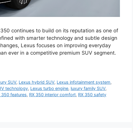
0 continues to build on its reputation as one of
fined with smarter technology and subtle design
changes, Lexus focuses on improving everyday
han ever in a competitive premium SUV segment.
xury SUV
,
Lexus hybrid SUV
,
Lexus infotainment system
,
UV technology
,
Lexus turbo engine
,
luxury family SUV
,
 350 features
,
RX 350 interior comfort
,
RX 350 safety