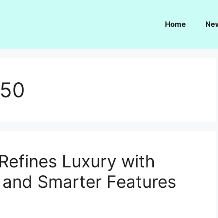
Home
Ne
350
Refines Luxury with
 and Smarter Features