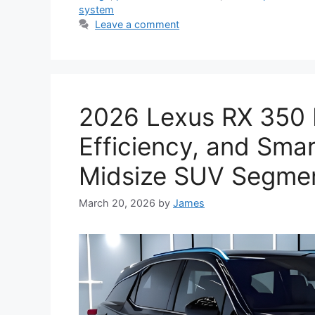
system
Leave a comment
2026 Lexus RX 350 
Efficiency, and Smar
Midsize SUV Segme
March 20, 2026
by
James