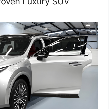
Proven Luxury SUV