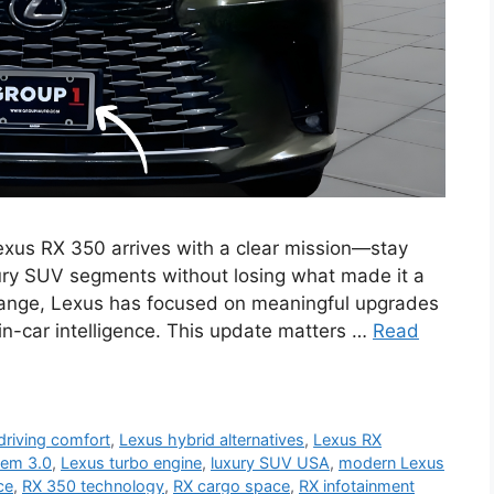
us RX 350 arrives with a clear mission—stay
ury SUV segments without losing what made it a
change, Lexus has focused on meaningful upgrades
 in-car intelligence. This update matters …
Read
driving comfort
,
Lexus hybrid alternatives
,
Lexus RX
tem 3.0
,
Lexus turbo engine
,
luxury SUV USA
,
modern Lexus
ce
,
RX 350 technology
,
RX cargo space
,
RX infotainment