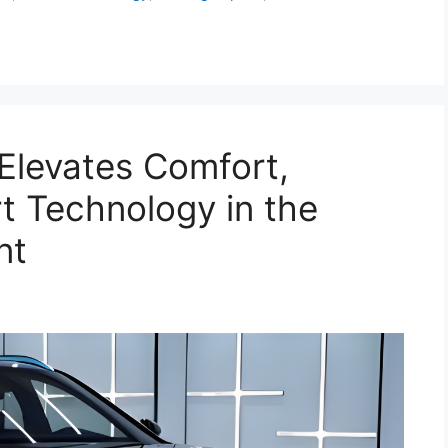
Elevates Comfort,
t Technology in the
nt