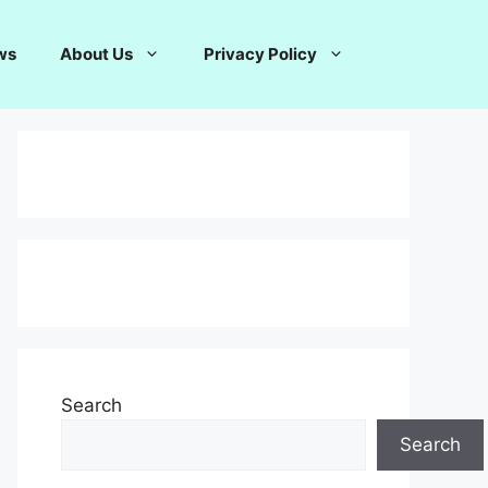
ws
About Us
Privacy Policy
Search
Search