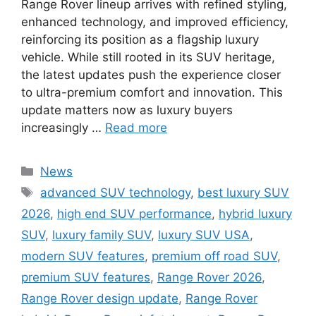
Range Rover lineup arrives with refined styling,
enhanced technology, and improved efficiency,
reinforcing its position as a flagship luxury
vehicle. While still rooted in its SUV heritage,
the latest updates push the experience closer
to ultra-premium comfort and innovation. This
update matters now as luxury buyers
increasingly …
Read more
Categories
News
Tags
advanced SUV technology
,
best luxury SUV
2026
,
high end SUV performance
,
hybrid luxury
SUV
,
luxury family SUV
,
luxury SUV USA
,
modern SUV features
,
premium off road SUV
,
premium SUV features
,
Range Rover 2026
,
Range Rover design update
,
Range Rover