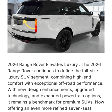
2026 Range Rover Elevates Luxury : The 2026
Range Rover continues to define the full-size
luxury SUV segment, combining high-end
comfort with exceptional off-road performance.
With new design enhancements, upgraded
technology, and expanded powertrain options,
it remains a benchmark for premium SUVs. Now
offering an even more refined seven-seat