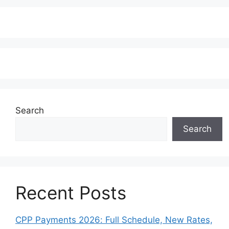
Search
Search
Recent Posts
CPP Payments 2026: Full Schedule, New Rates,