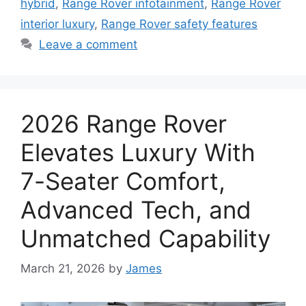
hybrid
,
Range Rover infotainment
,
Range Rover
interior luxury
,
Range Rover safety features
Leave a comment
2026 Range Rover
Elevates Luxury With
7-Seater Comfort,
Advanced Tech, and
Unmatched Capability
March 21, 2026
by
James