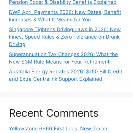
Pension Boost & Disability Benefits Explained
DWP April Payments 2026: New Dates, Benefit
Increases & What It Means for You
Singapore Tightens Driving Laws in 2026: New
Fines, Speed Rules & Zero Tolerance on Drunk
Driving
Superannuation Tax Changes 2026: What the
New $3M Rule Means for Your Retirement
Australia Energy Rebates 2026: $150 Bill Credit
and Extra Centrelink Support Explained
Recent Comments
Yellowstone 6666 First Look: New Trailer