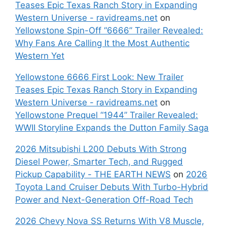
Teases Epic Texas Ranch Story in Expanding
Western Universe - ravidreams.net
on
Yellowstone Spin-Off “6666” Trailer Revealed:
Why Fans Are Calling It the Most Authentic
Western Yet
Yellowstone 6666 First Look: New Trailer
Teases Epic Texas Ranch Story in Expanding
Western Universe - ravidreams.net
on
Yellowstone Prequel “1944” Trailer Revealed:
WWII Storyline Expands the Dutton Family Saga
2026 Mitsubishi L200 Debuts With Strong
Diesel Power, Smarter Tech, and Rugged
Pickup Capability - THE EARTH NEWS
on
2026
Toyota Land Cruiser Debuts With Turbo-Hybrid
Power and Next-Generation Off-Road Tech
2026 Chevy Nova SS Returns With V8 Muscle,