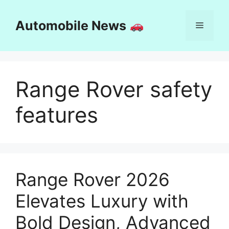
Skip
to
Automobile News
Menu
content
Range Rover safety
features
Range Rover 2026
Elevates Luxury with
Bold Design, Advanced