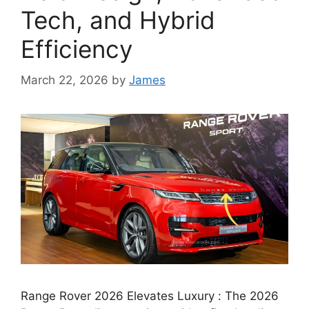
Tech, and Hybrid
Efficiency
March 22, 2026
by
James
Range Rover 2026 Elevates Luxury : The 2026