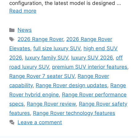
configuration, the latest model is designed …
Read more
Categories
News
Tags
2026 Range Rover
,
2026 Range Rover
Elevates
,
full size luxury SUV
,
high end SUV
2026
,
luxury family SUV
,
luxury SUV 2026
,
off
road luxury SUV
,
premium SUV interior features
,
Range Rover 7 seater SUV
,
Range Rover
capability
,
Range Rover design updates
,
Range
Rover hybrid engine
,
Range Rover performance
specs
,
Range Rover review
,
Range Rover safety
features
,
Range Rover technology features
Leave a comment