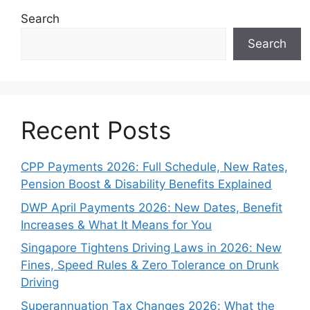
Search
Search
Recent Posts
CPP Payments 2026: Full Schedule, New Rates,
Pension Boost & Disability Benefits Explained
DWP April Payments 2026: New Dates, Benefit
Increases & What It Means for You
Singapore Tightens Driving Laws in 2026: New
Fines, Speed Rules & Zero Tolerance on Drunk
Driving
Superannuation Tax Changes 2026: What the