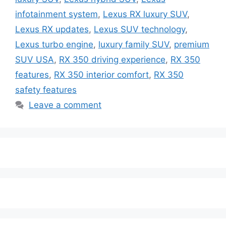
infotainment system
,
Lexus RX luxury SUV
,
Lexus RX updates
,
Lexus SUV technology
,
Lexus turbo engine
,
luxury family SUV
,
premium
SUV USA
,
RX 350 driving experience
,
RX 350
features
,
RX 350 interior comfort
,
RX 350
safety features
Leave a comment