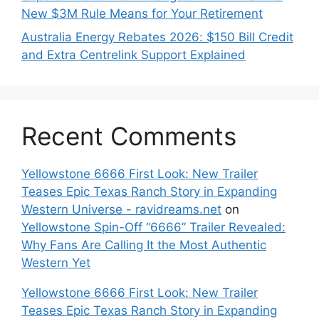
New $3M Rule Means for Your Retirement
Australia Energy Rebates 2026: $150 Bill Credit
and Extra Centrelink Support Explained
Recent Comments
Yellowstone 6666 First Look: New Trailer
Teases Epic Texas Ranch Story in Expanding
Western Universe - ravidreams.net
on
Yellowstone Spin-Off “6666” Trailer Revealed:
Why Fans Are Calling It the Most Authentic
Western Yet
Yellowstone 6666 First Look: New Trailer
Teases Epic Texas Ranch Story in Expanding