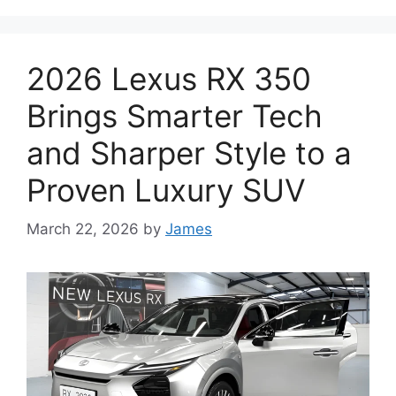
2026 Lexus RX 350
Brings Smarter Tech
and Sharper Style to a
Proven Luxury SUV
March 22, 2026
by
James