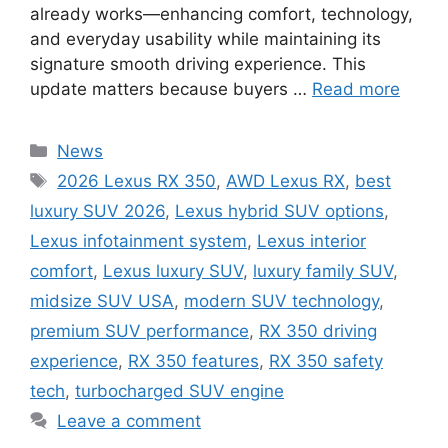
already works—enhancing comfort, technology,
and everyday usability while maintaining its
signature smooth driving experience. This
update matters because buyers …
Read more
Categories
News
Tags
2026 Lexus RX 350
,
AWD Lexus RX
,
best
luxury SUV 2026
,
Lexus hybrid SUV options
,
Lexus infotainment system
,
Lexus interior
comfort
,
Lexus luxury SUV
,
luxury family SUV
,
midsize SUV USA
,
modern SUV technology
,
premium SUV performance
,
RX 350 driving
experience
,
RX 350 features
,
RX 350 safety
tech
,
turbocharged SUV engine
Leave a comment