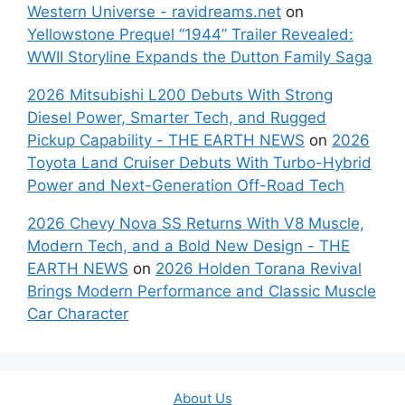
Western Universe - ravidreams.net
on
Yellowstone Prequel “1944” Trailer Revealed:
WWII Storyline Expands the Dutton Family Saga
2026 Mitsubishi L200 Debuts With Strong
Diesel Power, Smarter Tech, and Rugged
Pickup Capability - THE EARTH NEWS
on
2026
Toyota Land Cruiser Debuts With Turbo-Hybrid
Power and Next-Generation Off-Road Tech
2026 Chevy Nova SS Returns With V8 Muscle,
Modern Tech, and a Bold New Design - THE
EARTH NEWS
on
2026 Holden Torana Revival
Brings Modern Performance and Classic Muscle
Car Character
About Us