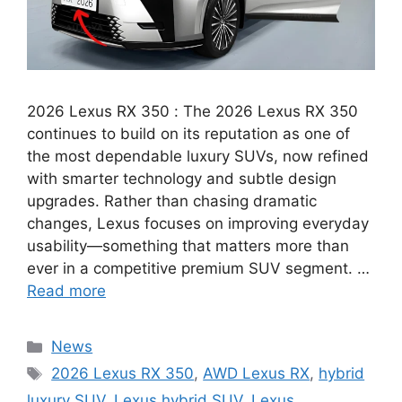
2026 Lexus RX 350 : The 2026 Lexus RX 350
continues to build on its reputation as one of
the most dependable luxury SUVs, now refined
with smarter technology and subtle design
upgrades. Rather than chasing dramatic
changes, Lexus focuses on improving everyday
usability—something that matters more than
ever in a competitive premium SUV segment. …
Read more
Categories
News
Tags
2026 Lexus RX 350
,
AWD Lexus RX
,
hybrid
luxury SUV
,
Lexus hybrid SUV
,
Lexus