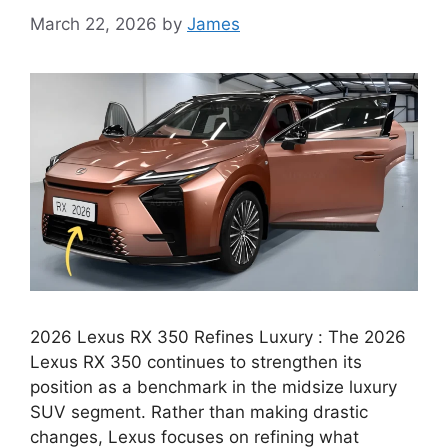
March 22, 2026
by
James
2026 Lexus RX 350 Refines Luxury : The 2026
Lexus RX 350 continues to strengthen its
position as a benchmark in the midsize luxury
SUV segment. Rather than making drastic
changes, Lexus focuses on refining what