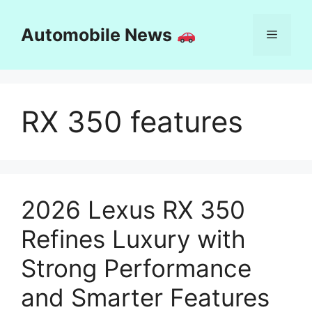
Skip
to
Automobile News
Menu
content
RX 350 features
2026 Lexus RX 350
Refines Luxury with
Strong Performance
and Smarter Features