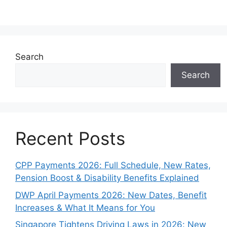
Search
Search
Recent Posts
CPP Payments 2026: Full Schedule, New Rates,
Pension Boost & Disability Benefits Explained
DWP April Payments 2026: New Dates, Benefit
Increases & What It Means for You
Singapore Tightens Driving Laws in 2026: New