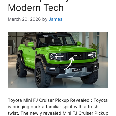
Modern Tech
March 20, 2026
by
James
Toyota Mini FJ Cruiser Pickup Revealed : Toyota
is bringing back a familiar spirit with a fresh
twist. The newly revealed Mini FJ Cruiser Pickup