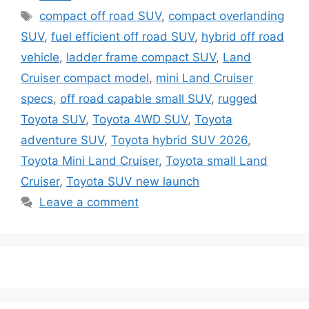
Tags
compact off road SUV
,
compact overlanding
SUV
,
fuel efficient off road SUV
,
hybrid off road
vehicle
,
ladder frame compact SUV
,
Land
Cruiser compact model
,
mini Land Cruiser
specs
,
off road capable small SUV
,
rugged
Toyota SUV
,
Toyota 4WD SUV
,
Toyota
adventure SUV
,
Toyota hybrid SUV 2026
,
Toyota Mini Land Cruiser
,
Toyota small Land
Cruiser
,
Toyota SUV new launch
Leave a comment