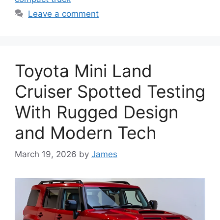
Leave a comment
Toyota Mini Land
Cruiser Spotted Testing
With Rugged Design
and Modern Tech
March 19, 2026
by
James