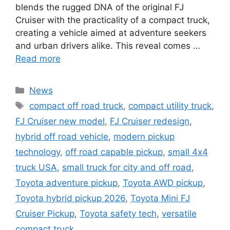
blends the rugged DNA of the original FJ
Cruiser with the practicality of a compact truck,
creating a vehicle aimed at adventure seekers
and urban drivers alike. This reveal comes …
Read more
Categories
News
Tags
compact off road truck
,
compact utility truck
,
FJ Cruiser new model
,
FJ Cruiser redesign
,
hybrid off road vehicle
,
modern pickup
technology
,
off road capable pickup
,
small 4x4
truck USA
,
small truck for city and off road
,
Toyota adventure pickup
,
Toyota AWD pickup
,
Toyota hybrid pickup 2026
,
Toyota Mini FJ
Cruiser Pickup
,
Toyota safety tech
,
versatile
compact truck