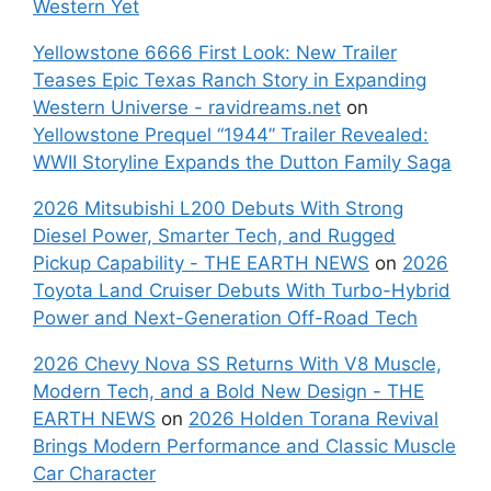
Western Yet
Yellowstone 6666 First Look: New Trailer
Teases Epic Texas Ranch Story in Expanding
Western Universe - ravidreams.net
on
Yellowstone Prequel “1944” Trailer Revealed:
WWII Storyline Expands the Dutton Family Saga
2026 Mitsubishi L200 Debuts With Strong
Diesel Power, Smarter Tech, and Rugged
Pickup Capability - THE EARTH NEWS
on
2026
Toyota Land Cruiser Debuts With Turbo-Hybrid
Power and Next-Generation Off-Road Tech
2026 Chevy Nova SS Returns With V8 Muscle,
Modern Tech, and a Bold New Design - THE
EARTH NEWS
on
2026 Holden Torana Revival
Brings Modern Performance and Classic Muscle
Car Character