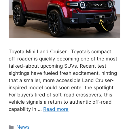
Toyota Mini Land Cruiser : Toyota’s compact
off-roader is quickly becoming one of the most
talked-about upcoming SUVs. Recent test
sightings have fueled fresh excitement, hinting
that a smaller, more accessible Land Cruiser-
inspired model could soon enter the spotlight.
For buyers tired of soft-road crossovers, this
vehicle signals a return to authentic off-road
capability in …
Read more
Categories
News