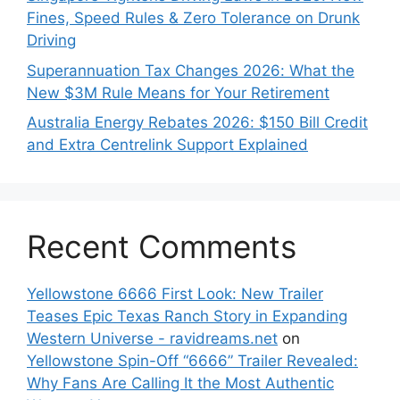
Fines, Speed Rules & Zero Tolerance on Drunk
Driving
Superannuation Tax Changes 2026: What the
New $3M Rule Means for Your Retirement
Australia Energy Rebates 2026: $150 Bill Credit
and Extra Centrelink Support Explained
Recent Comments
Yellowstone 6666 First Look: New Trailer
Teases Epic Texas Ranch Story in Expanding
Western Universe - ravidreams.net
on
Yellowstone Spin-Off “6666” Trailer Revealed:
Why Fans Are Calling It the Most Authentic