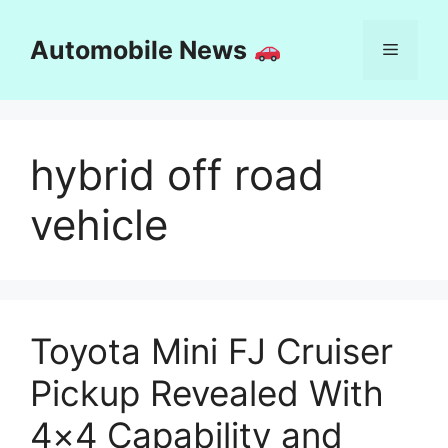
Skip
to
Automobile News
Menu
content
hybrid off road
vehicle
Toyota Mini FJ Cruiser
Pickup Revealed With
4×4 Capability and