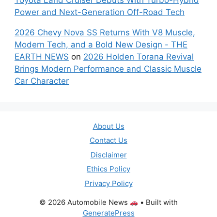
Power and Next-Generation Off-Road Tech
2026 Chevy Nova SS Returns With V8 Muscle,
Modern Tech, and a Bold New Design - THE
EARTH NEWS
on
2026 Holden Torana Revival
Brings Modern Performance and Classic Muscle
Car Character
About Us
Contact Us
Disclaimer
Ethics Policy
Privacy Policy
© 2026 Automobile News
• Built with
GeneratePress