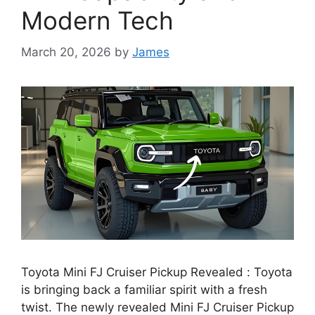
Modern Tech
March 20, 2026
by
James
Toyota Mini FJ Cruiser Pickup Revealed : Toyota
is bringing back a familiar spirit with a fresh
twist. The newly revealed Mini FJ Cruiser Pickup