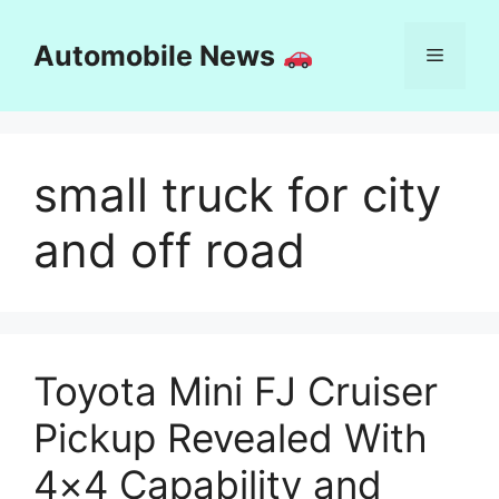
Skip
to
Automobile News
Menu
content
small truck for city
and off road
Toyota Mini FJ Cruiser
Pickup Revealed With
4×4 Capability and