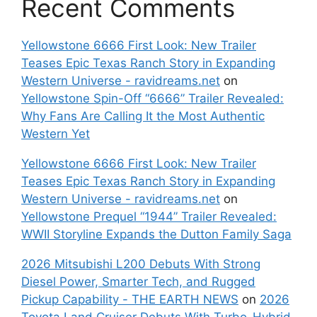
Recent Comments
Yellowstone 6666 First Look: New Trailer
Teases Epic Texas Ranch Story in Expanding
Western Universe - ravidreams.net
on
Yellowstone Spin-Off “6666” Trailer Revealed:
Why Fans Are Calling It the Most Authentic
Western Yet
Yellowstone 6666 First Look: New Trailer
Teases Epic Texas Ranch Story in Expanding
Western Universe - ravidreams.net
on
Yellowstone Prequel “1944” Trailer Revealed:
WWII Storyline Expands the Dutton Family Saga
2026 Mitsubishi L200 Debuts With Strong
Diesel Power, Smarter Tech, and Rugged
Pickup Capability - THE EARTH NEWS
on
2026
Toyota Land Cruiser Debuts With Turbo-Hybrid