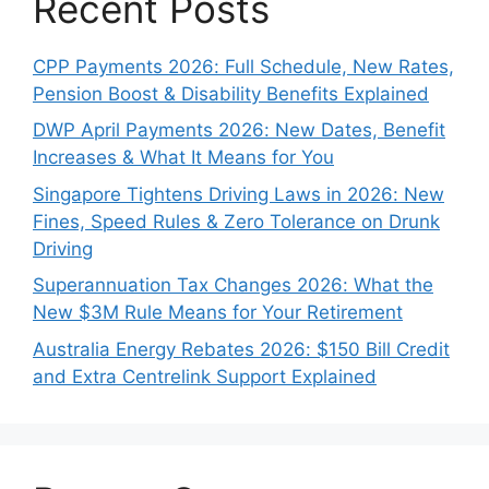
Recent Posts
CPP Payments 2026: Full Schedule, New Rates,
Pension Boost & Disability Benefits Explained
DWP April Payments 2026: New Dates, Benefit
Increases & What It Means for You
Singapore Tightens Driving Laws in 2026: New
Fines, Speed Rules & Zero Tolerance on Drunk
Driving
Superannuation Tax Changes 2026: What the
New $3M Rule Means for Your Retirement
Australia Energy Rebates 2026: $150 Bill Credit
and Extra Centrelink Support Explained