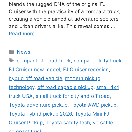
blends the rugged DNA of the original FJ
Cruiser with the practicality of a compact truck,
creating a vehicle aimed at adventure seekers
and urban drivers alike. This reveal comes …
Read more
Categories
News
Tags
compact off road truck
,
compact utility truck
,
FJ Cruiser new model
,
FJ Cruiser redesign
,
hybrid off road vehicle
,
modern pickup
technology
,
off road capable pickup
,
small 4x4
truck USA
,
small truck for city and off road
,
Toyota adventure pickup
,
Toyota AWD pickup
,
Toyota hybrid pickup 2026
,
Toyota Mini FJ
Cruiser Pickup
,
Toyota safety tech
,
versatile
compact truck