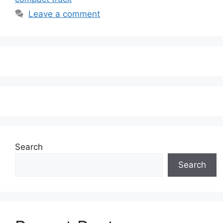
Leave a comment
Search
Search