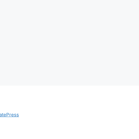
atePress