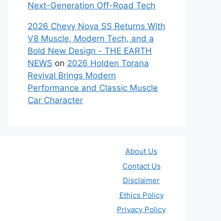
Next-Generation Off-Road Tech
2026 Chevy Nova SS Returns With
V8 Muscle, Modern Tech, and a
Bold New Design - THE EARTH
NEWS
on
2026 Holden Torana
Revival Brings Modern
Performance and Classic Muscle
Car Character
About Us
Contact Us
Disclaimer
Ethics Policy
Privacy Policy