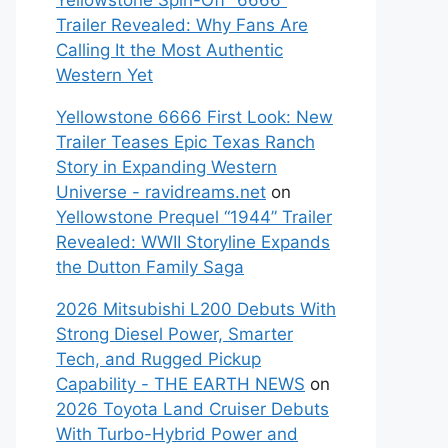
Yellowstone Spin-Off “6666”
Trailer Revealed: Why Fans Are
Calling It the Most Authentic
Western Yet
Yellowstone 6666 First Look: New
Trailer Teases Epic Texas Ranch
Story in Expanding Western
Universe - ravidreams.net
on
Yellowstone Prequel “1944” Trailer
Revealed: WWII Storyline Expands
the Dutton Family Saga
2026 Mitsubishi L200 Debuts With
Strong Diesel Power, Smarter
Tech, and Rugged Pickup
Capability - THE EARTH NEWS
on
2026 Toyota Land Cruiser Debuts
With Turbo-Hybrid Power and