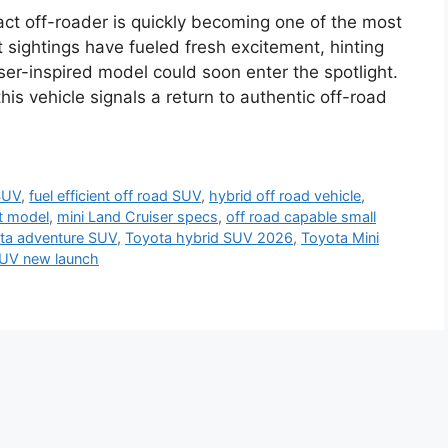
act off-roader is quickly becoming one of the most
sightings have fueled fresh excitement, hinting
ser-inspired model could soon enter the spotlight.
his vehicle signals a return to authentic off-road
SUV
,
fuel efficient off road SUV
,
hybrid off road vehicle
,
t model
,
mini Land Cruiser specs
,
off road capable small
ta adventure SUV
,
Toyota hybrid SUV 2026
,
Toyota Mini
UV new launch