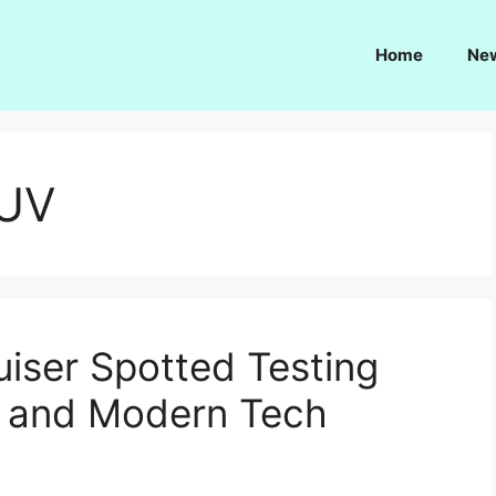
Home
Ne
SUV
uiser Spotted Testing
 and Modern Tech