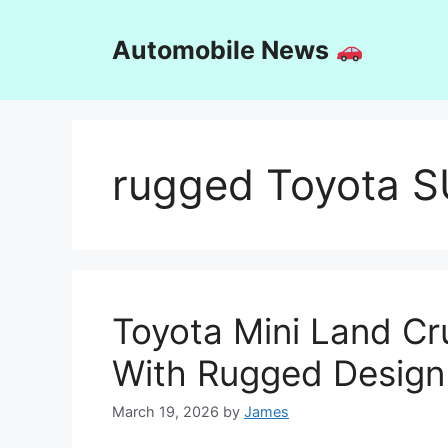
Skip
to
Automobile News
content
rugged Toyota 
Toyota Mini Land Cr
With Rugged Design
March 19, 2026
by
James