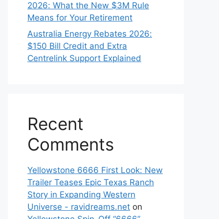
2026: What the New $3M Rule
Means for Your Retirement
Australia Energy Rebates 2026:
$150 Bill Credit and Extra
Centrelink Support Explained
Recent
Comments
Yellowstone 6666 First Look: New
Trailer Teases Epic Texas Ranch
Story in Expanding Western
Universe - ravidreams.net
on