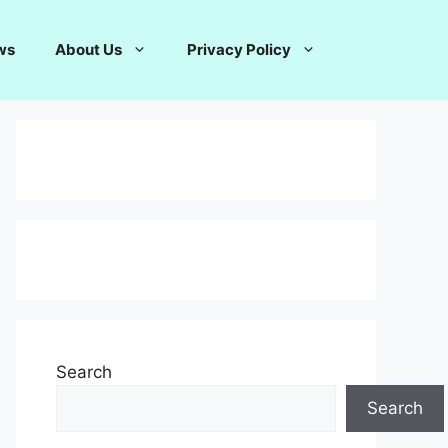
ws
About Us
Privacy Policy
Search
Search