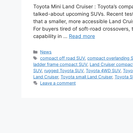
Toyota Mini Land Cruiser : Toyota’s comp
talked-about upcoming SUVs. Recent test 
that a smaller, more accessible Land Crui
For buyers tired of soft-road crossovers, t
capability in …
Read more
Categories
News
Tags
compact off road SUV
,
compact overlanding 
ladder frame compact SUV
,
Land Cruiser compac
SUV
,
rugged Toyota SUV
,
Toyota 4WD SUV
,
Toyo
Land Cruiser
,
Toyota small Land Cruiser
,
Toyota S
Leave a comment