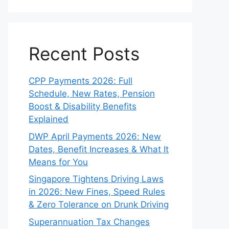
Recent Posts
CPP Payments 2026: Full
Schedule, New Rates, Pension
Boost & Disability Benefits
Explained
DWP April Payments 2026: New
Dates, Benefit Increases & What It
Means for You
Singapore Tightens Driving Laws
in 2026: New Fines, Speed Rules
& Zero Tolerance on Drunk Driving
Superannuation Tax Changes