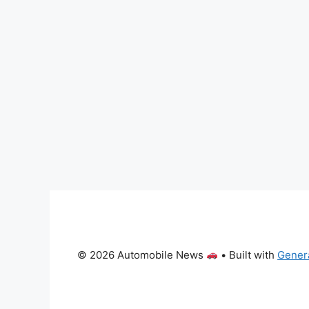
© 2026 Automobile News
• Built with
Gener