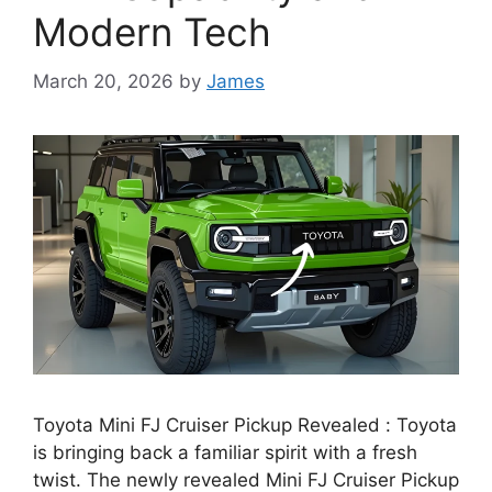
Modern Tech
March 20, 2026
by
James
Toyota Mini FJ Cruiser Pickup Revealed : Toyota
is bringing back a familiar spirit with a fresh
twist. The newly revealed Mini FJ Cruiser Pickup