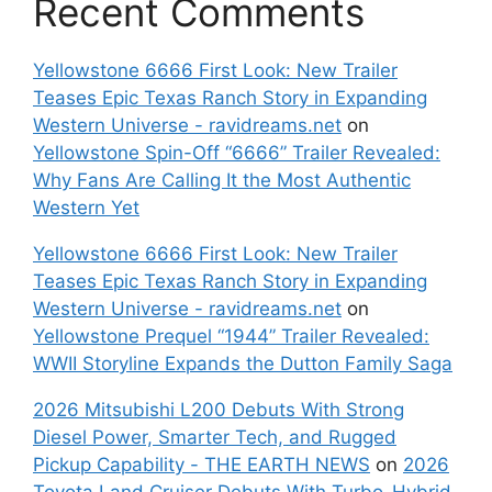
Recent Comments
Yellowstone 6666 First Look: New Trailer
Teases Epic Texas Ranch Story in Expanding
Western Universe - ravidreams.net
on
Yellowstone Spin-Off “6666” Trailer Revealed:
Why Fans Are Calling It the Most Authentic
Western Yet
Yellowstone 6666 First Look: New Trailer
Teases Epic Texas Ranch Story in Expanding
Western Universe - ravidreams.net
on
Yellowstone Prequel “1944” Trailer Revealed:
WWII Storyline Expands the Dutton Family Saga
2026 Mitsubishi L200 Debuts With Strong
Diesel Power, Smarter Tech, and Rugged
Pickup Capability - THE EARTH NEWS
on
2026
Toyota Land Cruiser Debuts With Turbo-Hybrid