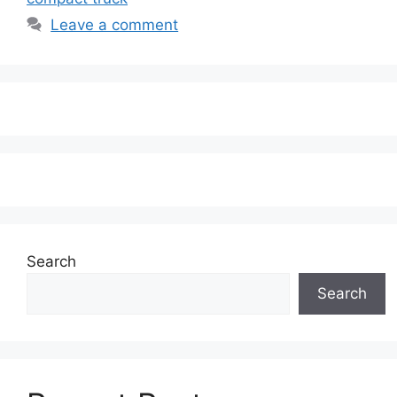
Leave a comment
Search
Search