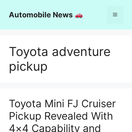
Skip
to
Automobile News
Menu
content
Toyota adventure
pickup
Toyota Mini FJ Cruiser
Pickup Revealed With
4×4 Capability and