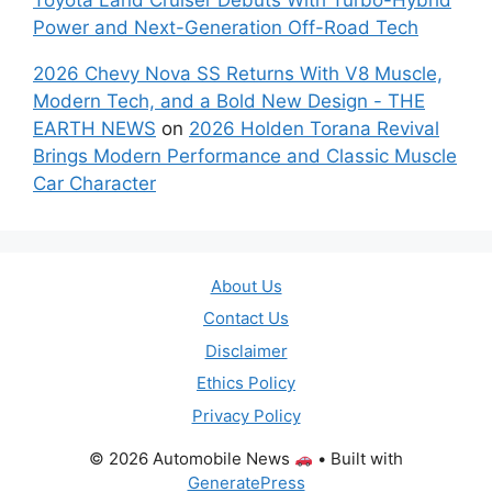
Power and Next-Generation Off-Road Tech
2026 Chevy Nova SS Returns With V8 Muscle,
Modern Tech, and a Bold New Design - THE
EARTH NEWS
on
2026 Holden Torana Revival
Brings Modern Performance and Classic Muscle
Car Character
About Us
Contact Us
Disclaimer
Ethics Policy
Privacy Policy
© 2026 Automobile News
• Built with
GeneratePress