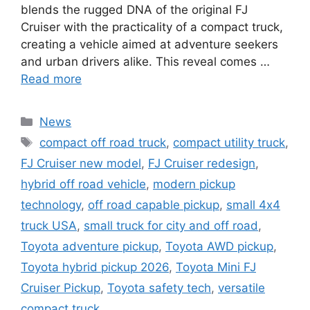
blends the rugged DNA of the original FJ
Cruiser with the practicality of a compact truck,
creating a vehicle aimed at adventure seekers
and urban drivers alike. This reveal comes …
Read more
Categories
News
Tags
compact off road truck
,
compact utility truck
,
FJ Cruiser new model
,
FJ Cruiser redesign
,
hybrid off road vehicle
,
modern pickup
technology
,
off road capable pickup
,
small 4x4
truck USA
,
small truck for city and off road
,
Toyota adventure pickup
,
Toyota AWD pickup
,
Toyota hybrid pickup 2026
,
Toyota Mini FJ
Cruiser Pickup
,
Toyota safety tech
,
versatile
compact truck