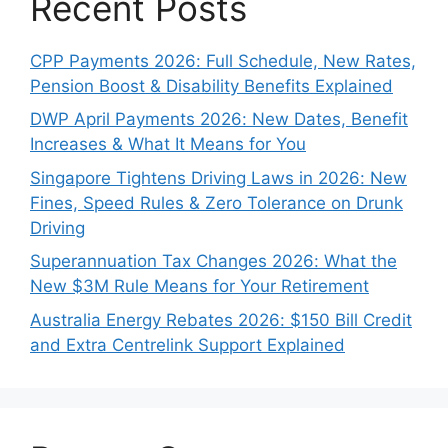
Recent Posts
CPP Payments 2026: Full Schedule, New Rates,
Pension Boost & Disability Benefits Explained
DWP April Payments 2026: New Dates, Benefit
Increases & What It Means for You
Singapore Tightens Driving Laws in 2026: New
Fines, Speed Rules & Zero Tolerance on Drunk
Driving
Superannuation Tax Changes 2026: What the
New $3M Rule Means for Your Retirement
Australia Energy Rebates 2026: $150 Bill Credit
and Extra Centrelink Support Explained