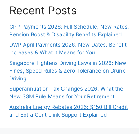
Recent Posts
CPP Payments 2026: Full Schedule, New Rates,
Pension Boost & Disability Benefits Explained
DWP April Payments 2026: New Dates, Benefit
Increases & What It Means for You
Singapore Tightens Driving Laws in 2026: New
Fines, Speed Rules & Zero Tolerance on Drunk
Driving
Superannuation Tax Changes 2026: What the
New $3M Rule Means for Your Retirement
Australia Energy Rebates 2026: $150 Bill Credit
and Extra Centrelink Support Explained