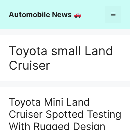
Skip
to
Automobile News
Menu
content
Toyota small Land
Cruiser
Toyota Mini Land
Cruiser Spotted Testing
With Rugged Design