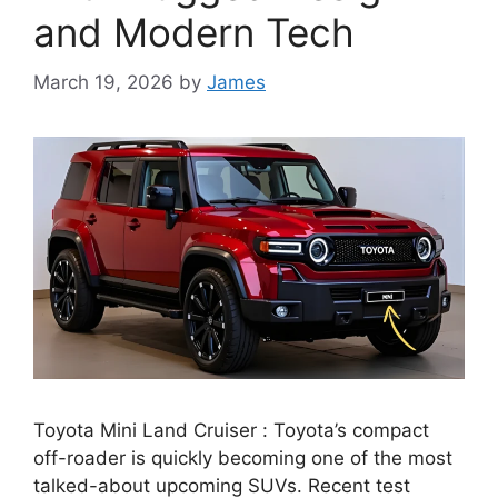
and Modern Tech
March 19, 2026
by
James
Toyota Mini Land Cruiser : Toyota’s compact
off-roader is quickly becoming one of the most
talked-about upcoming SUVs. Recent test