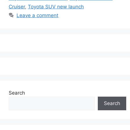
Cruiser
,
Toyota SUV new launch
Leave a comment
Search
Search