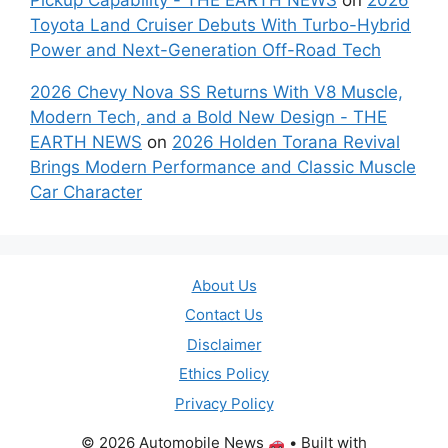
Toyota Land Cruiser Debuts With Turbo-Hybrid
Power and Next-Generation Off-Road Tech
2026 Chevy Nova SS Returns With V8 Muscle,
Modern Tech, and a Bold New Design - THE
EARTH NEWS
on
2026 Holden Torana Revival
Brings Modern Performance and Classic Muscle
Car Character
About Us
Contact Us
Disclaimer
Ethics Policy
Privacy Policy
© 2026 Automobile News
• Built with