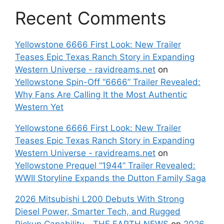
Recent Comments
Yellowstone 6666 First Look: New Trailer
Teases Epic Texas Ranch Story in Expanding
Western Universe - ravidreams.net
on
Yellowstone Spin-Off “6666” Trailer Revealed:
Why Fans Are Calling It the Most Authentic
Western Yet
Yellowstone 6666 First Look: New Trailer
Teases Epic Texas Ranch Story in Expanding
Western Universe - ravidreams.net
on
Yellowstone Prequel “1944” Trailer Revealed:
WWII Storyline Expands the Dutton Family Saga
2026 Mitsubishi L200 Debuts With Strong
Diesel Power, Smarter Tech, and Rugged
Pickup Capability - THE EARTH NEWS
on
2026