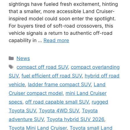
sightings have fueled fresh excitement, hinting
that a smaller, more accessible Land Cruiser-
inspired model could soon enter the spotlight.
For buyers tired of soft-road crossovers, this
vehicle signals a return to authentic off-road
capability in …
Read more
Categories
News
Tags
compact off road SUV
,
compact overlanding
SUV
,
fuel efficient off road SUV
,
hybrid off road
vehicle
,
ladder frame compact SUV
,
Land
Cruiser compact model
,
mini Land Cruiser
specs
,
off road capable small SUV
,
rugged
Toyota SUV
,
Toyota 4WD SUV
,
Toyota
adventure SUV
,
Toyota hybrid SUV 2026
,
Toyota Mini Land Cruiser
,
Toyota small Land