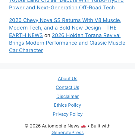
Power and Next-Generation Off-Road Tech
2026 Chevy Nova SS Returns With V8 Muscle,
Modern Tech, and a Bold New Design - THE
EARTH NEWS
on
2026 Holden Torana Revival
Brings Modern Performance and Classic Muscle
Car Character
About Us
Contact Us
Disclaimer
Ethics Policy
Privacy Policy
© 2026 Automobile News
• Built with
GeneratePress