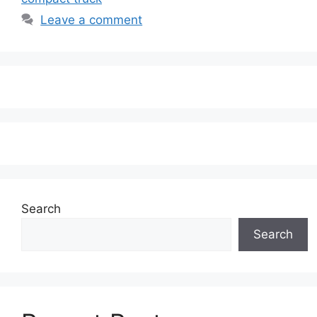
Leave a comment
Search
Search