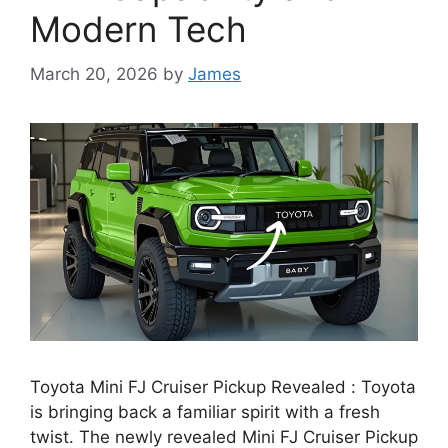
Modern Tech
March 20, 2026
by
James
Toyota Mini FJ Cruiser Pickup Revealed : Toyota
is bringing back a familiar spirit with a fresh
twist. The newly revealed Mini FJ Cruiser Pickup