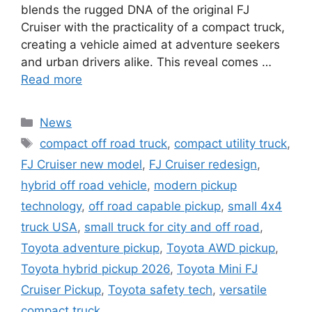
blends the rugged DNA of the original FJ
Cruiser with the practicality of a compact truck,
creating a vehicle aimed at adventure seekers
and urban drivers alike. This reveal comes …
Read more
Categories
News
Tags
compact off road truck
,
compact utility truck
,
FJ Cruiser new model
,
FJ Cruiser redesign
,
hybrid off road vehicle
,
modern pickup
technology
,
off road capable pickup
,
small 4x4
truck USA
,
small truck for city and off road
,
Toyota adventure pickup
,
Toyota AWD pickup
,
Toyota hybrid pickup 2026
,
Toyota Mini FJ
Cruiser Pickup
,
Toyota safety tech
,
versatile
compact truck