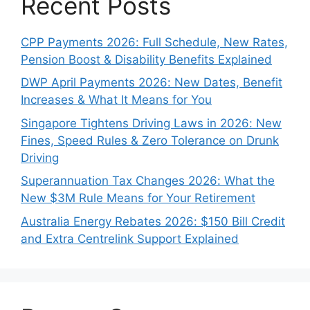
Recent Posts
CPP Payments 2026: Full Schedule, New Rates,
Pension Boost & Disability Benefits Explained
DWP April Payments 2026: New Dates, Benefit
Increases & What It Means for You
Singapore Tightens Driving Laws in 2026: New
Fines, Speed Rules & Zero Tolerance on Drunk
Driving
Superannuation Tax Changes 2026: What the
New $3M Rule Means for Your Retirement
Australia Energy Rebates 2026: $150 Bill Credit
and Extra Centrelink Support Explained