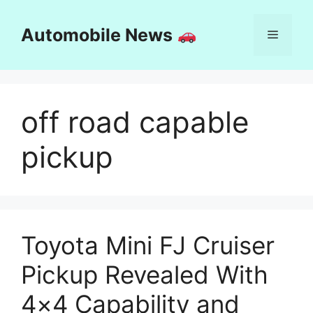
Skip
to
Automobile News
Menu
content
off road capable
pickup
Toyota Mini FJ Cruiser
Pickup Revealed With
4×4 Capability and