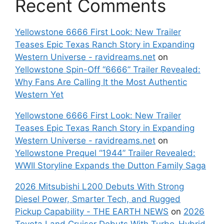
Recent Comments
Yellowstone 6666 First Look: New Trailer
Teases Epic Texas Ranch Story in Expanding
Western Universe - ravidreams.net
on
Yellowstone Spin-Off “6666” Trailer Revealed:
Why Fans Are Calling It the Most Authentic
Western Yet
Yellowstone 6666 First Look: New Trailer
Teases Epic Texas Ranch Story in Expanding
Western Universe - ravidreams.net
on
Yellowstone Prequel “1944” Trailer Revealed:
WWII Storyline Expands the Dutton Family Saga
2026 Mitsubishi L200 Debuts With Strong
Diesel Power, Smarter Tech, and Rugged
Pickup Capability - THE EARTH NEWS
on
2026
Toyota Land Cruiser Debuts With Turbo-Hybrid