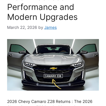
Performance and
Modern Upgrades
March 22, 2026
by
James
2026 Chevy Camaro Z28 Returns : The 2026