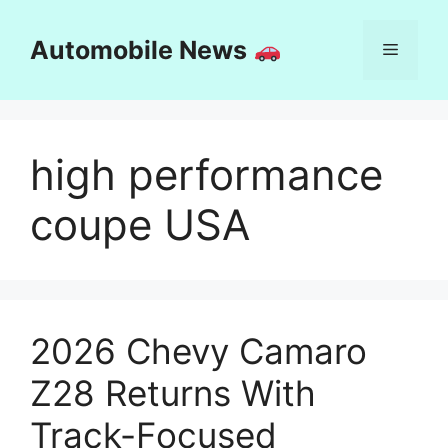
Skip
to
Automobile News
Menu
content
high performance
coupe USA
2026 Chevy Camaro
Z28 Returns With
Track-Focused