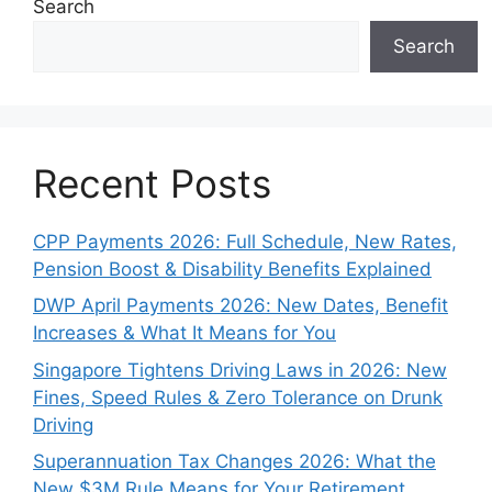
Search
Search
Recent Posts
CPP Payments 2026: Full Schedule, New Rates,
Pension Boost & Disability Benefits Explained
DWP April Payments 2026: New Dates, Benefit
Increases & What It Means for You
Singapore Tightens Driving Laws in 2026: New
Fines, Speed Rules & Zero Tolerance on Drunk
Driving
Superannuation Tax Changes 2026: What the
New $3M Rule Means for Your Retirement