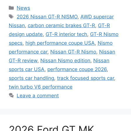
Categories
News
Tags
2026 Nissan GT-R NISMO
,
AWD supercar
Nissan
,
carbon ceramic brakes GT-R
,
GT-R
design update
,
GT-R interior tech
,
GT-R Nismo
specs
,
high performance coupe USA
,
Nismo
performance car
,
Nissan GT-R Nismo
,
Nissan
GT-R review
,
Nissan Nismo edition
,
Nissan
sports car USA
,
performance coupe 2026
,
sports car handling
,
track focused sports car
,
twin turbo V6 performance
Leave a comment
2026 Ford GT MK