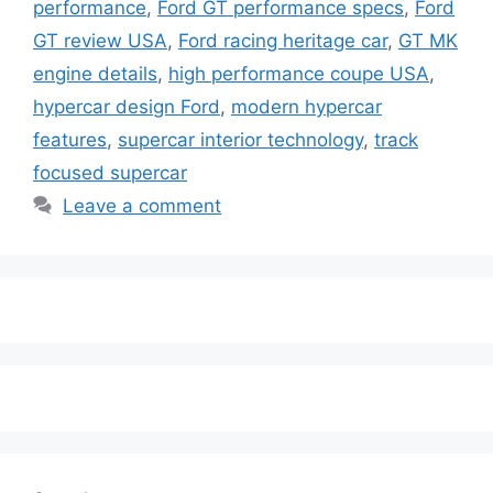
performance
,
Ford GT performance specs
,
Ford
GT review USA
,
Ford racing heritage car
,
GT MK
engine details
,
high performance coupe USA
,
hypercar design Ford
,
modern hypercar
features
,
supercar interior technology
,
track
focused supercar
Leave a comment