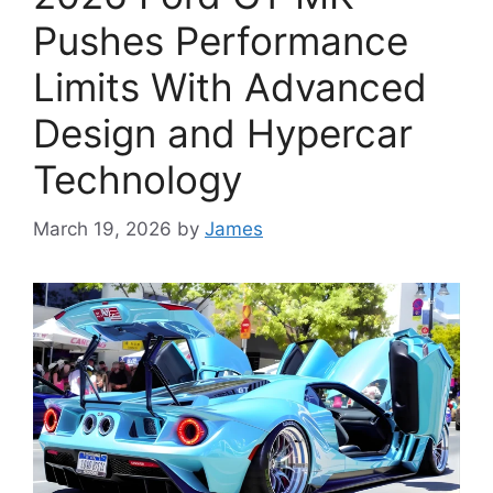
Pushes Performance
Limits With Advanced
Design and Hypercar
Technology
March 19, 2026
by
James