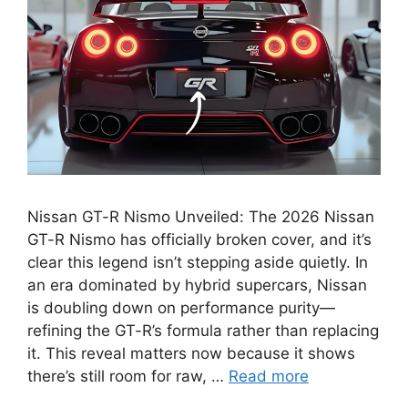
Nissan GT-R Nismo Unveiled: The 2026 Nissan
GT-R Nismo has officially broken cover, and it’s
clear this legend isn’t stepping aside quietly. In
an era dominated by hybrid supercars, Nissan
is doubling down on performance purity—
refining the GT-R’s formula rather than replacing
it. This reveal matters now because it shows
there’s still room for raw, …
Read more