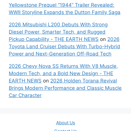
Yellowstone Prequel “1944” Trailer Revealed:
WWII Storyline Expands the Dutton Family Saga
2026 Mitsubishi L200 Debuts With Strong
Diesel Power, Smarter Tech, and Rugged
Pickup Capability - THE EARTH NEWS
on
2026
Toyota Land Cruiser Debuts With Turbo-Hybrid
Power and Next-Generation Off-Road Tech
2026 Chevy Nova SS Returns With V8 Muscle,
Modern Tech, and a Bold New Design - THE
EARTH NEWS
on
2026 Holden Torana Revival
Brings Modern Performance and Classic Muscle
Car Character
About Us