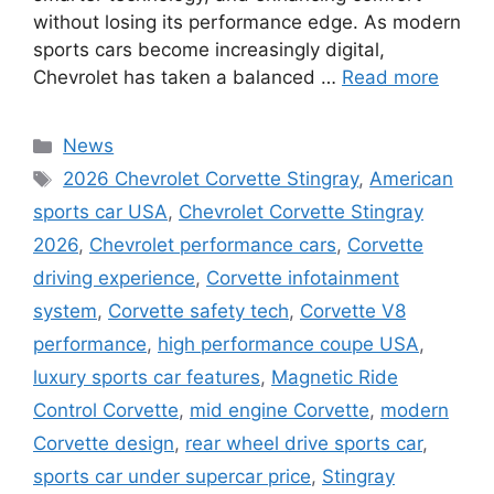
without losing its performance edge. As modern
sports cars become increasingly digital,
Chevrolet has taken a balanced …
Read more
Categories
News
Tags
2026 Chevrolet Corvette Stingray
,
American
sports car USA
,
Chevrolet Corvette Stingray
2026
,
Chevrolet performance cars
,
Corvette
driving experience
,
Corvette infotainment
system
,
Corvette safety tech
,
Corvette V8
performance
,
high performance coupe USA
,
luxury sports car features
,
Magnetic Ride
Control Corvette
,
mid engine Corvette
,
modern
Corvette design
,
rear wheel drive sports car
,
sports car under supercar price
,
Stingray