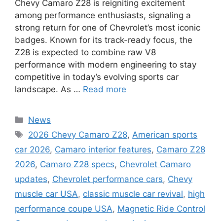
Chevy Camaro Z28 is reigniting excitement
among performance enthusiasts, signaling a
strong return for one of Chevrolet’s most iconic
badges. Known for its track-ready focus, the
Z28 is expected to combine raw V8
performance with modern engineering to stay
competitive in today’s evolving sports car
landscape. As …
Read more
Categories
News
Tags
2026 Chevy Camaro Z28
,
American sports
car 2026
,
Camaro interior features
,
Camaro Z28
2026
,
Camaro Z28 specs
,
Chevrolet Camaro
updates
,
Chevrolet performance cars
,
Chevy
muscle car USA
,
classic muscle car revival
,
high
performance coupe USA
,
Magnetic Ride Control