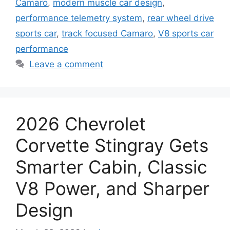
Camaro
,
modern muscle car design
,
performance telemetry system
,
rear wheel drive
sports car
,
track focused Camaro
,
V8 sports car
performance
Leave a comment
2026 Chevrolet
Corvette Stingray Gets
Smarter Cabin, Classic
V8 Power, and Sharper
Design