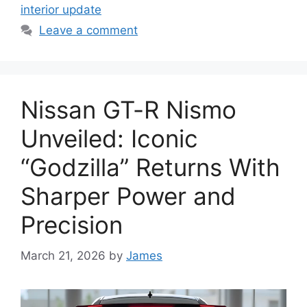
interior update
Leave a comment
Nissan GT-R Nismo
Unveiled: Iconic
“Godzilla” Returns With
Sharper Power and
Precision
March 21, 2026
by
James