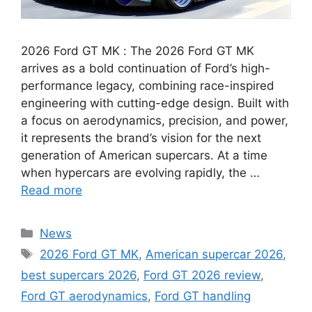
2026 Ford GT MK : The 2026 Ford GT MK
arrives as a bold continuation of Ford’s high-
performance legacy, combining race-inspired
engineering with cutting-edge design. Built with
a focus on aerodynamics, precision, and power,
it represents the brand’s vision for the next
generation of American supercars. At a time
when hypercars are evolving rapidly, the …
Read more
Categories
News
Tags
2026 Ford GT MK
,
American supercar 2026
,
best supercars 2026
,
Ford GT 2026 review
,
Ford GT aerodynamics
,
Ford GT handling