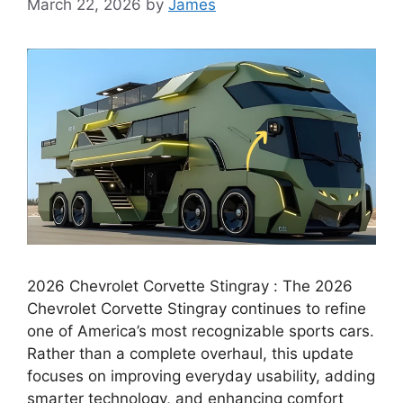
March 22, 2026
by
James
2026 Chevrolet Corvette Stingray : The 2026
Chevrolet Corvette Stingray continues to refine
one of America’s most recognizable sports cars.
Rather than a complete overhaul, this update
focuses on improving everyday usability, adding
smarter technology, and enhancing comfort