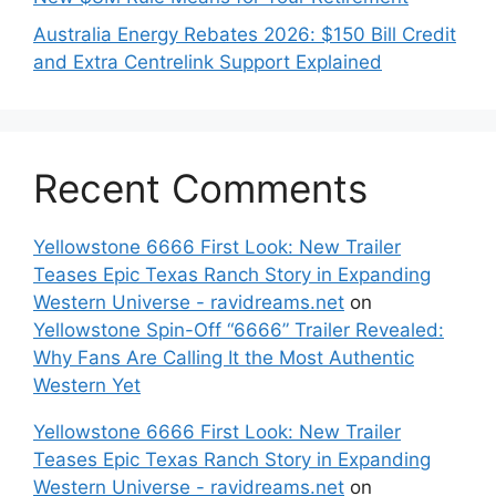
Australia Energy Rebates 2026: $150 Bill Credit
and Extra Centrelink Support Explained
Recent Comments
Yellowstone 6666 First Look: New Trailer
Teases Epic Texas Ranch Story in Expanding
Western Universe - ravidreams.net
on
Yellowstone Spin-Off “6666” Trailer Revealed:
Why Fans Are Calling It the Most Authentic
Western Yet
Yellowstone 6666 First Look: New Trailer
Teases Epic Texas Ranch Story in Expanding
Western Universe - ravidreams.net
on