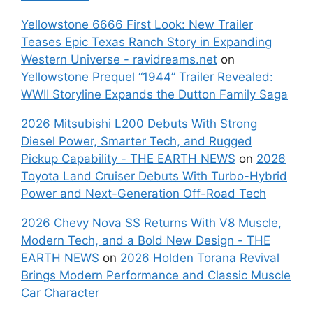
Yellowstone 6666 First Look: New Trailer
Teases Epic Texas Ranch Story in Expanding
Western Universe - ravidreams.net
on
Yellowstone Prequel “1944” Trailer Revealed:
WWII Storyline Expands the Dutton Family Saga
2026 Mitsubishi L200 Debuts With Strong
Diesel Power, Smarter Tech, and Rugged
Pickup Capability - THE EARTH NEWS
on
2026
Toyota Land Cruiser Debuts With Turbo-Hybrid
Power and Next-Generation Off-Road Tech
2026 Chevy Nova SS Returns With V8 Muscle,
Modern Tech, and a Bold New Design - THE
EARTH NEWS
on
2026 Holden Torana Revival
Brings Modern Performance and Classic Muscle
Car Character