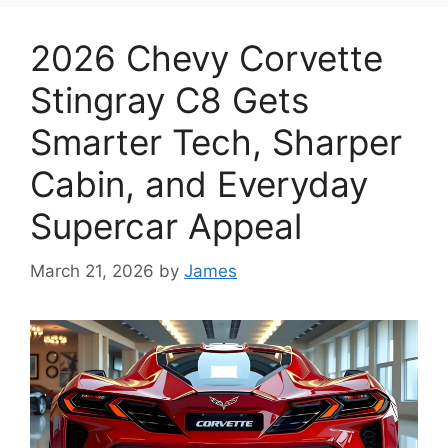
2026 Chevy Corvette
Stingray C8 Gets
Smarter Tech, Sharper
Cabin, and Everyday
Supercar Appeal
March 21, 2026
by
James