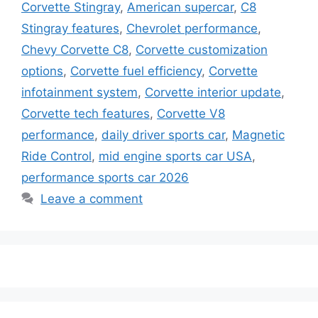
Corvette Stingray
,
American supercar
,
C8
Stingray features
,
Chevrolet performance
,
Chevy Corvette C8
,
Corvette customization
options
,
Corvette fuel efficiency
,
Corvette
infotainment system
,
Corvette interior update
,
Corvette tech features
,
Corvette V8
performance
,
daily driver sports car
,
Magnetic
Ride Control
,
mid engine sports car USA
,
performance sports car 2026
Leave a comment