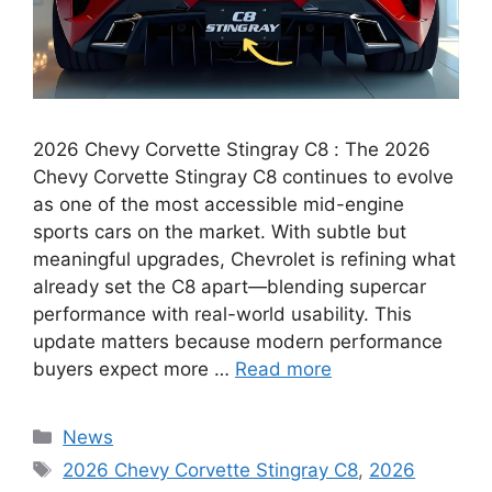
2026 Chevy Corvette Stingray C8 : The 2026
Chevy Corvette Stingray C8 continues to evolve
as one of the most accessible mid-engine
sports cars on the market. With subtle but
meaningful upgrades, Chevrolet is refining what
already set the C8 apart—blending supercar
performance with real-world usability. This
update matters because modern performance
buyers expect more …
Read more
Categories
News
Tags
2026 Chevy Corvette Stingray C8
,
2026