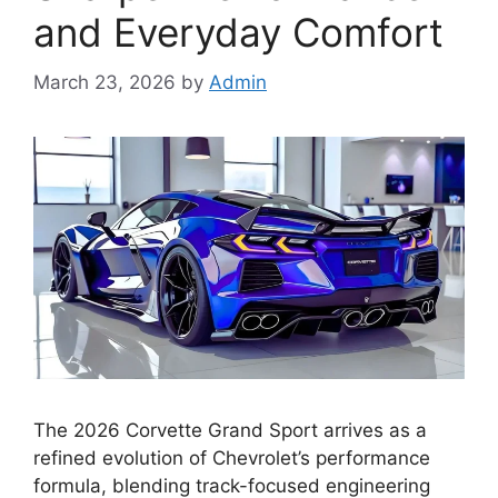
and Everyday Comfort
March 23, 2026
by
Admin
The 2026 Corvette Grand Sport arrives as a
refined evolution of Chevrolet’s performance
formula, blending track-focused engineering