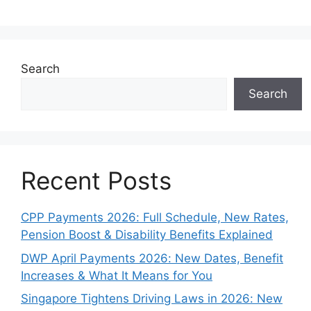
Search
Search
Recent Posts
CPP Payments 2026: Full Schedule, New Rates,
Pension Boost & Disability Benefits Explained
DWP April Payments 2026: New Dates, Benefit
Increases & What It Means for You
Singapore Tightens Driving Laws in 2026: New