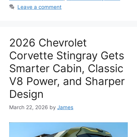
Leave a comment
2026 Chevrolet
Corvette Stingray Gets
Smarter Cabin, Classic
V8 Power, and Sharper
Design
March 22, 2026
by
James