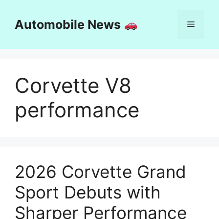
Skip
to
Automobile News
Menu
content
Corvette V8
performance
2026 Corvette Grand
Sport Debuts with
Sharper Performance