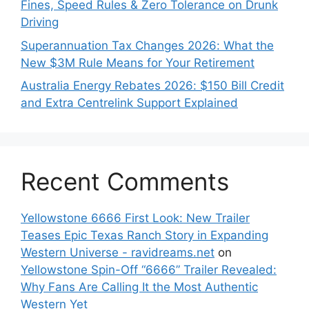
Fines, Speed Rules & Zero Tolerance on Drunk
Driving
Superannuation Tax Changes 2026: What the
New $3M Rule Means for Your Retirement
Australia Energy Rebates 2026: $150 Bill Credit
and Extra Centrelink Support Explained
Recent Comments
Yellowstone 6666 First Look: New Trailer
Teases Epic Texas Ranch Story in Expanding
Western Universe - ravidreams.net
on
Yellowstone Spin-Off “6666” Trailer Revealed:
Why Fans Are Calling It the Most Authentic
Western Yet