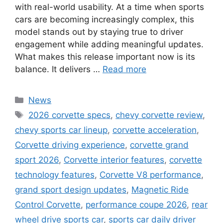
with real-world usability. At a time when sports
cars are becoming increasingly complex, this
model stands out by staying true to driver
engagement while adding meaningful updates.
What makes this release important now is its
balance. It delivers …
Read more
Categories
News
Tags
2026 corvette specs
,
chevy corvette review
,
chevy sports car lineup
,
corvette acceleration
,
Corvette driving experience
,
corvette grand
sport 2026
,
Corvette interior features
,
corvette
technology features
,
Corvette V8 performance
,
grand sport design updates
,
Magnetic Ride
Control Corvette
,
performance coupe 2026
,
rear
wheel drive sports car
,
sports car daily driver