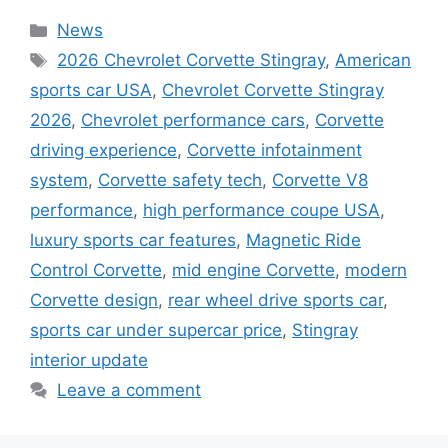
Categories
News
Tags
2026 Chevrolet Corvette Stingray
,
American
sports car USA
,
Chevrolet Corvette Stingray
2026
,
Chevrolet performance cars
,
Corvette
driving experience
,
Corvette infotainment
system
,
Corvette safety tech
,
Corvette V8
performance
,
high performance coupe USA
,
luxury sports car features
,
Magnetic Ride
Control Corvette
,
mid engine Corvette
,
modern
Corvette design
,
rear wheel drive sports car
,
sports car under supercar price
,
Stingray
interior update
Leave a comment