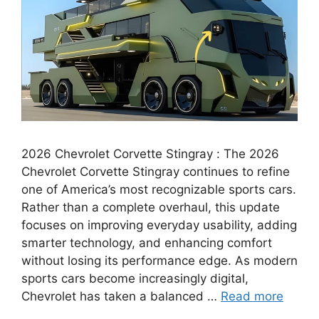
2026 Chevrolet Corvette Stingray : The 2026
Chevrolet Corvette Stingray continues to refine
one of America’s most recognizable sports cars.
Rather than a complete overhaul, this update
focuses on improving everyday usability, adding
smarter technology, and enhancing comfort
without losing its performance edge. As modern
sports cars become increasingly digital,
Chevrolet has taken a balanced …
Read more