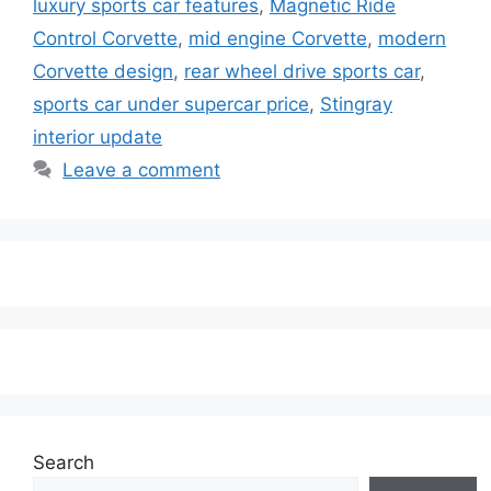
luxury sports car features
,
Magnetic Ride
Control Corvette
,
mid engine Corvette
,
modern
Corvette design
,
rear wheel drive sports car
,
sports car under supercar price
,
Stingray
interior update
Leave a comment
Search