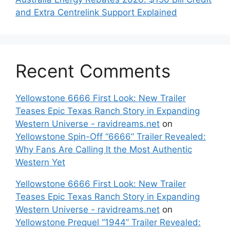
and Extra Centrelink Support Explained
Recent Comments
Yellowstone 6666 First Look: New Trailer
Teases Epic Texas Ranch Story in Expanding
Western Universe - ravidreams.net
on
Yellowstone Spin-Off “6666” Trailer Revealed:
Why Fans Are Calling It the Most Authentic
Western Yet
Yellowstone 6666 First Look: New Trailer
Teases Epic Texas Ranch Story in Expanding
Western Universe - ravidreams.net
on
Yellowstone Prequel “1944” Trailer Revealed: