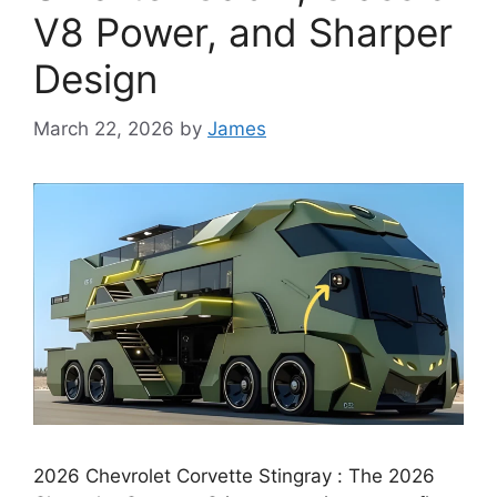
V8 Power, and Sharper
Design
March 22, 2026
by
James
2026 Chevrolet Corvette Stingray : The 2026