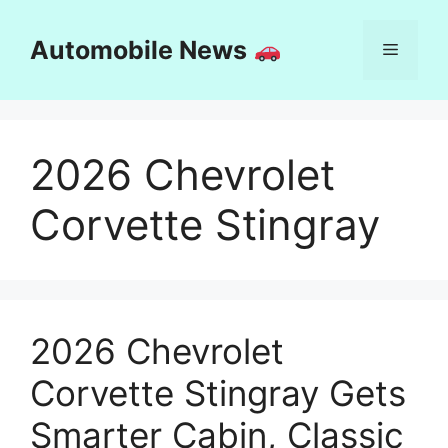
Skip
to
Automobile News
Menu
content
2026 Chevrolet
Corvette Stingray
2026 Chevrolet
Corvette Stingray Gets
Smarter Cabin, Classic