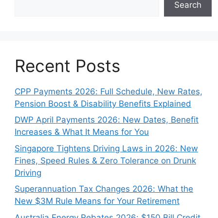
Search
Recent Posts
CPP Payments 2026: Full Schedule, New Rates,
Pension Boost & Disability Benefits Explained
DWP April Payments 2026: New Dates, Benefit
Increases & What It Means for You
Singapore Tightens Driving Laws in 2026: New
Fines, Speed Rules & Zero Tolerance on Drunk
Driving
Superannuation Tax Changes 2026: What the
New $3M Rule Means for Your Retirement
Australia Energy Rebates 2026: $150 Bill Credit