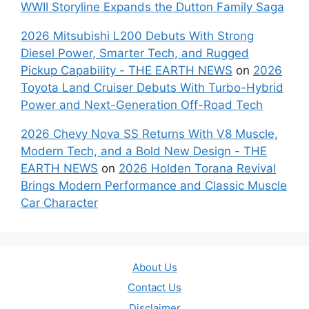
WWII Storyline Expands the Dutton Family Saga
2026 Mitsubishi L200 Debuts With Strong
Diesel Power, Smarter Tech, and Rugged
Pickup Capability - THE EARTH NEWS
on
2026
Toyota Land Cruiser Debuts With Turbo-Hybrid
Power and Next-Generation Off-Road Tech
2026 Chevy Nova SS Returns With V8 Muscle,
Modern Tech, and a Bold New Design - THE
EARTH NEWS
on
2026 Holden Torana Revival
Brings Modern Performance and Classic Muscle
Car Character
About Us
Contact Us
Disclaimer