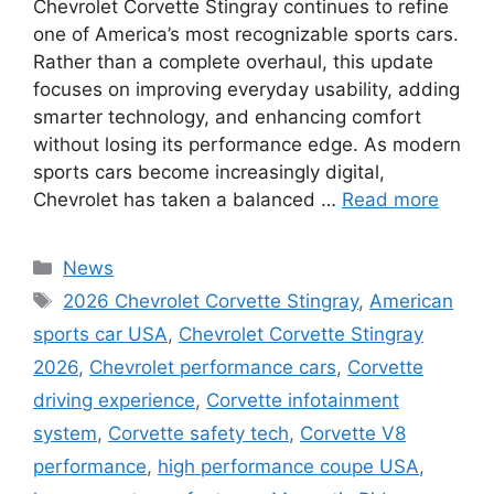
Chevrolet Corvette Stingray continues to refine
one of America’s most recognizable sports cars.
Rather than a complete overhaul, this update
focuses on improving everyday usability, adding
smarter technology, and enhancing comfort
without losing its performance edge. As modern
sports cars become increasingly digital,
Chevrolet has taken a balanced …
Read more
Categories
News
Tags
2026 Chevrolet Corvette Stingray
,
American
sports car USA
,
Chevrolet Corvette Stingray
2026
,
Chevrolet performance cars
,
Corvette
driving experience
,
Corvette infotainment
system
,
Corvette safety tech
,
Corvette V8
performance
,
high performance coupe USA
,