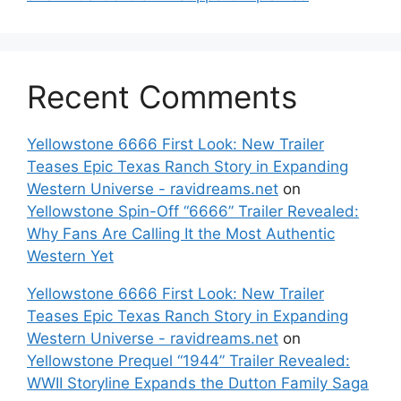
Recent Comments
Yellowstone 6666 First Look: New Trailer
Teases Epic Texas Ranch Story in Expanding
Western Universe - ravidreams.net
on
Yellowstone Spin-Off “6666” Trailer Revealed:
Why Fans Are Calling It the Most Authentic
Western Yet
Yellowstone 6666 First Look: New Trailer
Teases Epic Texas Ranch Story in Expanding
Western Universe - ravidreams.net
on
Yellowstone Prequel “1944” Trailer Revealed:
WWII Storyline Expands the Dutton Family Saga