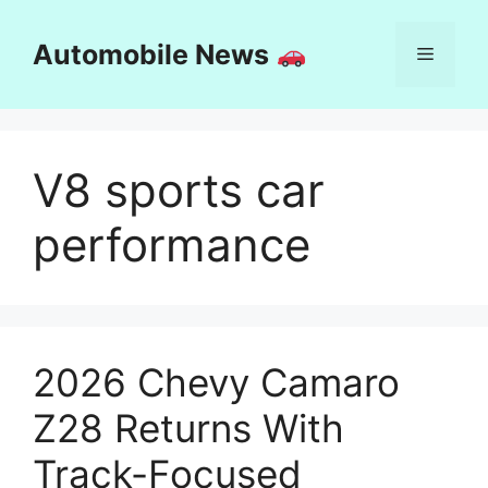
Skip
to
Automobile News
Menu
content
V8 sports car
performance
2026 Chevy Camaro
Z28 Returns With
Track-Focused