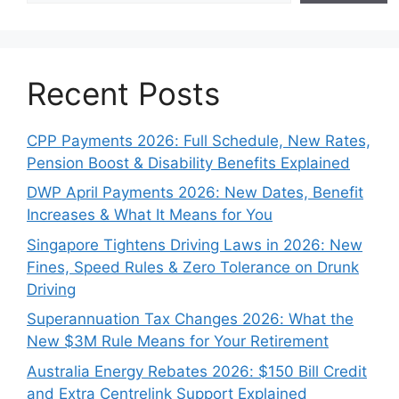
Recent Posts
CPP Payments 2026: Full Schedule, New Rates,
Pension Boost & Disability Benefits Explained
DWP April Payments 2026: New Dates, Benefit
Increases & What It Means for You
Singapore Tightens Driving Laws in 2026: New
Fines, Speed Rules & Zero Tolerance on Drunk
Driving
Superannuation Tax Changes 2026: What the
New $3M Rule Means for Your Retirement
Australia Energy Rebates 2026: $150 Bill Credit
and Extra Centrelink Support Explained