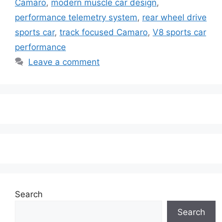
Camaro
,
modern muscle car design
,
performance telemetry system
,
rear wheel drive
sports car
,
track focused Camaro
,
V8 sports car
performance
Leave a comment
Search
Search