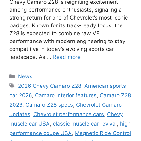
Chevy Camaro Z28 is reigniting excitement
among performance enthusiasts, signaling a
strong return for one of Chevrolet’s most iconic
badges. Known for its track-ready focus, the
Z28 is expected to combine raw V8
performance with modern engineering to stay
competitive in today’s evolving sports car
landscape. As …
Read more
Categories
News
Tags
2026 Chevy Camaro Z28
,
American sports
car 2026
,
Camaro interior features
,
Camaro Z28
2026
,
Camaro Z28 specs
,
Chevrolet Camaro
updates
,
Chevrolet performance cars
,
Chevy
muscle car USA
,
classic muscle car revival
,
high
performance coupe USA
,
Magnetic Ride Control