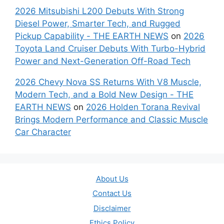
2026 Mitsubishi L200 Debuts With Strong
Diesel Power, Smarter Tech, and Rugged
Pickup Capability - THE EARTH NEWS
on
2026
Toyota Land Cruiser Debuts With Turbo-Hybrid
Power and Next-Generation Off-Road Tech
2026 Chevy Nova SS Returns With V8 Muscle,
Modern Tech, and a Bold New Design - THE
EARTH NEWS
on
2026 Holden Torana Revival
Brings Modern Performance and Classic Muscle
Car Character
About Us
Contact Us
Disclaimer
Ethics Policy