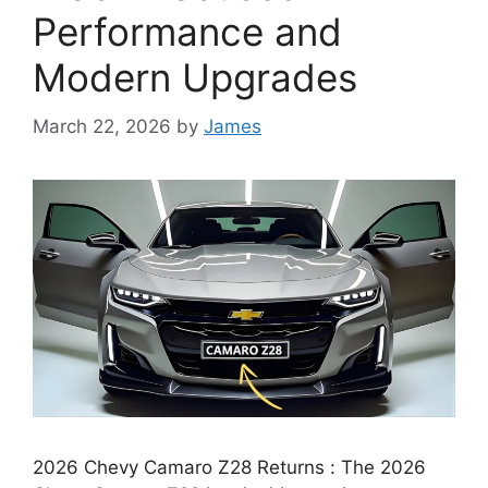
Performance and
Modern Upgrades
March 22, 2026
by
James
2026 Chevy Camaro Z28 Returns : The 2026