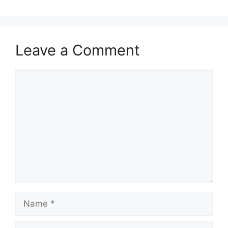
Leave a Comment
Comment
Name
Email