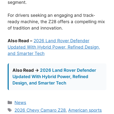
segment.
For drivers seeking an engaging and track-
ready machine, the Z28 offers a compelling mix
of tradition and innovation.
Also Read –
2026 Land Rover Defender
Updated With Hybrid Power, Refined Design,
and Smarter Tech
Also Read →
2026 Land Rover Defender
Updated With Hybrid Power, Refined
Design, and Smarter Tech
Categories
News
Tags
2026 Chevy Camaro Z28
,
American sports