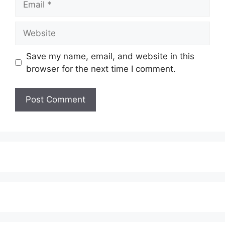
Website
Save my name, email, and website in this
browser for the next time I comment.