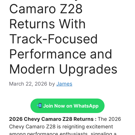
Camaro Z28
Returns With
Track-Focused
Performance and
Modern Upgrades
March 22, 2026
by
James
Join Now on WhatsApp
2026 Chevy Camaro Z28 Returns :
The 2026
Chevy Camaro Z28 is reigniting excitement
among performance enthusiasts, signaling a