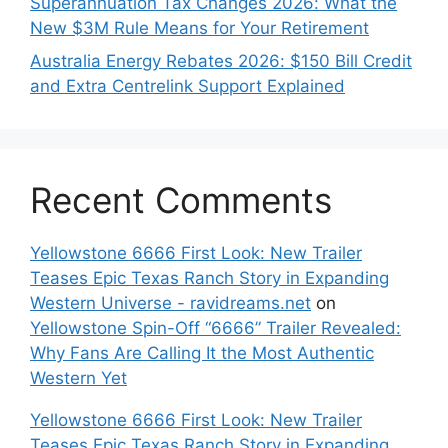
Superannuation Tax Changes 2026: What the
New $3M Rule Means for Your Retirement
Australia Energy Rebates 2026: $150 Bill Credit
and Extra Centrelink Support Explained
Recent Comments
Yellowstone 6666 First Look: New Trailer
Teases Epic Texas Ranch Story in Expanding
Western Universe - ravidreams.net
on
Yellowstone Spin-Off “6666” Trailer Revealed:
Why Fans Are Calling It the Most Authentic
Western Yet
Yellowstone 6666 First Look: New Trailer
Teases Epic Texas Ranch Story in Expanding