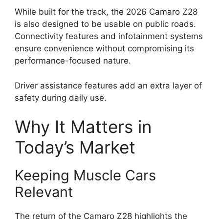
While built for the track, the 2026 Camaro Z28
is also designed to be usable on public roads.
Connectivity features and infotainment systems
ensure convenience without compromising its
performance-focused nature.
Driver assistance features add an extra layer of
safety during daily use.
Why It Matters in
Today’s Market
Keeping Muscle Cars
Relevant
The return of the Camaro Z28 highlights the