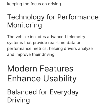
keeping the focus on driving.
Technology for Performance
Monitoring
The vehicle includes advanced telemetry
systems that provide real-time data on
performance metrics, helping drivers analyze
and improve their driving.
Modern Features
Enhance Usability
Balanced for Everyday
Driving