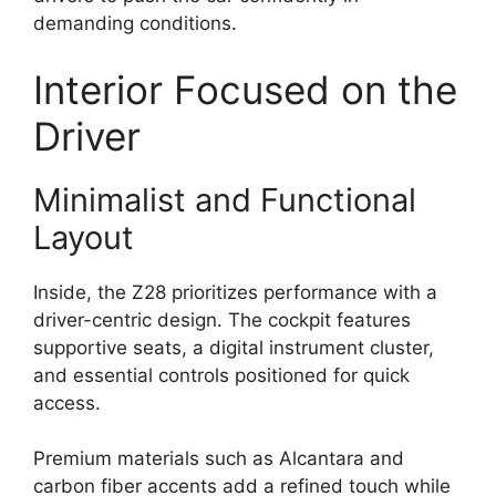
demanding conditions.
Interior Focused on the
Driver
Minimalist and Functional
Layout
Inside, the Z28 prioritizes performance with a
driver-centric design. The cockpit features
supportive seats, a digital instrument cluster,
and essential controls positioned for quick
access.
Premium materials such as Alcantara and
carbon fiber accents add a refined touch while