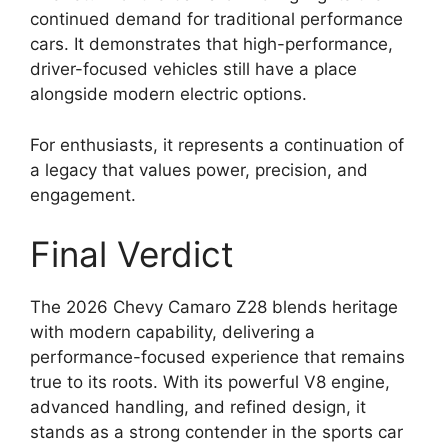
continued demand for traditional performance
cars. It demonstrates that high-performance,
driver-focused vehicles still have a place
alongside modern electric options.
For enthusiasts, it represents a continuation of
a legacy that values power, precision, and
engagement.
Final Verdict
The 2026 Chevy Camaro Z28 blends heritage
with modern capability, delivering a
performance-focused experience that remains
true to its roots. With its powerful V8 engine,
advanced handling, and refined design, it
stands as a strong contender in the sports car