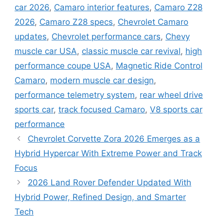
car 2026
,
Camaro interior features
,
Camaro Z28
2026
,
Camaro Z28 specs
,
Chevrolet Camaro
updates
,
Chevrolet performance cars
,
Chevy
muscle car USA
,
classic muscle car revival
,
high
performance coupe USA
,
Magnetic Ride Control
Camaro
,
modern muscle car design
,
performance telemetry system
,
rear wheel drive
sports car
,
track focused Camaro
,
V8 sports car
performance
Chevrolet Corvette Zora 2026 Emerges as a
Hybrid Hypercar With Extreme Power and Track
Focus
2026 Land Rover Defender Updated With
Hybrid Power, Refined Design, and Smarter
Tech