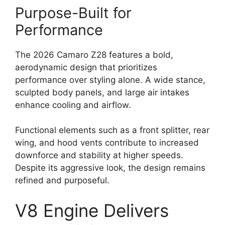
Purpose-Built for
Performance
The 2026 Camaro Z28 features a bold,
aerodynamic design that prioritizes
performance over styling alone. A wide stance,
sculpted body panels, and large air intakes
enhance cooling and airflow.
Functional elements such as a front splitter, rear
wing, and hood vents contribute to increased
downforce and stability at higher speeds.
Despite its aggressive look, the design remains
refined and purposeful.
V8 Engine Delivers