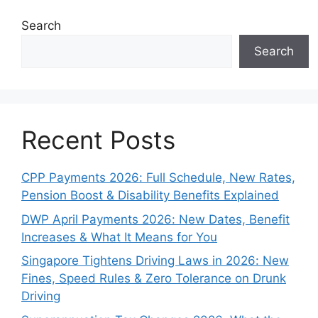
Search
Search
Recent Posts
CPP Payments 2026: Full Schedule, New Rates,
Pension Boost & Disability Benefits Explained
DWP April Payments 2026: New Dates, Benefit
Increases & What It Means for You
Singapore Tightens Driving Laws in 2026: New
Fines, Speed Rules & Zero Tolerance on Drunk
Driving