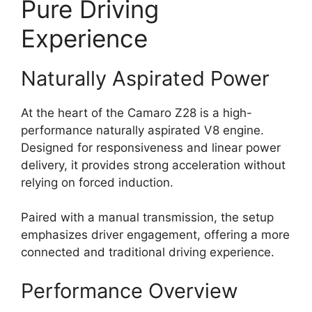
Pure Driving
Experience
Naturally Aspirated Power
At the heart of the Camaro Z28 is a high-
performance naturally aspirated V8 engine.
Designed for responsiveness and linear power
delivery, it provides strong acceleration without
relying on forced induction.
Paired with a manual transmission, the setup
emphasizes driver engagement, offering a more
connected and traditional driving experience.
Performance Overview