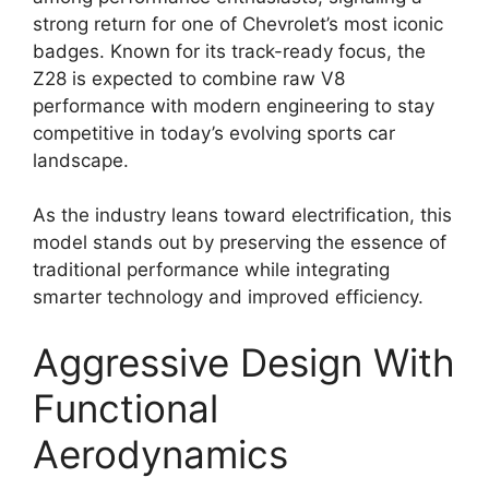
strong return for one of Chevrolet’s most iconic
badges. Known for its track-ready focus, the
Z28 is expected to combine raw V8
performance with modern engineering to stay
competitive in today’s evolving sports car
landscape.
As the industry leans toward electrification, this
model stands out by preserving the essence of
traditional performance while integrating
smarter technology and improved efficiency.
Aggressive Design With
Functional
Aerodynamics