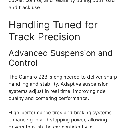
power, control, and reliability during both road
and track use.
Handling Tuned for
Track Precision
Advanced Suspension and
Control
The Camaro Z28 is engineered to deliver sharp
handling and stability. Adaptive suspension
systems adjust in real time, improving ride
quality and cornering performance.
High-performance tires and braking systems
enhance grip and stopping power, allowing
drivers to push the car confidently in