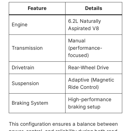
Feature
Details
6.2L Naturally
Engine
Aspirated V8
Manual
Transmission
(performance-
focused)
Drivetrain
Rear-Wheel Drive
Adaptive (Magnetic
Suspension
Ride Control)
High-performance
Braking System
braking setup
This configuration ensures a balance between