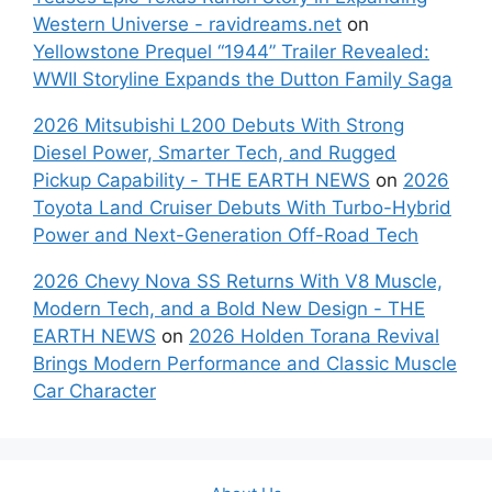
Western Universe - ravidreams.net
on
Yellowstone Prequel “1944” Trailer Revealed:
WWII Storyline Expands the Dutton Family Saga
2026 Mitsubishi L200 Debuts With Strong
Diesel Power, Smarter Tech, and Rugged
Pickup Capability - THE EARTH NEWS
on
2026
Toyota Land Cruiser Debuts With Turbo-Hybrid
Power and Next-Generation Off-Road Tech
2026 Chevy Nova SS Returns With V8 Muscle,
Modern Tech, and a Bold New Design - THE
EARTH NEWS
on
2026 Holden Torana Revival
Brings Modern Performance and Classic Muscle
Car Character