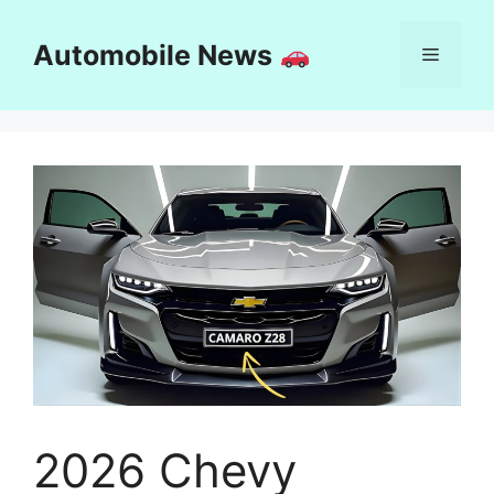
Skip
to
Automobile News
Menu
content
2026 Chevy