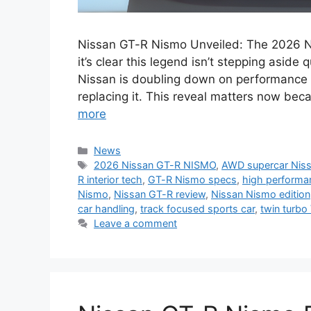
Nissan GT-R Nismo Unveiled: The 2026 Ni
it’s clear this legend isn’t stepping aside
Nissan is doubling down on performance p
replacing it. This reveal matters now beca
more
Categories
News
Tags
2026 Nissan GT-R NISMO
,
AWD supercar Nis
R interior tech
,
GT-R Nismo specs
,
high perform
Nismo
,
Nissan GT-R review
,
Nissan Nismo edition
car handling
,
track focused sports car
,
twin turbo
Leave a comment