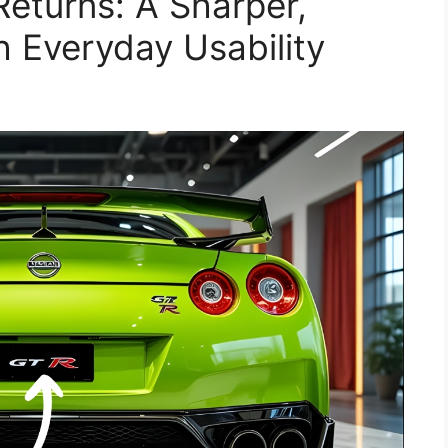
eturns: A Sharper,
h Everyday Usability