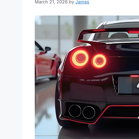
March 21, 2026
by
James