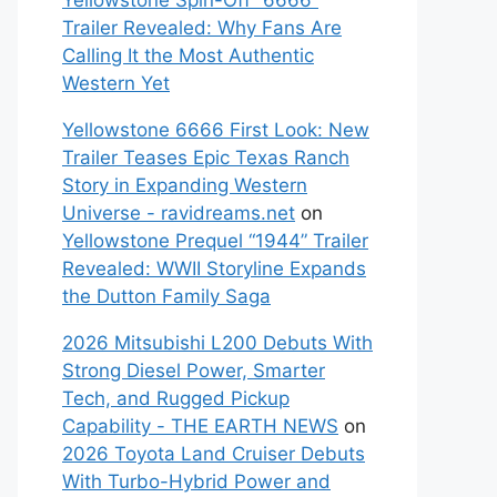
Yellowstone Spin-Off “6666”
Trailer Revealed: Why Fans Are
Calling It the Most Authentic
Western Yet
Yellowstone 6666 First Look: New
Trailer Teases Epic Texas Ranch
Story in Expanding Western
Universe - ravidreams.net
on
Yellowstone Prequel “1944” Trailer
Revealed: WWII Storyline Expands
the Dutton Family Saga
2026 Mitsubishi L200 Debuts With
Strong Diesel Power, Smarter
Tech, and Rugged Pickup
Capability - THE EARTH NEWS
on
2026 Toyota Land Cruiser Debuts
With Turbo-Hybrid Power and