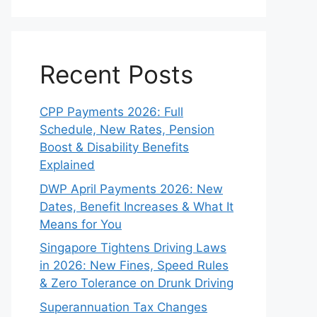
Recent Posts
CPP Payments 2026: Full
Schedule, New Rates, Pension
Boost & Disability Benefits
Explained
DWP April Payments 2026: New
Dates, Benefit Increases & What It
Means for You
Singapore Tightens Driving Laws
in 2026: New Fines, Speed Rules
& Zero Tolerance on Drunk Driving
Superannuation Tax Changes