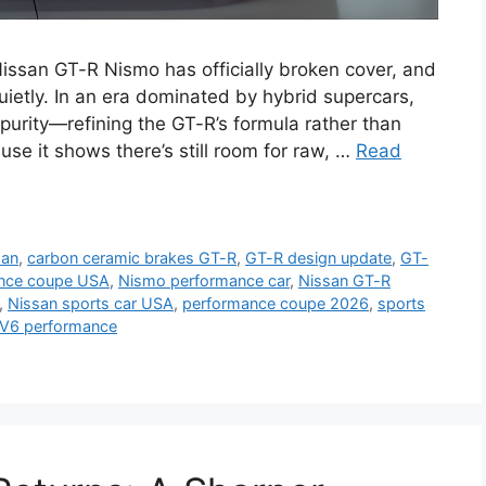
ssan GT-R Nismo has officially broken cover, and
 quietly. In an era dominated by hybrid supercars,
urity—refining the GT-R’s formula rather than
use it shows there’s still room for raw, …
Read
san
,
carbon ceramic brakes GT-R
,
GT-R design update
,
GT-
ance coupe USA
,
Nismo performance car
,
Nissan GT-R
,
Nissan sports car USA
,
performance coupe 2026
,
sports
 V6 performance