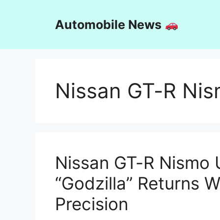
Skip
to
Automobile News
content
Nissan GT-R Ni
Nissan GT-R Nismo U
“Godzilla” Returns 
Precision