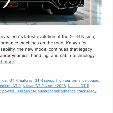
evealed its latest evolution of the GT-R Nismo,
rformance machines on the road. Known for
sability, the new model continues that legacy
 aerodynamics, handling, and cabin technology.
d more
n car
,
GT R features
,
GT R specs
,
high performance coupe
,
edition GT R
,
Nissan GT R Nismo 2026
,
Nissan GT-R
r
,
powerful Nissan car
,
supercar performance
,
track ready