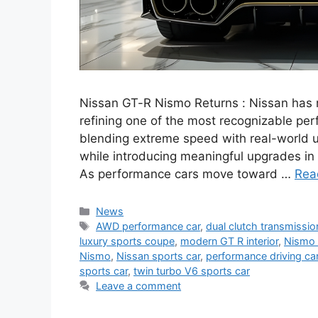
Nissan GT-R Nismo Returns : Nissan has r
refining one of the most recognizable pe
blending extreme speed with real-world u
while introducing meaningful upgrades in
As performance cars move toward …
Rea
Categories
News
Tags
AWD performance car
,
dual clutch transmissio
luxury sports coupe
,
modern GT R interior
,
Nismo 
Nismo
,
Nissan sports car
,
performance driving ca
sports car
,
twin turbo V6 sports car
Leave a comment