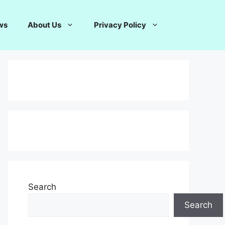
ws
About Us
Privacy Policy
Search
Search