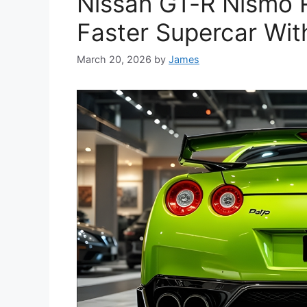
Nissan GT-R Nismo R
Faster Supercar Wit
March 20, 2026
by
James