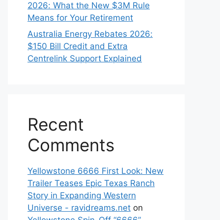
2026: What the New $3M Rule
Means for Your Retirement
Australia Energy Rebates 2026:
$150 Bill Credit and Extra
Centrelink Support Explained
Recent
Comments
Yellowstone 6666 First Look: New
Trailer Teases Epic Texas Ranch
Story in Expanding Western
Universe - ravidreams.net
on