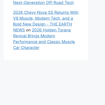
Next-Generation Off-Road Tech
2026 Chevy Nova SS Returns With
V8 Muscle, Modern Tech, and a
Bold New Design - THE EARTH
NEWS
on
2026 Holden Torana
Revival Brings Modern
Performance and Classic Muscle
Car Character