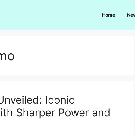
Home
Ne
smo
nveiled: Iconic
With Sharper Power and