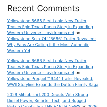
Recent Comments
Yellowstone 6666 First Look: New Trailer
Teases Epic Texas Ranch Story in Expanding
Western Universe - ravidreams.net
on
Yellowstone Spin-Off “6666” Trailer Revealed:
Why Fans Are Calling It the Most Authentic
Western Yet
Yellowstone 6666 First Look: New Trailer
Teases Epic Texas Ranch Story in Expanding
Western Universe - ravidreams.net
on
Yellowstone Prequel “1944” Trailer Revealed:
WWII Storyline Expands the Dutton Family Saga
2026 Mitsubishi L200 Debuts With Strong
Diesel Power, Smarter Tech, and Rugged
Pickup Capability - THE EARTH NEWS
on
2026