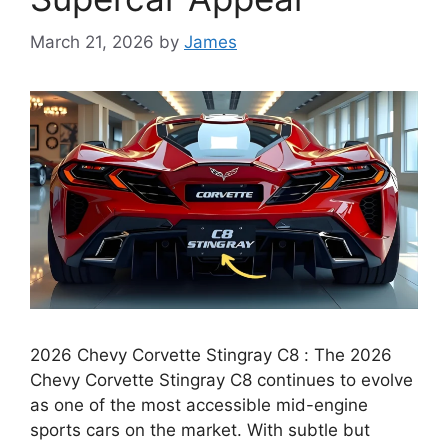
March 21, 2026
by
James
2026 Chevy Corvette Stingray C8 : The 2026
Chevy Corvette Stingray C8 continues to evolve
as one of the most accessible mid-engine
sports cars on the market. With subtle but