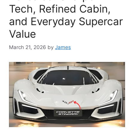
Tech, Refined Cabin,
and Everyday Supercar
Value
March 21, 2026
by
James