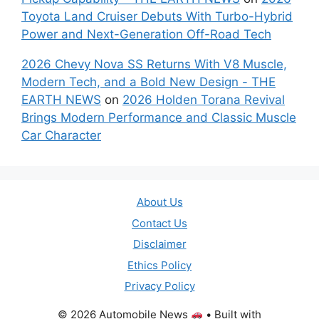
Toyota Land Cruiser Debuts With Turbo-Hybrid
Power and Next-Generation Off-Road Tech
2026 Chevy Nova SS Returns With V8 Muscle,
Modern Tech, and a Bold New Design - THE
EARTH NEWS
on
2026 Holden Torana Revival
Brings Modern Performance and Classic Muscle
Car Character
About Us
Contact Us
Disclaimer
Ethics Policy
Privacy Policy
© 2026 Automobile News
• Built with