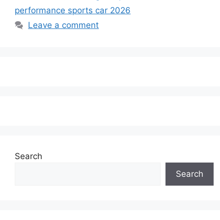
performance sports car 2026
Leave a comment
Search
Search