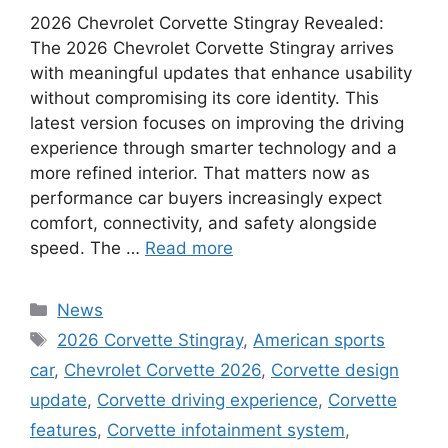
2026 Chevrolet Corvette Stingray Revealed:
The 2026 Chevrolet Corvette Stingray arrives
with meaningful updates that enhance usability
without compromising its core identity. This
latest version focuses on improving the driving
experience through smarter technology and a
more refined interior. That matters now as
performance car buyers increasingly expect
comfort, connectivity, and safety alongside
speed. The …
Read more
Categories
News
Tags
2026 Corvette Stingray
,
American sports
car
,
Chevrolet Corvette 2026
,
Corvette design
update
,
Corvette driving experience
,
Corvette
features
,
Corvette infotainment system
,