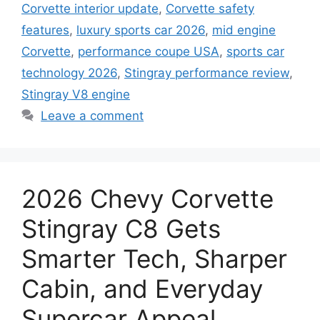
Corvette interior update
,
Corvette safety
features
,
luxury sports car 2026
,
mid engine
Corvette
,
performance coupe USA
,
sports car
technology 2026
,
Stingray performance review
,
Stingray V8 engine
Leave a comment
2026 Chevy Corvette
Stingray C8 Gets
Smarter Tech, Sharper
Cabin, and Everyday
Supercar Appeal