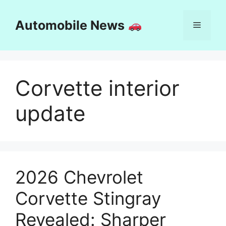
Skip
to
Automobile News
Menu
content
Corvette interior
update
2026 Chevrolet
Corvette Stingray
Revealed: Sharper