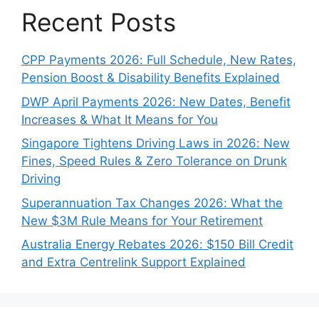
Recent Posts
CPP Payments 2026: Full Schedule, New Rates,
Pension Boost & Disability Benefits Explained
DWP April Payments 2026: New Dates, Benefit
Increases & What It Means for You
Singapore Tightens Driving Laws in 2026: New
Fines, Speed Rules & Zero Tolerance on Drunk
Driving
Superannuation Tax Changes 2026: What the
New $3M Rule Means for Your Retirement
Australia Energy Rebates 2026: $150 Bill Credit
and Extra Centrelink Support Explained