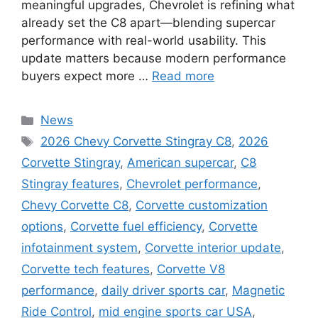
meaningful upgrades, Chevrolet is refining what
already set the C8 apart—blending supercar
performance with real-world usability. This
update matters because modern performance
buyers expect more …
Read more
Categories
News
Tags
2026 Chevy Corvette Stingray C8
,
2026
Corvette Stingray
,
American supercar
,
C8
Stingray features
,
Chevrolet performance
,
Chevy Corvette C8
,
Corvette customization
options
,
Corvette fuel efficiency
,
Corvette
infotainment system
,
Corvette interior update
,
Corvette tech features
,
Corvette V8
performance
,
daily driver sports car
,
Magnetic
Ride Control
,
mid engine sports car USA
,