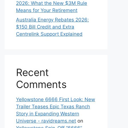
2026: What the New $3M Rule
Means for Your Retirement
Australia Energy Rebates 2026:
$150 Bill Credit and Extra
Centrelink Support Explained
Recent
Comments
Yellowstone 6666 First Look: New
Trailer Teases Epic Texas Ranch
Story in Expanding Western
Universe - ravidreams.net
on