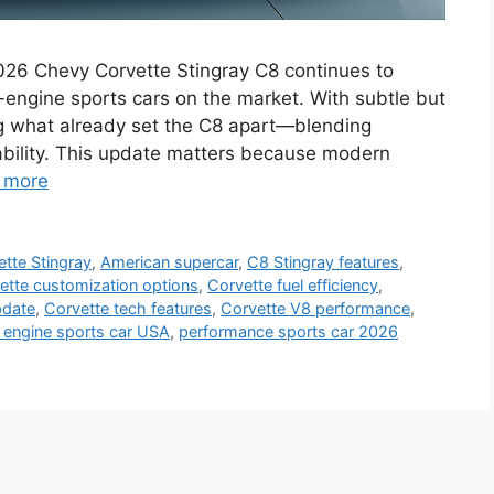
026 Chevy Corvette Stingray C8 continues to
-engine sports cars on the market. With subtle but
ng what already set the C8 apart—blending
ability. This update matters because modern
 more
tte Stingray
,
American supercar
,
C8 Stingray features
,
ette customization options
,
Corvette fuel efficiency
,
pdate
,
Corvette tech features
,
Corvette V8 performance
,
 engine sports car USA
,
performance sports car 2026