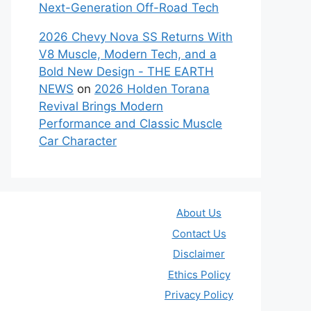
Next-Generation Off-Road Tech
2026 Chevy Nova SS Returns With
V8 Muscle, Modern Tech, and a
Bold New Design - THE EARTH
NEWS
on
2026 Holden Torana
Revival Brings Modern
Performance and Classic Muscle
Car Character
About Us
Contact Us
Disclaimer
Ethics Policy
Privacy Policy