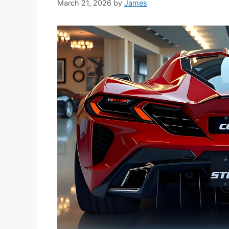
March 21, 2026
by
James