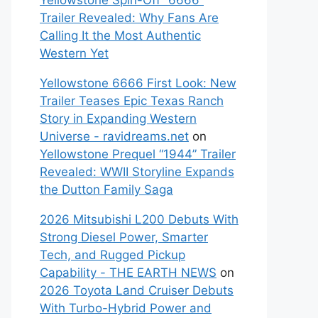
Yellowstone Spin-Off “6666”
Trailer Revealed: Why Fans Are
Calling It the Most Authentic
Western Yet
Yellowstone 6666 First Look: New
Trailer Teases Epic Texas Ranch
Story in Expanding Western
Universe - ravidreams.net
on
Yellowstone Prequel “1944” Trailer
Revealed: WWII Storyline Expands
the Dutton Family Saga
2026 Mitsubishi L200 Debuts With
Strong Diesel Power, Smarter
Tech, and Rugged Pickup
Capability - THE EARTH NEWS
on
2026 Toyota Land Cruiser Debuts
With Turbo-Hybrid Power and