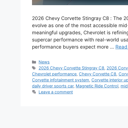
2026 Chevy Corvette Stingray C8 : The 2
evolve as one of the most accessible mid
meaningful upgrades, Chevrolet is refini
supercar performance with real-world us
performance buyers expect more …
Read
Categories
News
Tags
2026 Chevy Corvette Stingray C8
,
2026 Corve
Chevrolet performance
,
Chevy Corvette C8
,
Corv
Corvette infotainment system
,
Corvette interior u
daily driver sports car
,
Magnetic Ride Control
,
mid
Leave a comment