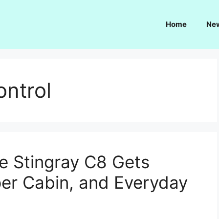
Home
Ne
ntrol
e Stingray C8 Gets
er Cabin, and Everyday