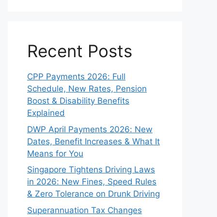
Recent Posts
CPP Payments 2026: Full
Schedule, New Rates, Pension
Boost & Disability Benefits
Explained
DWP April Payments 2026: New
Dates, Benefit Increases & What It
Means for You
Singapore Tightens Driving Laws
in 2026: New Fines, Speed Rules
& Zero Tolerance on Drunk Driving
Superannuation Tax Changes