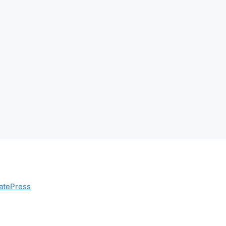
atePress