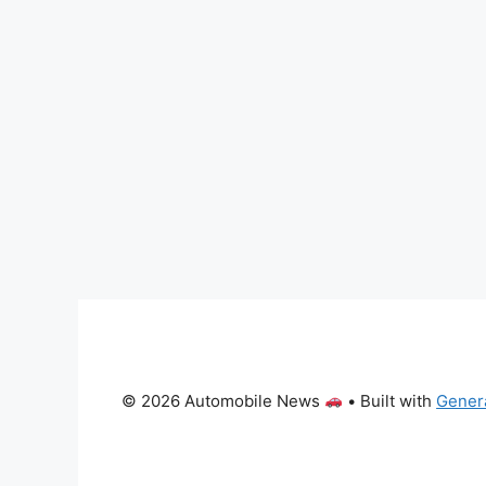
© 2026 Automobile News
• Built with
Gener