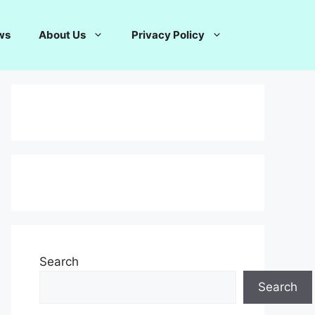
ws
About Us
Privacy Policy
Search
Search