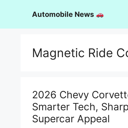
Skip
to
Automobile News
content
Magnetic Ride Co
2026 Chevy Corvett
Smarter Tech, Sharp
Supercar Appeal