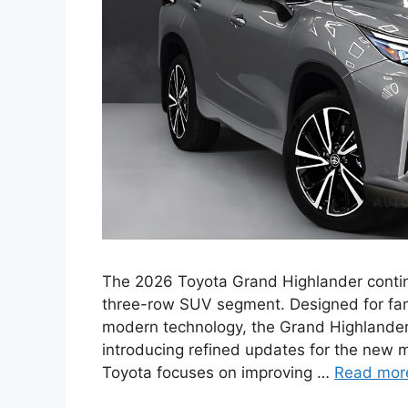
The 2026 Toyota Grand Highlander continu
three-row SUV segment. Designed for fa
modern technology, the Grand Highlander
introducing refined updates for the new 
Toyota focuses on improving …
Read mor