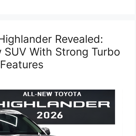
Highlander Revealed:
 SUV With Strong Turbo
Features