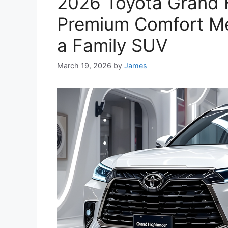
2026 Toyota Grand 
Premium Comfort Mee
a Family SUV
March 19, 2026
by
James