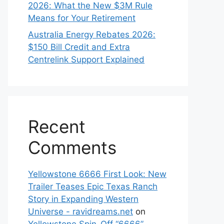
2026: What the New $3M Rule
Means for Your Retirement
Australia Energy Rebates 2026:
$150 Bill Credit and Extra
Centrelink Support Explained
Recent
Comments
Yellowstone 6666 First Look: New
Trailer Teases Epic Texas Ranch
Story in Expanding Western
Universe - ravidreams.net
on