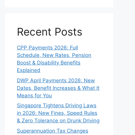
Recent Posts
CPP Payments 2026: Full
Schedule, New Rates, Pension
Boost & Disability Benefits
Explained
DWP April Payments 2026: New
Dates, Benefit Increases & What It
Means for You
Singapore Tightens Driving Laws
in 2026: New Fines, Speed Rules
& Zero Tolerance on Drunk Driving
Superannuation Tax Changes