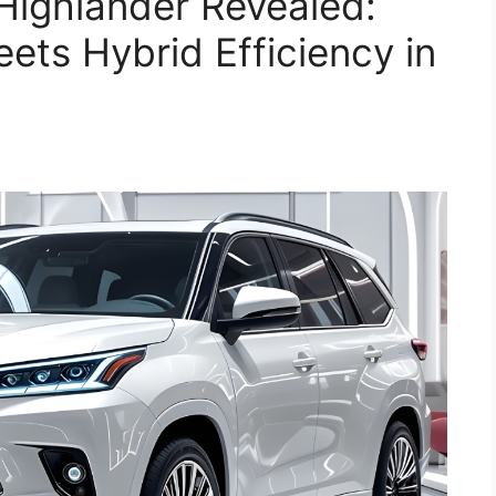
Highlander Revealed:
ts Hybrid Efficiency in