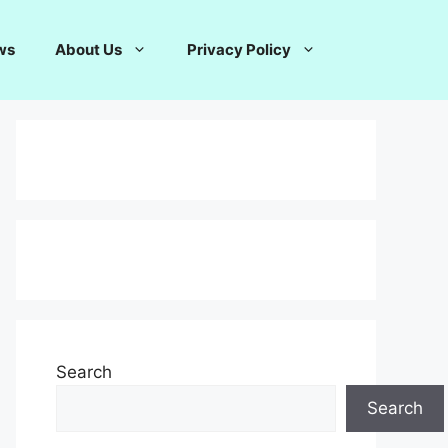
ws
About Us
Privacy Policy
Search
Search