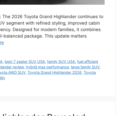
: The 2026 Toyota Grand Highlander continues to
SUV segment with refined styling, improved cabin
ciency. Designed for modern families, it combines
ll-balanced package. This update matters
re
SA
,
best 7 seater SUV USA
,
family SUV USA
,
fuel efficient
lander review
,
hybrid max performance
,
large family SUV
,
yota AWD SUV
,
Toyota Grand Highlander 2026
,
Toyota
lity