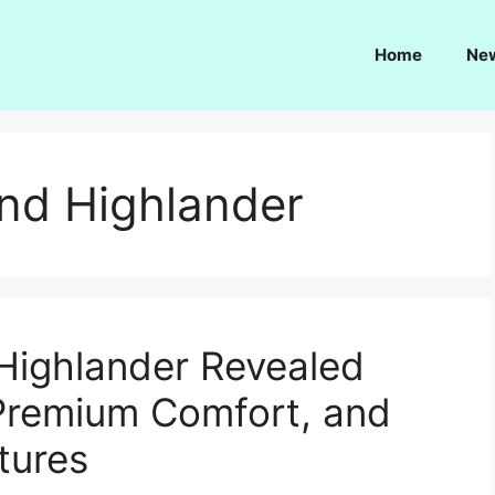
Home
Ne
nd Highlander
Highlander Revealed
 Premium Comfort, and
tures