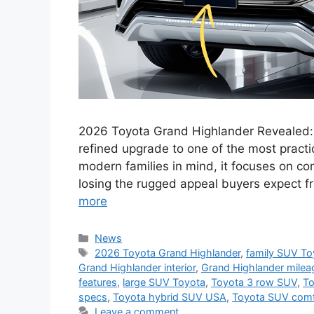
2026 Toyota Grand Highlander Revealed:
refined upgrade to one of the most pract
modern families in mind, it focuses on com
losing the rugged appeal buyers expect 
more
Categories
News
Tags
2026 Toyota Grand Highlander
,
family SUV To
Grand Highlander interior
,
Grand Highlander milea
features
,
large SUV Toyota
,
Toyota 3 row SUV
,
To
specs
,
Toyota hybrid SUV USA
,
Toyota SUV comf
Leave a comment