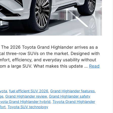
 The 2026 Toyota Grand Highlander arrives as a
ical three-row SUVs on the market. Designed with
fort, efficiency, and everyday usability without
from a large SUV. What makes this update …
Read
yota
,
fuel efficient SUV 2026
,
Grand Highlander features
,
ge
,
Grand Highlander review
,
Grand Highlander safety
yota Grand Highlander hybrid
,
Toyota Grand Highlander
ort
,
Toyota SUV technology