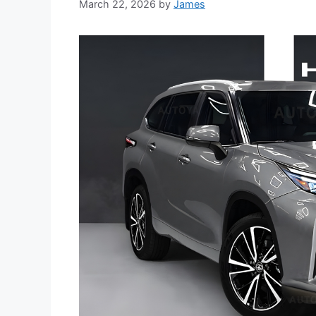
March 22, 2026
by
James