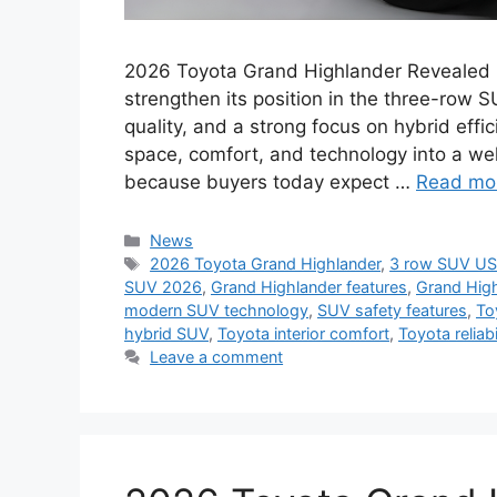
2026 Toyota Grand Highlander Revealed 
strengthen its position in the three-row 
quality, and a strong focus on hybrid effi
space, comfort, and technology into a we
because buyers today expect …
Read mo
Categories
News
Tags
2026 Toyota Grand Highlander
,
3 row SUV U
SUV 2026
,
Grand Highlander features
,
Grand High
modern SUV technology
,
SUV safety features
,
To
hybrid SUV
,
Toyota interior comfort
,
Toyota reliabi
Leave a comment