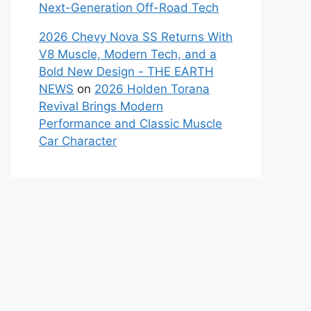
Next-Generation Off-Road Tech
2026 Chevy Nova SS Returns With
V8 Muscle, Modern Tech, and a
Bold New Design - THE EARTH
NEWS
on
2026 Holden Torana
Revival Brings Modern
Performance and Classic Muscle
Car Character