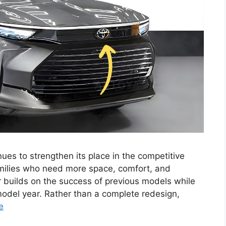
es to strengthen its place in the competitive
milies who need more space, comfort, and
 builds on the success of previous models while
model year. Rather than a complete redesign,
e