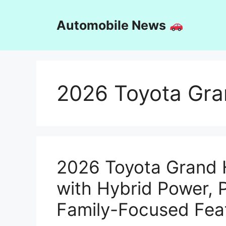
Skip
to
Automobile News
content
2026 Toyota Gra
2026 Toyota Grand 
with Hybrid Power,
Family-Focused Fea