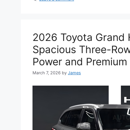
2026 Toyota Grand 
Spacious Three-Row
Power and Premium 
March 7, 2026
by
James