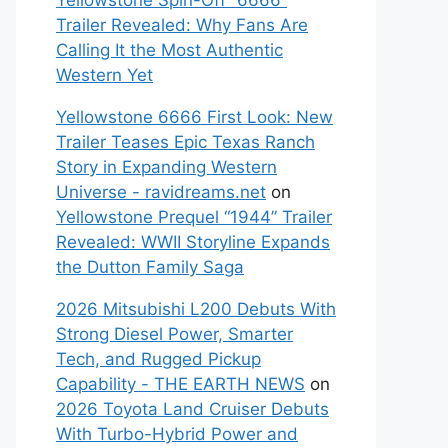
Yellowstone Spin-Off “6666”
Trailer Revealed: Why Fans Are
Calling It the Most Authentic
Western Yet
Yellowstone 6666 First Look: New
Trailer Teases Epic Texas Ranch
Story in Expanding Western
Universe - ravidreams.net
on
Yellowstone Prequel “1944” Trailer
Revealed: WWII Storyline Expands
the Dutton Family Saga
2026 Mitsubishi L200 Debuts With
Strong Diesel Power, Smarter
Tech, and Rugged Pickup
Capability - THE EARTH NEWS
on
2026 Toyota Land Cruiser Debuts
With Turbo-Hybrid Power and