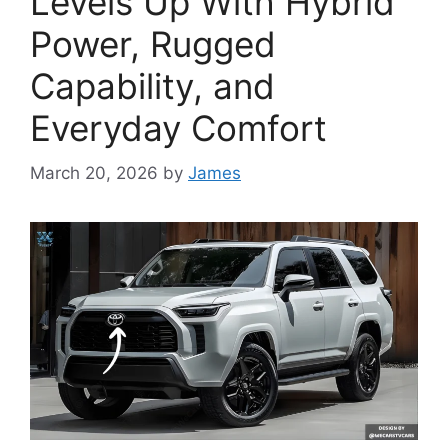
Levels Up With Hybrid
Power, Rugged
Capability, and
Everyday Comfort
March 20, 2026
by
James