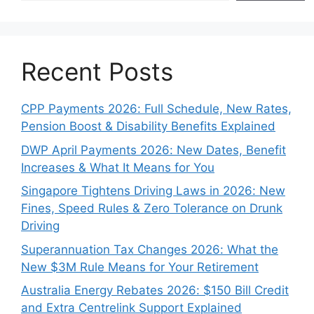
Recent Posts
CPP Payments 2026: Full Schedule, New Rates,
Pension Boost & Disability Benefits Explained
DWP April Payments 2026: New Dates, Benefit
Increases & What It Means for You
Singapore Tightens Driving Laws in 2026: New
Fines, Speed Rules & Zero Tolerance on Drunk
Driving
Superannuation Tax Changes 2026: What the
New $3M Rule Means for Your Retirement
Australia Energy Rebates 2026: $150 Bill Credit
and Extra Centrelink Support Explained