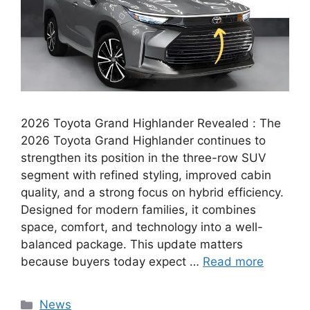
2026 Toyota Grand Highlander Revealed : The
2026 Toyota Grand Highlander continues to
strengthen its position in the three-row SUV
segment with refined styling, improved cabin
quality, and a strong focus on hybrid efficiency.
Designed for modern families, it combines
space, comfort, and technology into a well-
balanced package. This update matters
because buyers today expect …
Read more
Categories
News