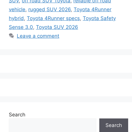
SUV
,
off road SUV Toyota
,
reliable off road
vehicle
,
rugged SUV 2026
,
Toyota 4Runner
hybrid
,
Toyota 4Runner specs
,
Toyota Safety
Sense 3.0
,
Toyota SUV 2026
Leave a comment
Search
Search