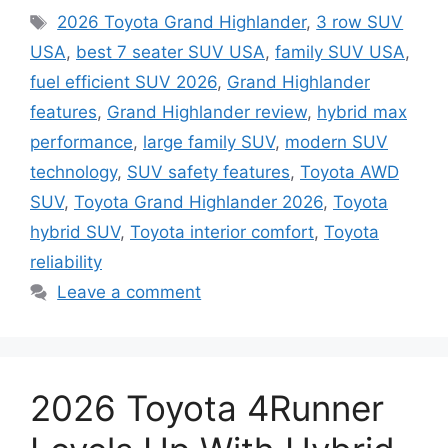
Tags
2026 Toyota Grand Highlander
,
3 row SUV
USA
,
best 7 seater SUV USA
,
family SUV USA
,
fuel efficient SUV 2026
,
Grand Highlander
features
,
Grand Highlander review
,
hybrid max
performance
,
large family SUV
,
modern SUV
technology
,
SUV safety features
,
Toyota AWD
SUV
,
Toyota Grand Highlander 2026
,
Toyota
hybrid SUV
,
Toyota interior comfort
,
Toyota
reliability
Leave a comment
2026 Toyota 4Runner