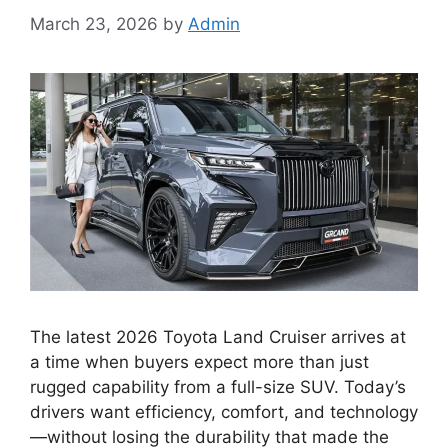
March 23, 2026
by
Admin
The latest 2026 Toyota Land Cruiser arrives at
a time when buyers expect more than just
rugged capability from a full-size SUV. Today’s
drivers want efficiency, comfort, and technology
—without losing the durability that made the