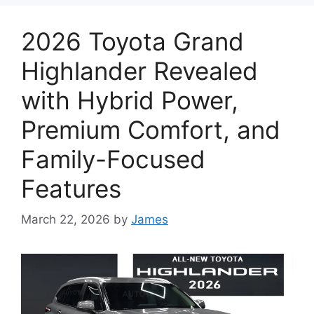
2026 Toyota Grand
Highlander Revealed
with Hybrid Power,
Premium Comfort, and
Family-Focused
Features
March 22, 2026
by
James