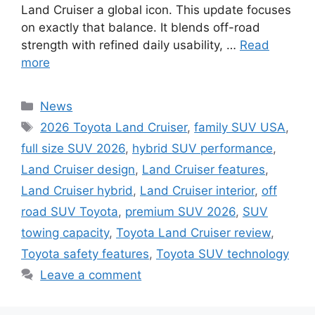
Land Cruiser a global icon. This update focuses
on exactly that balance. It blends off-road
strength with refined daily usability, …
Read
more
Categories
News
Tags
2026 Toyota Land Cruiser
,
family SUV USA
,
full size SUV 2026
,
hybrid SUV performance
,
Land Cruiser design
,
Land Cruiser features
,
Land Cruiser hybrid
,
Land Cruiser interior
,
off
road SUV Toyota
,
premium SUV 2026
,
SUV
towing capacity
,
Toyota Land Cruiser review
,
Toyota safety features
,
Toyota SUV technology
Leave a comment