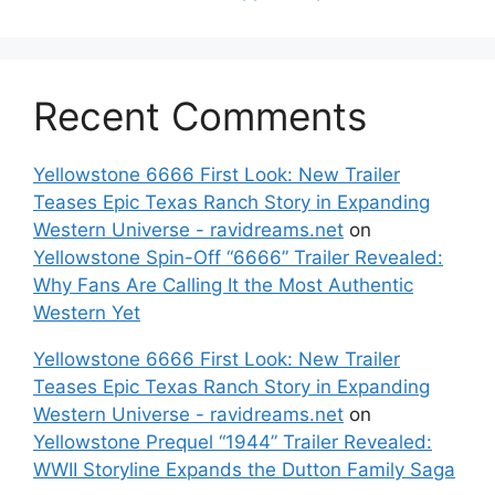
Recent Comments
Yellowstone 6666 First Look: New Trailer
Teases Epic Texas Ranch Story in Expanding
Western Universe - ravidreams.net
on
Yellowstone Spin-Off “6666” Trailer Revealed:
Why Fans Are Calling It the Most Authentic
Western Yet
Yellowstone 6666 First Look: New Trailer
Teases Epic Texas Ranch Story in Expanding
Western Universe - ravidreams.net
on
Yellowstone Prequel “1944” Trailer Revealed:
WWII Storyline Expands the Dutton Family Saga