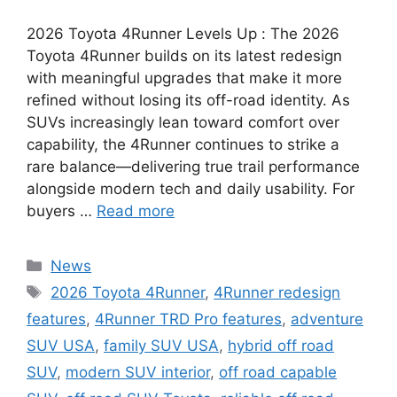
2026 Toyota 4Runner Levels Up : The 2026
Toyota 4Runner builds on its latest redesign
with meaningful upgrades that make it more
refined without losing its off-road identity. As
SUVs increasingly lean toward comfort over
capability, the 4Runner continues to strike a
rare balance—delivering true trail performance
alongside modern tech and daily usability. For
buyers …
Read more
Categories
News
Tags
2026 Toyota 4Runner
,
4Runner redesign
features
,
4Runner TRD Pro features
,
adventure
SUV USA
,
family SUV USA
,
hybrid off road
SUV
,
modern SUV interior
,
off road capable