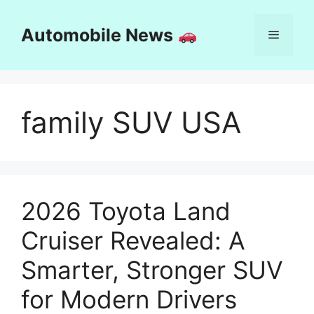
Skip
to
Automobile News
Menu
content
family SUV USA
2026 Toyota Land
Cruiser Revealed: A
Smarter, Stronger SUV
for Modern Drivers