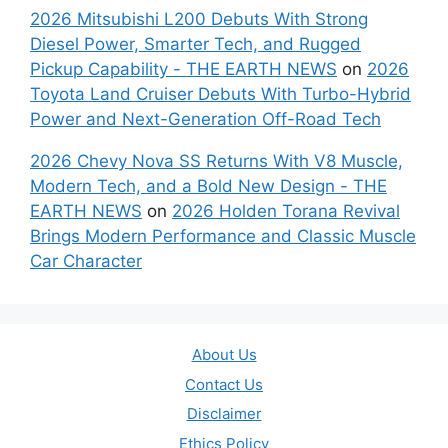
2026 Mitsubishi L200 Debuts With Strong
Diesel Power, Smarter Tech, and Rugged
Pickup Capability - THE EARTH NEWS
on
2026
Toyota Land Cruiser Debuts With Turbo-Hybrid
Power and Next-Generation Off-Road Tech
2026 Chevy Nova SS Returns With V8 Muscle,
Modern Tech, and a Bold New Design - THE
EARTH NEWS
on
2026 Holden Torana Revival
Brings Modern Performance and Classic Muscle
Car Character
About Us
Contact Us
Disclaimer
Ethics Policy