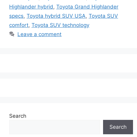
Highlander hybrid
,
Toyota Grand Highlander
specs
,
Toyota hybrid SUV USA
,
Toyota SUV
comfort
,
Toyota SUV technology
Leave a comment
Search
Search