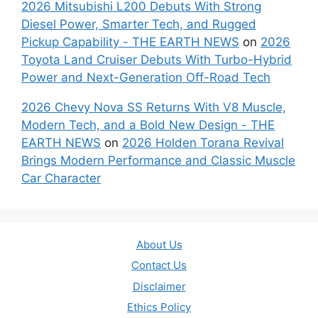
2026 Mitsubishi L200 Debuts With Strong
Diesel Power, Smarter Tech, and Rugged
Pickup Capability - THE EARTH NEWS
on
2026
Toyota Land Cruiser Debuts With Turbo-Hybrid
Power and Next-Generation Off-Road Tech
2026 Chevy Nova SS Returns With V8 Muscle,
Modern Tech, and a Bold New Design - THE
EARTH NEWS
on
2026 Holden Torana Revival
Brings Modern Performance and Classic Muscle
Car Character
About Us
Contact Us
Disclaimer
Ethics Policy