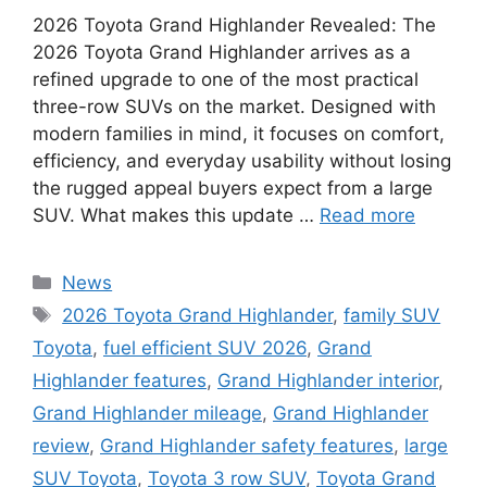
2026 Toyota Grand Highlander Revealed: The
2026 Toyota Grand Highlander arrives as a
refined upgrade to one of the most practical
three-row SUVs on the market. Designed with
modern families in mind, it focuses on comfort,
efficiency, and everyday usability without losing
the rugged appeal buyers expect from a large
SUV. What makes this update …
Read more
Categories
News
Tags
2026 Toyota Grand Highlander
,
family SUV
Toyota
,
fuel efficient SUV 2026
,
Grand
Highlander features
,
Grand Highlander interior
,
Grand Highlander mileage
,
Grand Highlander
review
,
Grand Highlander safety features
,
large
SUV Toyota
,
Toyota 3 row SUV
,
Toyota Grand