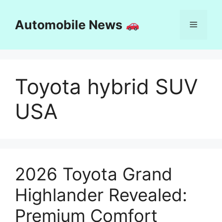
Skip
to
Automobile News
Menu
content
Toyota hybrid SUV
USA
2026 Toyota Grand
Highlander Revealed:
Premium Comfort