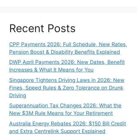
Recent Posts
CPP Payments 2026: Full Schedule, New Rates,
Pension Boost & Disability Benefits Explained
DWP April Payments 2026: New Dates, Benefit
Increases & What It Means for You
Singapore Tightens Driving Laws in 2026: New
Fines, Speed Rules & Zero Tolerance on Drunk
Driving
Superannuation Tax Changes 2026: What the
New $3M Rule Means for Your Retirement
Australia Energy Rebates 2026: $150 Bill Credit
and Extra Centrelink Support Explained