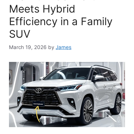
Meets Hybrid
Efficiency in a Family
SUV
March 19, 2026
by
James