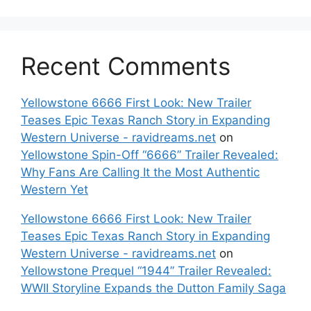
Recent Comments
Yellowstone 6666 First Look: New Trailer
Teases Epic Texas Ranch Story in Expanding
Western Universe - ravidreams.net
on
Yellowstone Spin-Off “6666” Trailer Revealed:
Why Fans Are Calling It the Most Authentic
Western Yet
Yellowstone 6666 First Look: New Trailer
Teases Epic Texas Ranch Story in Expanding
Western Universe - ravidreams.net
on
Yellowstone Prequel “1944” Trailer Revealed:
WWII Storyline Expands the Dutton Family Saga