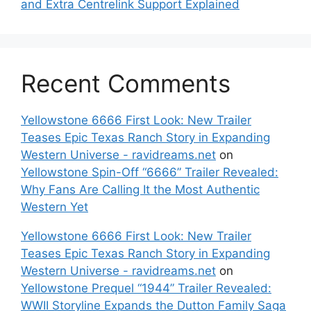
and Extra Centrelink Support Explained
Recent Comments
Yellowstone 6666 First Look: New Trailer
Teases Epic Texas Ranch Story in Expanding
Western Universe - ravidreams.net
on
Yellowstone Spin-Off “6666” Trailer Revealed:
Why Fans Are Calling It the Most Authentic
Western Yet
Yellowstone 6666 First Look: New Trailer
Teases Epic Texas Ranch Story in Expanding
Western Universe - ravidreams.net
on
Yellowstone Prequel “1944” Trailer Revealed:
WWII Storyline Expands the Dutton Family Saga