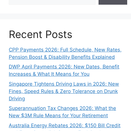
Recent Posts
CPP Payments 2026: Full Schedule, New Rates,
Pension Boost & Disability Benefits Explained
DWP April Payments 2026: New Dates, Benefit
Increases & What It Means for You
Singapore Tightens Driving Laws in 2026: New
Fines, Speed Rules & Zero Tolerance on Drunk
Driving
Superannuation Tax Changes 2026: What the
New $3M Rule Means for Your Retirement
Australia Energy Rebates 2026: $150 Bill Credit