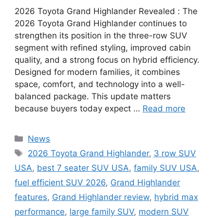
2026 Toyota Grand Highlander Revealed : The
2026 Toyota Grand Highlander continues to
strengthen its position in the three-row SUV
segment with refined styling, improved cabin
quality, and a strong focus on hybrid efficiency.
Designed for modern families, it combines
space, comfort, and technology into a well-
balanced package. This update matters
because buyers today expect …
Read more
Categories
News
Tags
2026 Toyota Grand Highlander
,
3 row SUV
USA
,
best 7 seater SUV USA
,
family SUV USA
,
fuel efficient SUV 2026
,
Grand Highlander
features
,
Grand Highlander review
,
hybrid max
performance
,
large family SUV
,
modern SUV