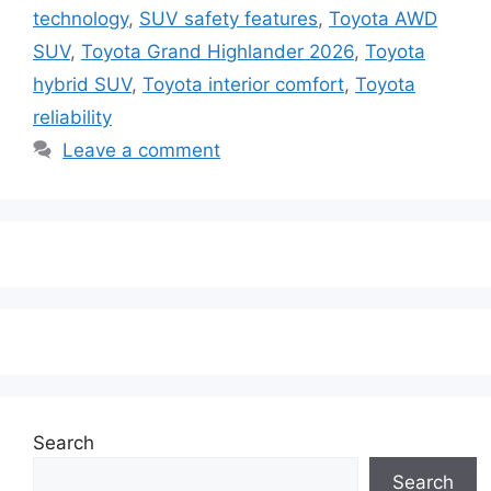
technology
,
SUV safety features
,
Toyota AWD
SUV
,
Toyota Grand Highlander 2026
,
Toyota
hybrid SUV
,
Toyota interior comfort
,
Toyota
reliability
Leave a comment
Search
Search