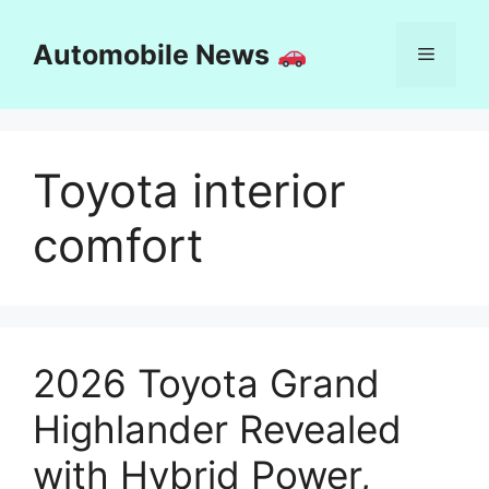
Skip
to
Automobile News
Menu
content
Toyota interior
comfort
2026 Toyota Grand
Highlander Revealed
with Hybrid Power,