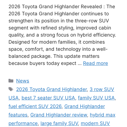
2026 Toyota Grand Highlander Revealed : The
2026 Toyota Grand Highlander continues to
strengthen its position in the three-row SUV
segment with refined styling, improved cabin
quality, and a strong focus on hybrid efficiency.
Designed for modern families, it combines
space, comfort, and technology into a well-
balanced package. This update matters
because buyers today expect …
Read more
Categories
News
Tags
2026 Toyota Grand Highlander
,
3 row SUV
USA
,
best 7 seater SUV USA
,
family SUV USA
,
fuel efficient SUV 2026
,
Grand Highlander
features
,
Grand Highlander review
,
hybrid max
performance
,
large family SUV
,
modern SUV