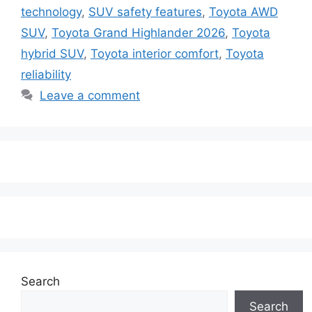
technology
,
SUV safety features
,
Toyota AWD
SUV
,
Toyota Grand Highlander 2026
,
Toyota
hybrid SUV
,
Toyota interior comfort
,
Toyota
reliability
Leave a comment
Search
Search