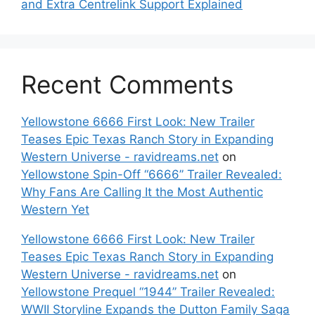
and Extra Centrelink Support Explained
Recent Comments
Yellowstone 6666 First Look: New Trailer
Teases Epic Texas Ranch Story in Expanding
Western Universe - ravidreams.net
on
Yellowstone Spin-Off “6666” Trailer Revealed:
Why Fans Are Calling It the Most Authentic
Western Yet
Yellowstone 6666 First Look: New Trailer
Teases Epic Texas Ranch Story in Expanding
Western Universe - ravidreams.net
on
Yellowstone Prequel “1944” Trailer Revealed:
WWII Storyline Expands the Dutton Family Saga