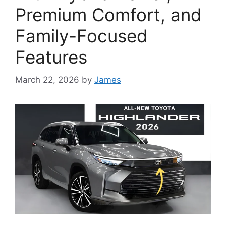
Premium Comfort, and
Family-Focused
Features
March 22, 2026
by
James