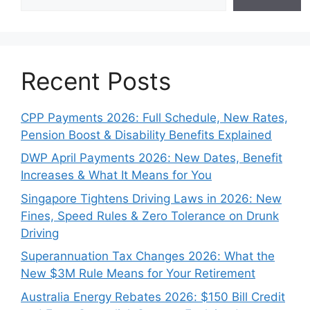
Recent Posts
CPP Payments 2026: Full Schedule, New Rates,
Pension Boost & Disability Benefits Explained
DWP April Payments 2026: New Dates, Benefit
Increases & What It Means for You
Singapore Tightens Driving Laws in 2026: New
Fines, Speed Rules & Zero Tolerance on Drunk
Driving
Superannuation Tax Changes 2026: What the
New $3M Rule Means for Your Retirement
Australia Energy Rebates 2026: $150 Bill Credit