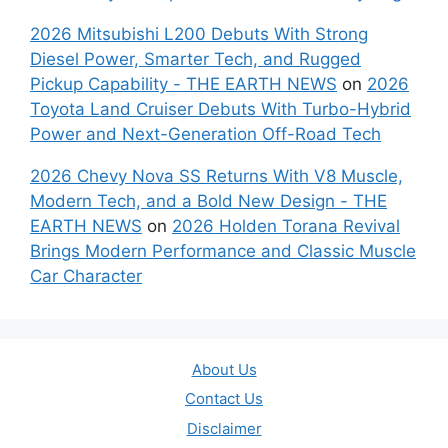
2026 Mitsubishi L200 Debuts With Strong
Diesel Power, Smarter Tech, and Rugged
Pickup Capability - THE EARTH NEWS
on
2026
Toyota Land Cruiser Debuts With Turbo-Hybrid
Power and Next-Generation Off-Road Tech
2026 Chevy Nova SS Returns With V8 Muscle,
Modern Tech, and a Bold New Design - THE
EARTH NEWS
on
2026 Holden Torana Revival
Brings Modern Performance and Classic Muscle
Car Character
About Us
Contact Us
Disclaimer