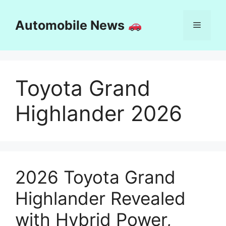
Skip
to
Automobile News
Menu
content
Toyota Grand
Highlander 2026
2026 Toyota Grand
Highlander Revealed
with Hybrid Power,