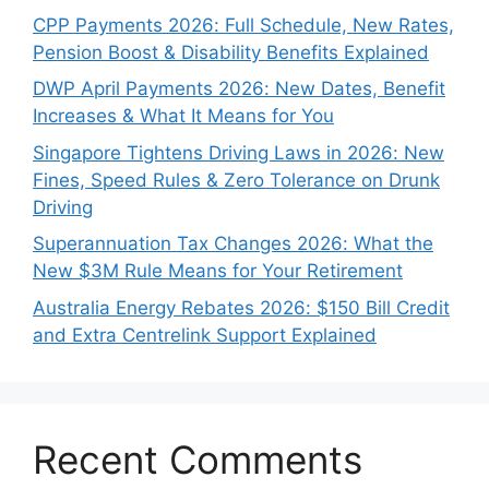
CPP Payments 2026: Full Schedule, New Rates,
Pension Boost & Disability Benefits Explained
DWP April Payments 2026: New Dates, Benefit
Increases & What It Means for You
Singapore Tightens Driving Laws in 2026: New
Fines, Speed Rules & Zero Tolerance on Drunk
Driving
Superannuation Tax Changes 2026: What the
New $3M Rule Means for Your Retirement
Australia Energy Rebates 2026: $150 Bill Credit
and Extra Centrelink Support Explained
Recent Comments