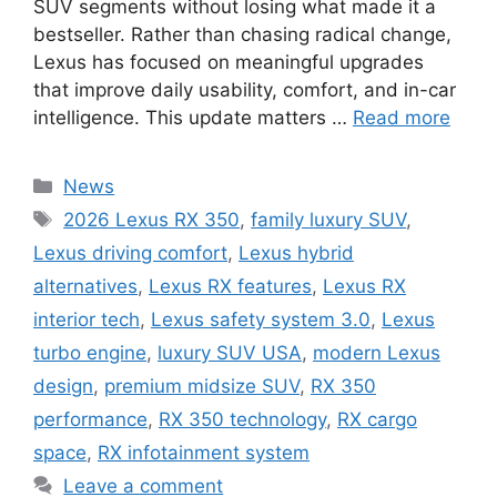
SUV segments without losing what made it a
bestseller. Rather than chasing radical change,
Lexus has focused on meaningful upgrades
that improve daily usability, comfort, and in-car
intelligence. This update matters …
Read more
Categories
News
Tags
2026 Lexus RX 350
,
family luxury SUV
,
Lexus driving comfort
,
Lexus hybrid
alternatives
,
Lexus RX features
,
Lexus RX
interior tech
,
Lexus safety system 3.0
,
Lexus
turbo engine
,
luxury SUV USA
,
modern Lexus
design
,
premium midsize SUV
,
RX 350
performance
,
RX 350 technology
,
RX cargo
space
,
RX infotainment system
Leave a comment