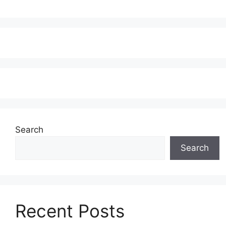
Search
Search
Recent Posts