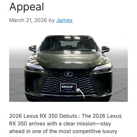
Appeal
March 21, 2026
by
James
2026 Lexus RX 350 Debuts : The 2026 Lexus
RX 350 arrives with a clear mission—stay
ahead in one of the most competitive luxury