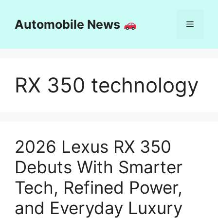
Skip
to
Automobile News
Menu
content
RX 350 technology
2026 Lexus RX 350
Debuts With Smarter
Tech, Refined Power,
and Everyday Luxury