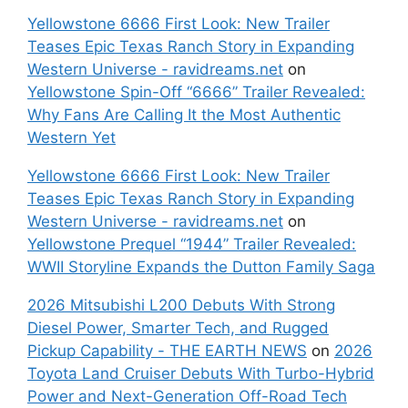
Yellowstone 6666 First Look: New Trailer
Teases Epic Texas Ranch Story in Expanding
Western Universe - ravidreams.net
on
Yellowstone Spin-Off “6666” Trailer Revealed:
Why Fans Are Calling It the Most Authentic
Western Yet
Yellowstone 6666 First Look: New Trailer
Teases Epic Texas Ranch Story in Expanding
Western Universe - ravidreams.net
on
Yellowstone Prequel “1944” Trailer Revealed:
WWII Storyline Expands the Dutton Family Saga
2026 Mitsubishi L200 Debuts With Strong
Diesel Power, Smarter Tech, and Rugged
Pickup Capability - THE EARTH NEWS
on
2026
Toyota Land Cruiser Debuts With Turbo-Hybrid
Power and Next-Generation Off-Road Tech