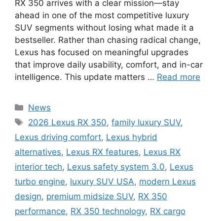
RX 350 arrives with a clear mission—stay
ahead in one of the most competitive luxury
SUV segments without losing what made it a
bestseller. Rather than chasing radical change,
Lexus has focused on meaningful upgrades
that improve daily usability, comfort, and in-car
intelligence. This update matters …
Read more
Categories
News
Tags
2026 Lexus RX 350
,
family luxury SUV
,
Lexus driving comfort
,
Lexus hybrid
alternatives
,
Lexus RX features
,
Lexus RX
interior tech
,
Lexus safety system 3.0
,
Lexus
turbo engine
,
luxury SUV USA
,
modern Lexus
design
,
premium midsize SUV
,
RX 350
performance
,
RX 350 technology
,
RX cargo