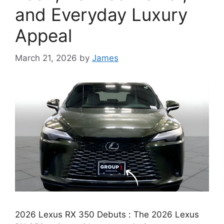
and Everyday Luxury
Appeal
March 21, 2026
by
James
2026 Lexus RX 350 Debuts : The 2026 Lexus