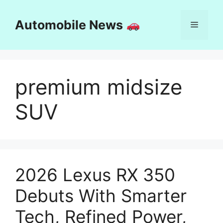
Skip
to
Automobile News
Menu
content
premium midsize
SUV
2026 Lexus RX 350
Debuts With Smarter
Tech, Refined Power,