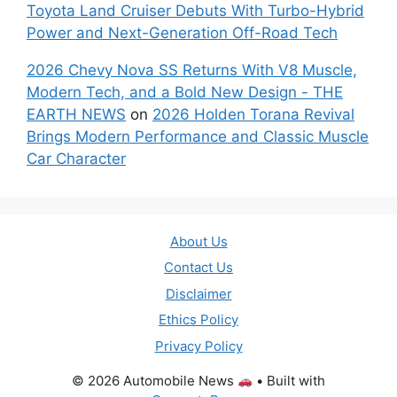
Toyota Land Cruiser Debuts With Turbo-Hybrid
Power and Next-Generation Off-Road Tech
2026 Chevy Nova SS Returns With V8 Muscle,
Modern Tech, and a Bold New Design - THE
EARTH NEWS
on
2026 Holden Torana Revival
Brings Modern Performance and Classic Muscle
Car Character
About Us
Contact Us
Disclaimer
Ethics Policy
Privacy Policy
© 2026 Automobile News
• Built with