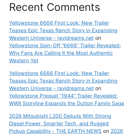
Recent Comments
Yellowstone 6666 First Look: New Trailer
Teases Epic Texas Ranch Story in Expanding
Western Universe - ravidreams.net
on
Yellowstone Spin-Off “6666” Trailer Revealed:
Why Fans Are Calling It the Most Authentic
Western Yet
Yellowstone 6666 First Look: New Trailer
Teases Epic Texas Ranch Story in Expanding
Western Universe - ravidreams.net
on
Yellowstone Prequel “1944” Trailer Revealed:
WWII Storyline Expands the Dutton Family Saga
2026 Mitsubishi L200 Debuts With Strong
Diesel Power, Smarter Tech, and Rugged
Pickup Capability - THE EARTH NEWS
on
2026