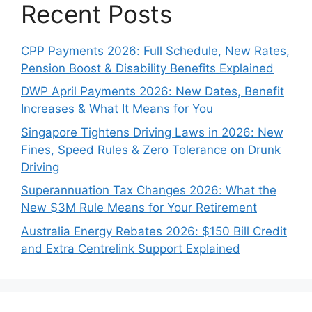
Recent Posts
CPP Payments 2026: Full Schedule, New Rates,
Pension Boost & Disability Benefits Explained
DWP April Payments 2026: New Dates, Benefit
Increases & What It Means for You
Singapore Tightens Driving Laws in 2026: New
Fines, Speed Rules & Zero Tolerance on Drunk
Driving
Superannuation Tax Changes 2026: What the
New $3M Rule Means for Your Retirement
Australia Energy Rebates 2026: $150 Bill Credit
and Extra Centrelink Support Explained