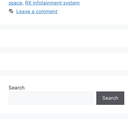
space
,
RX infotainment system
Leave a comment
Search
Search