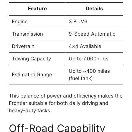
Feature
Details
Engine
3.8L V6
Transmission
9-Speed Automatic
Drivetrain
4×4 Available
Towing Capacity
Up to 7,000+ lbs
Up to ~400 miles
Estimated Range
(fuel tank)
This balance of power and efficiency makes the
Frontier suitable for both daily driving and
heavy-duty tasks.
Off-Road Capability