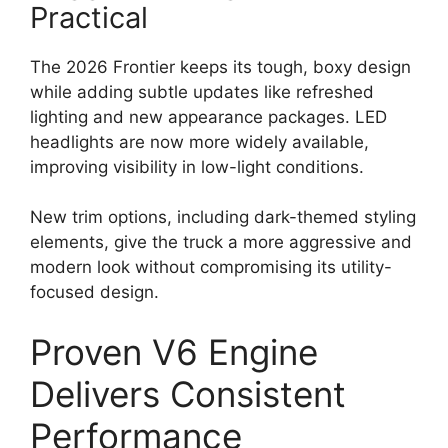
Practical
The 2026 Frontier keeps its tough, boxy design
while adding subtle updates like refreshed
lighting and new appearance packages. LED
headlights are now more widely available,
improving visibility in low-light conditions.
New trim options, including dark-themed styling
elements, give the truck a more aggressive and
modern look without compromising its utility-
focused design.
Proven V6 Engine
Delivers Consistent
Performance