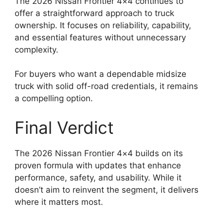
The 2026 Nissan Frontier 4×4 continues to
offer a straightforward approach to truck
ownership. It focuses on reliability, capability,
and essential features without unnecessary
complexity.
For buyers who want a dependable midsize
truck with solid off-road credentials, it remains
a compelling option.
Final Verdict
The 2026 Nissan Frontier 4×4 builds on its
proven formula with updates that enhance
performance, safety, and usability. While it
doesn’t aim to reinvent the segment, it delivers
where it matters most.