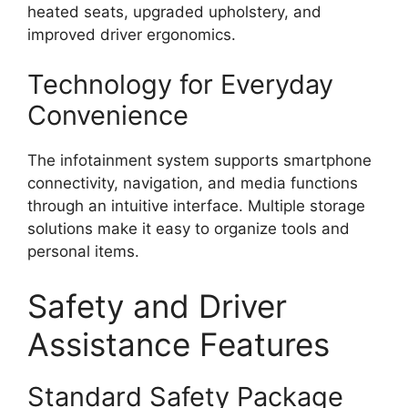
heated seats, upgraded upholstery, and
improved driver ergonomics.
Technology for Everyday
Convenience
The infotainment system supports smartphone
connectivity, navigation, and media functions
through an intuitive interface. Multiple storage
solutions make it easy to organize tools and
personal items.
Safety and Driver
Assistance Features
Standard Safety Package