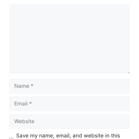
Comment
Name
Email
Website
Save my name, email, and website in this