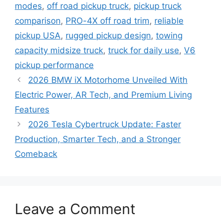
modes
,
off road pickup truck
,
pickup truck
comparison
,
PRO-4X off road trim
,
reliable
pickup USA
,
rugged pickup design
,
towing
capacity midsize truck
,
truck for daily use
,
V6
pickup performance
2026 BMW iX Motorhome Unveiled With
Electric Power, AR Tech, and Premium Living
Features
2026 Tesla Cybertruck Update: Faster
Production, Smarter Tech, and a Stronger
Comeback
Leave a Comment