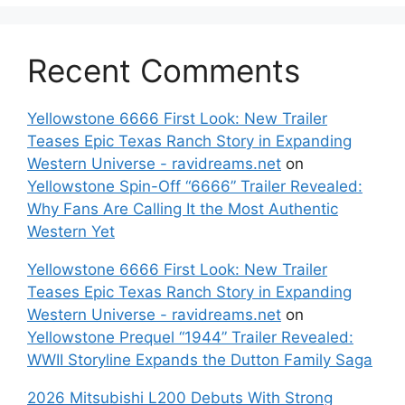
Recent Comments
Yellowstone 6666 First Look: New Trailer
Teases Epic Texas Ranch Story in Expanding
Western Universe - ravidreams.net
on
Yellowstone Spin-Off “6666” Trailer Revealed:
Why Fans Are Calling It the Most Authentic
Western Yet
Yellowstone 6666 First Look: New Trailer
Teases Epic Texas Ranch Story in Expanding
Western Universe - ravidreams.net
on
Yellowstone Prequel “1944” Trailer Revealed:
WWII Storyline Expands the Dutton Family Saga
2026 Mitsubishi L200 Debuts With Strong