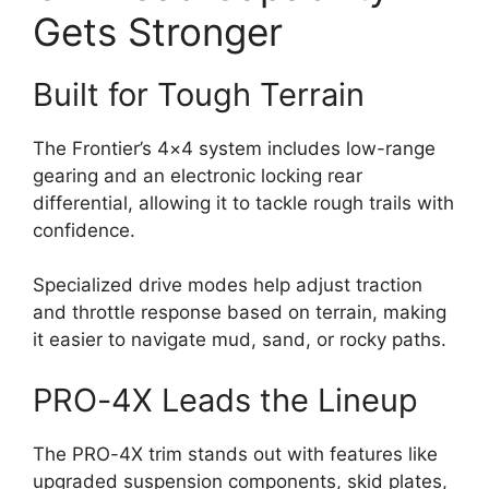
Gets Stronger
Built for Tough Terrain
The Frontier’s 4×4 system includes low-range
gearing and an electronic locking rear
differential, allowing it to tackle rough trails with
confidence.
Specialized drive modes help adjust traction
and throttle response based on terrain, making
it easier to navigate mud, sand, or rocky paths.
PRO-4X Leads the Lineup
The PRO-4X trim stands out with features like
upgraded suspension components, skid plates,