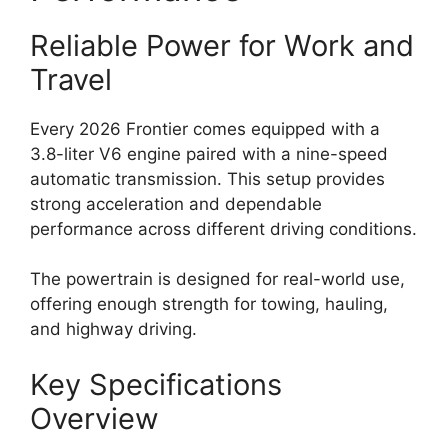
Reliable Power for Work and
Travel
Every 2026 Frontier comes equipped with a
3.8-liter V6 engine paired with a nine-speed
automatic transmission. This setup provides
strong acceleration and dependable
performance across different driving conditions.
The powertrain is designed for real-world use,
offering enough strength for towing, hauling,
and highway driving.
Key Specifications
Overview