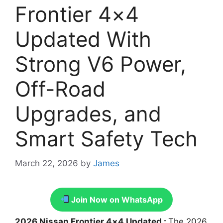
Frontier 4×4
Updated With
Strong V6 Power,
Off-Road
Upgrades, and
Smart Safety Tech
March 22, 2026
by
James
Join Now on WhatsApp
2026 Nissan Frontier 4×4 Updated :
The 2026