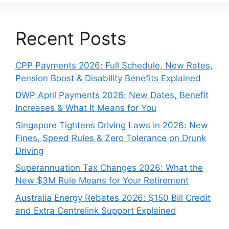
Recent Posts
CPP Payments 2026: Full Schedule, New Rates,
Pension Boost & Disability Benefits Explained
DWP April Payments 2026: New Dates, Benefit
Increases & What It Means for You
Singapore Tightens Driving Laws in 2026: New
Fines, Speed Rules & Zero Tolerance on Drunk
Driving
Superannuation Tax Changes 2026: What the
New $3M Rule Means for Your Retirement
Australia Energy Rebates 2026: $150 Bill Credit
and Extra Centrelink Support Explained