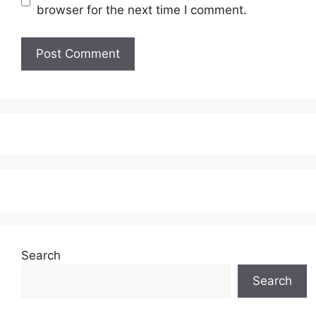
browser for the next time I comment.
Search
Search