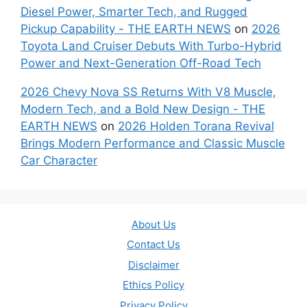
Diesel Power, Smarter Tech, and Rugged
Pickup Capability - THE EARTH NEWS
on
2026
Toyota Land Cruiser Debuts With Turbo-Hybrid
Power and Next-Generation Off-Road Tech
2026 Chevy Nova SS Returns With V8 Muscle,
Modern Tech, and a Bold New Design - THE
EARTH NEWS
on
2026 Holden Torana Revival
Brings Modern Performance and Classic Muscle
Car Character
About Us
Contact Us
Disclaimer
Ethics Policy
Privacy Policy