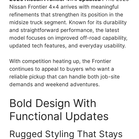
Nissan Frontier 4×4 arrives with meaningful
refinements that strengthen its position in the
midsize truck segment. Known for its durability
and straightforward performance, the latest
model focuses on improved off-road capability,
updated tech features, and everyday usability.
With competition heating up, the Frontier
continues to appeal to buyers who want a
reliable pickup that can handle both job-site
demands and weekend adventures.
Bold Design With
Functional Updates
Rugged Styling That Stays