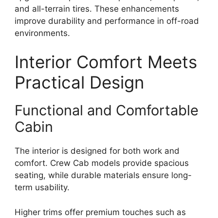
and all-terrain tires. These enhancements
improve durability and performance in off-road
environments.
Interior Comfort Meets
Practical Design
Functional and Comfortable
Cabin
The interior is designed for both work and
comfort. Crew Cab models provide spacious
seating, while durable materials ensure long-
term usability.
Higher trims offer premium touches such as