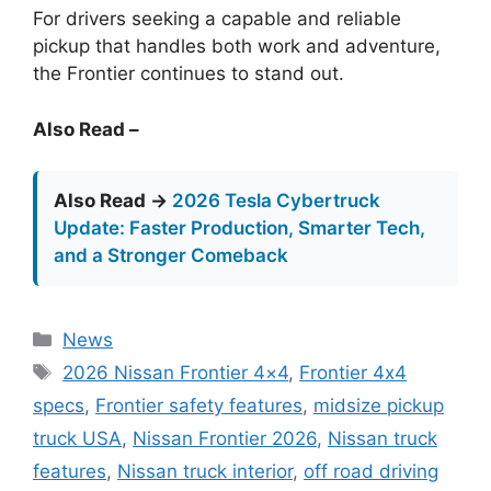
For drivers seeking a capable and reliable
pickup that handles both work and adventure,
the Frontier continues to stand out.
Also Read –
Also Read →
2026 Tesla Cybertruck
Update: Faster Production, Smarter Tech,
and a Stronger Comeback
Categories
News
Tags
2026 Nissan Frontier 4×4
,
Frontier 4x4
specs
,
Frontier safety features
,
midsize pickup
truck USA
,
Nissan Frontier 2026
,
Nissan truck
features
,
Nissan truck interior
,
off road driving