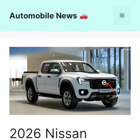
Skip
to
Automobile News
Menu
content
2026 Nissan