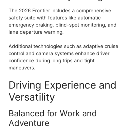
The 2026 Frontier includes a comprehensive
safety suite with features like automatic
emergency braking, blind-spot monitoring, and
lane departure warning.
Additional technologies such as adaptive cruise
control and camera systems enhance driver
confidence during long trips and tight
maneuvers.
Driving Experience and
Versatility
Balanced for Work and
Adventure