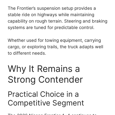
The Frontier’s suspension setup provides a
stable ride on highways while maintaining
capability on rough terrain. Steering and braking
systems are tuned for predictable control.
Whether used for towing equipment, carrying
cargo, or exploring trails, the truck adapts well
to different needs.
Why It Remains a
Strong Contender
Practical Choice in a
Competitive Segment