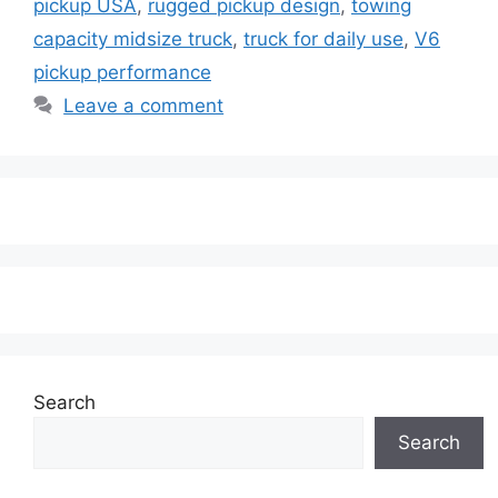
pickup USA
,
rugged pickup design
,
towing
capacity midsize truck
,
truck for daily use
,
V6
pickup performance
Leave a comment
Search
Search