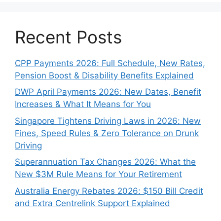
Recent Posts
CPP Payments 2026: Full Schedule, New Rates,
Pension Boost & Disability Benefits Explained
DWP April Payments 2026: New Dates, Benefit
Increases & What It Means for You
Singapore Tightens Driving Laws in 2026: New
Fines, Speed Rules & Zero Tolerance on Drunk
Driving
Superannuation Tax Changes 2026: What the
New $3M Rule Means for Your Retirement
Australia Energy Rebates 2026: $150 Bill Credit
and Extra Centrelink Support Explained