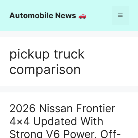
Skip
to
Automobile News
Menu
content
pickup truck
comparison
2026 Nissan Frontier
4×4 Updated With
Strong V6 Power, Off-