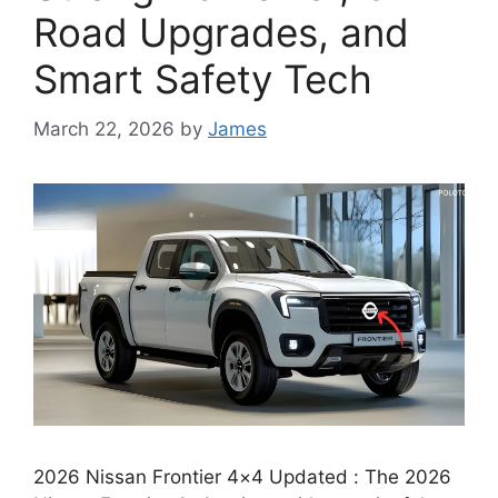
Road Upgrades, and
Smart Safety Tech
March 22, 2026
by
James
2026 Nissan Frontier 4×4 Updated : The 2026