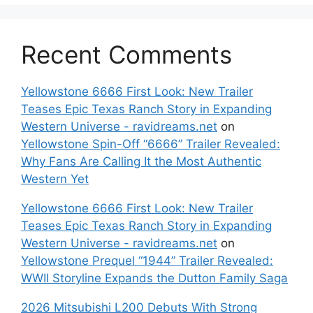
Recent Comments
Yellowstone 6666 First Look: New Trailer
Teases Epic Texas Ranch Story in Expanding
Western Universe - ravidreams.net
on
Yellowstone Spin-Off “6666” Trailer Revealed:
Why Fans Are Calling It the Most Authentic
Western Yet
Yellowstone 6666 First Look: New Trailer
Teases Epic Texas Ranch Story in Expanding
Western Universe - ravidreams.net
on
Yellowstone Prequel “1944” Trailer Revealed:
WWII Storyline Expands the Dutton Family Saga
2026 Mitsubishi L200 Debuts With Strong