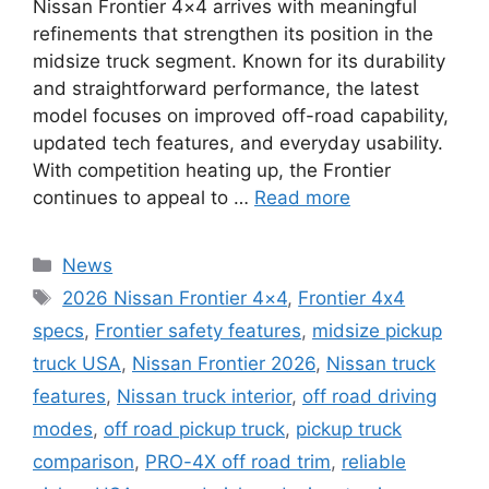
Nissan Frontier 4×4 arrives with meaningful
refinements that strengthen its position in the
midsize truck segment. Known for its durability
and straightforward performance, the latest
model focuses on improved off-road capability,
updated tech features, and everyday usability.
With competition heating up, the Frontier
continues to appeal to …
Read more
Categories
News
Tags
2026 Nissan Frontier 4×4
,
Frontier 4x4
specs
,
Frontier safety features
,
midsize pickup
truck USA
,
Nissan Frontier 2026
,
Nissan truck
features
,
Nissan truck interior
,
off road driving
modes
,
off road pickup truck
,
pickup truck
comparison
,
PRO-4X off road trim
,
reliable