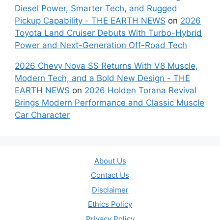
Diesel Power, Smarter Tech, and Rugged
Pickup Capability - THE EARTH NEWS
on
2026
Toyota Land Cruiser Debuts With Turbo-Hybrid
Power and Next-Generation Off-Road Tech
2026 Chevy Nova SS Returns With V8 Muscle,
Modern Tech, and a Bold New Design - THE
EARTH NEWS
on
2026 Holden Torana Revival
Brings Modern Performance and Classic Muscle
Car Character
About Us
Contact Us
Disclaimer
Ethics Policy
Privacy Policy