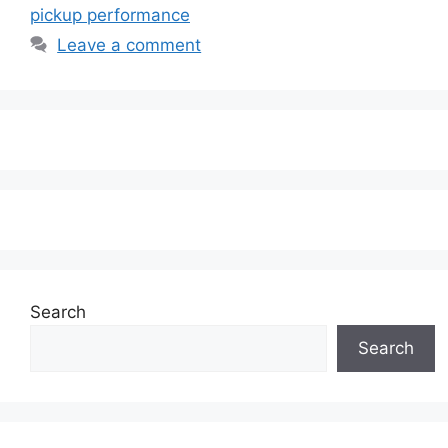
pickup performance
Leave a comment
Search
Search