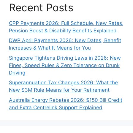
Recent Posts
CPP Payments 2026: Full Schedule, New Rates,
Pension Boost & Disability Benefits Explained
DWP April Payments 2026: New Dates, Benefit
Increases & What It Means for You
Singapore Tightens Driving Laws in 2026: New
Fines, Speed Rules & Zero Tolerance on Drunk
Driving
Superannuation Tax Changes 2026: What the
New $3M Rule Means for Your Retirement
Australia Energy Rebates 2026: $150 Bill Credit
and Extra Centrelink Support Explained