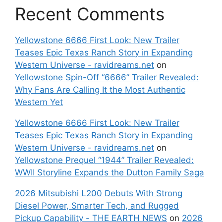
Recent Comments
Yellowstone 6666 First Look: New Trailer
Teases Epic Texas Ranch Story in Expanding
Western Universe - ravidreams.net
on
Yellowstone Spin-Off “6666” Trailer Revealed:
Why Fans Are Calling It the Most Authentic
Western Yet
Yellowstone 6666 First Look: New Trailer
Teases Epic Texas Ranch Story in Expanding
Western Universe - ravidreams.net
on
Yellowstone Prequel “1944” Trailer Revealed:
WWII Storyline Expands the Dutton Family Saga
2026 Mitsubishi L200 Debuts With Strong
Diesel Power, Smarter Tech, and Rugged
Pickup Capability - THE EARTH NEWS
on
2026