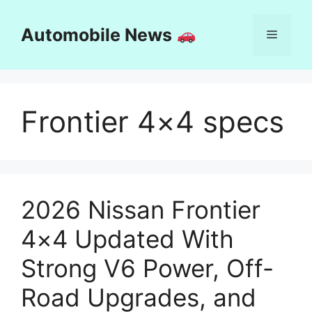
Skip
to
Automobile News
Menu
content
Frontier 4×4 specs
2026 Nissan Frontier
4×4 Updated With
Strong V6 Power, Off-
Road Upgrades, and