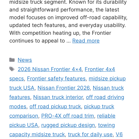
midsize truck segment. Known for its durability
and straightforward performance, the latest
model focuses on improved off-road capability,
updated tech features, and everyday usability.
With competition heating up, the Frontier
continues to appeal to …
Read more
Categories
News
Tags
2026 Nissan Frontier 4×4
,
Frontier 4x4
specs
,
Frontier safety features
,
midsize pickup
truck USA
,
Nissan Frontier 2026
,
Nissan truck
features
,
Nissan truck interior
,
off road driving
modes
,
off road pickup truck
,
pickup truck
comparison
,
PRO-4X off road trim
,
reliable
pickup USA
,
rugged pickup design
,
towing
capacity midsize truck
,
truck for daily use
,
V6