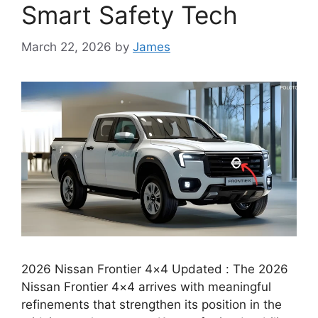
Smart Safety Tech
March 22, 2026
by
James
2026 Nissan Frontier 4×4 Updated : The 2026
Nissan Frontier 4×4 arrives with meaningful
refinements that strengthen its position in the