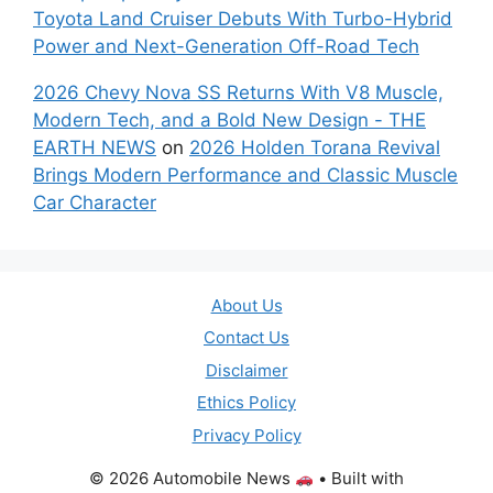
Toyota Land Cruiser Debuts With Turbo-Hybrid
Power and Next-Generation Off-Road Tech
2026 Chevy Nova SS Returns With V8 Muscle,
Modern Tech, and a Bold New Design - THE
EARTH NEWS
on
2026 Holden Torana Revival
Brings Modern Performance and Classic Muscle
Car Character
About Us
Contact Us
Disclaimer
Ethics Policy
Privacy Policy
© 2026 Automobile News
• Built with