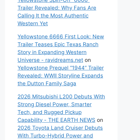
Yellowstone Spin-Off “6666”
Trailer Revealed: Why Fans Are
Calling It the Most Authentic
Western Yet
Yellowstone 6666 First Look: New
Trailer Teases Epic Texas Ranch
Story in Expanding Western
Universe - ravidreams.net
on
Yellowstone Prequel “1944” Trailer
Revealed: WWII Storyline Expands
the Dutton Family Saga
2026 Mitsubishi L200 Debuts With
Strong Diesel Power, Smarter
Tech, and Rugged Pickup
Capability - THE EARTH NEWS
on
2026 Toyota Land Cruiser Debuts
With Turbo-Hybrid Power and