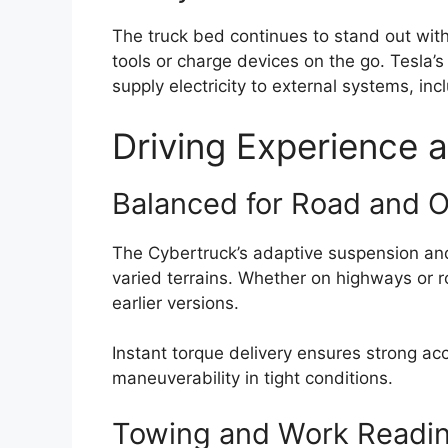
The truck bed continues to stand out with
tools or charge devices on the go. Tesla’
supply electricity to external systems, i
Driving Experience a
Balanced for Road and 
The Cybertruck’s adaptive suspension an
varied terrains. Whether on highways or ro
earlier versions.
Instant torque delivery ensures strong a
maneuverability in tight conditions.
Towing and Work Readi