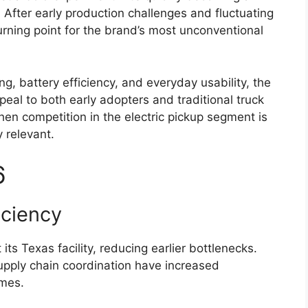
. After early production challenges and fluctuating
urning point for the brand’s most unconventional
, battery efficiency, and everyday usability, the
eal to both early adopters and traditional truck
en competition in the electric pickup segment is
y relevant.
6
iciency
its Texas facility, reducing earlier bottlenecks.
pply chain coordination have increased
imes.