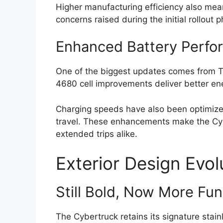
Higher manufacturing efficiency also mea
concerns raised during the initial rollout 
Enhanced Battery Perfo
One of the biggest updates comes from Te
4680 cell improvements deliver better ene
Charging speeds have also been optimized
travel. These enhancements make the Cyb
extended trips alike.
Exterior Design Evol
Still Bold, Now More Fun
The Cybertruck retains its signature stai