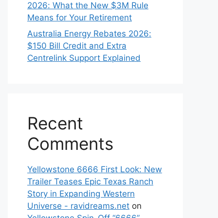
2026: What the New $3M Rule
Means for Your Retirement
Australia Energy Rebates 2026:
$150 Bill Credit and Extra
Centrelink Support Explained
Recent
Comments
Yellowstone 6666 First Look: New
Trailer Teases Epic Texas Ranch
Story in Expanding Western
Universe - ravidreams.net
on