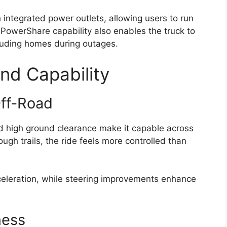
 integrated power outlets, allowing users to run
s PowerShare capability also enables the truck to
ncluding homes during outages.
nd Capability
Off-Road
d high ground clearance make it capable across
ugh trails, the ride feels more controlled than
cceleration, while steering improvements enhance
ness