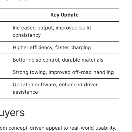
Key Update
Increased output, improved build
consistency
Higher efficiency, faster charging
Better noise control, durable materials
Strong towing, improved off-road handling
Updated software, enhanced driver
assistance
uyers
om concept-driven appeal to real-world usability.