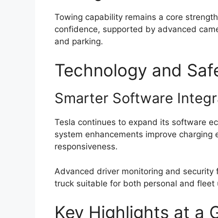
Towing capability remains a core strengt
confidence, supported by advanced camera
and parking.
Technology and Saf
Smarter Software Integr
Tesla continues to expand its software e
system enhancements improve charging eff
responsiveness.
Advanced driver monitoring and security f
truck suitable for both personal and fleet
Key Highlights at a 