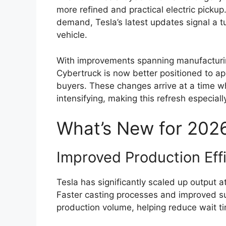
more refined and practical electric pickup
demand, Tesla’s latest updates signal a t
vehicle.
With improvements spanning manufacturing
Cybertruck is now better positioned to app
buyers. These changes arrive at a time wh
intensifying, making this refresh especiall
What’s New for 202
Improved Production Eff
Tesla has significantly scaled up output at 
Faster casting processes and improved su
production volume, helping reduce wait t