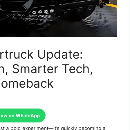
rtruck Update:
n, Smarter Tech,
 Comeback
Now on WhatsApp
ust a bold experiment—it’s quickly becoming a