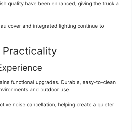
nish quality have been enhanced, giving the truck a
au cover and integrated lighting continue to
 Practicality
Experience
gains functional upgrades. Durable, easy-to-clean
 environments and outdoor use.
tive noise cancellation, helping create a quieter
s