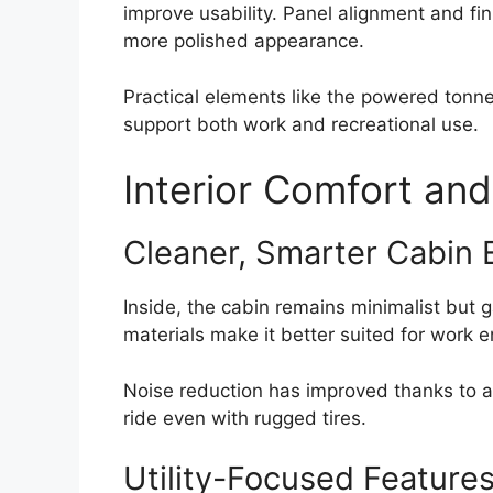
improve usability. Panel alignment and fi
more polished appearance.
Practical elements like the powered tonne
support both work and recreational use.
Interior Comfort and
Cleaner, Smarter Cabin 
Inside, the cabin remains minimalist but 
materials make it better suited for work
Noise reduction has improved thanks to ac
ride even with rugged tires.
Utility-Focused Feature