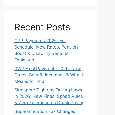
Recent Posts
CPP Payments 2026: Full
Schedule, New Rates, Pension
Boost & Disability Benefits
Explained
DWP April Payments 2026: New
Dates, Benefit Increases & What It
Means for You
Singapore Tightens Driving Laws
in 2026: New Fines, Speed Rules
& Zero Tolerance on Drunk Driving
Superannuation Tax Changes