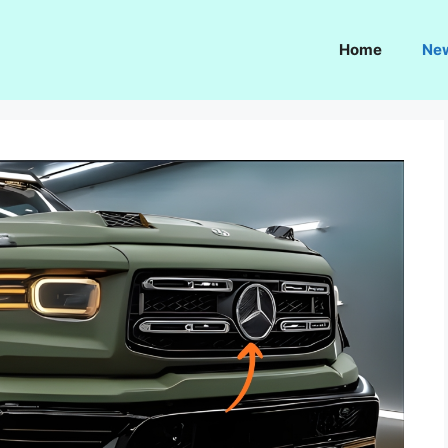
Home
Ne