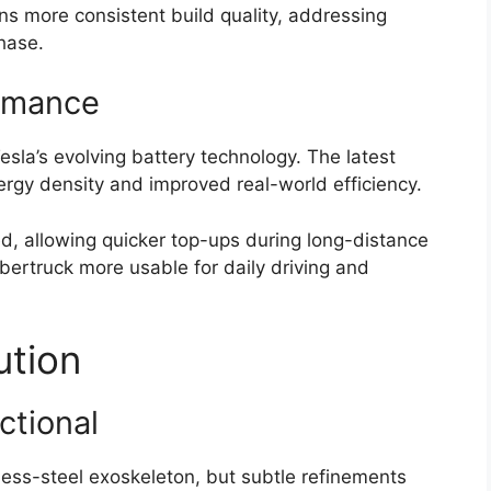
ns more consistent build quality, addressing
phase.
rmance
sla’s evolving battery technology. The latest
rgy density and improved real-world efficiency.
, allowing quicker top-ups during long-distance
ertruck more usable for daily driving and
ution
ctional
nless-steel exoskeleton, but subtle refinements