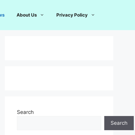
ws
About Us
Privacy Policy
Search
Search