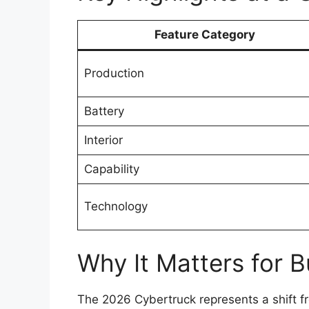
Feature Category
Production
Battery
Interior
Capability
Technology
Why It Matters for B
The 2026 Cybertruck represents a shift fr