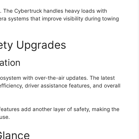
h. The Cybertruck handles heavy loads with
 systems that improve visibility during towing
ety Upgrades
ation
cosystem with over-the-air updates. The latest
iciency, driver assistance features, and overall
eatures add another layer of safety, making the
 use.
Glance