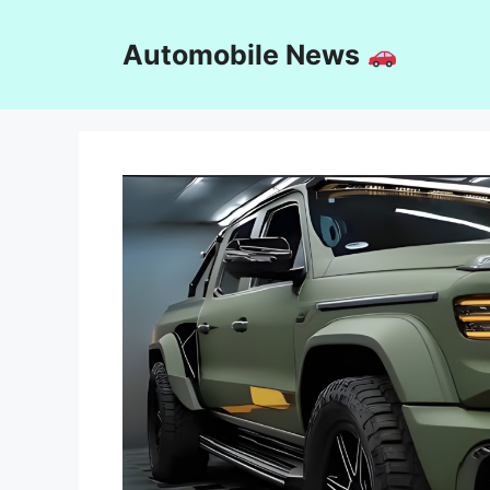
Skip
to
Automobile News
content