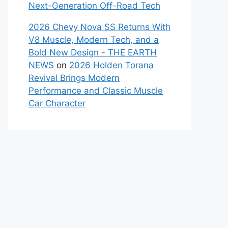
Next-Generation Off-Road Tech
2026 Chevy Nova SS Returns With
V8 Muscle, Modern Tech, and a
Bold New Design - THE EARTH
NEWS
on
2026 Holden Torana
Revival Brings Modern
Performance and Classic Muscle
Car Character