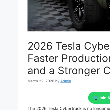
2026 Tesla Cybe
Faster Productio
and a Stronger
March 22, 2026
by
Admin
Join 
The 2026 Tesla Cybertruck is no longer j