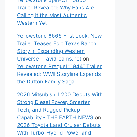
Yellowstone Spin-Off “6666”
Trailer Revealed: Why Fans Are
Calling It the Most Authentic
Western Yet
Yellowstone 6666 First Look: New
Trailer Teases Epic Texas Ranch
Story in Expanding Western
Universe - ravidreams.net
on
Yellowstone Prequel “1944” Trailer
Revealed: WWII Storyline Expands
the Dutton Family Saga
2026 Mitsubishi L200 Debuts With
Strong Diesel Power, Smarter
Tech, and Rugged Pickup
Capability - THE EARTH NEWS
on
2026 Toyota Land Cruiser Debuts
With Turbo-Hybrid Power and