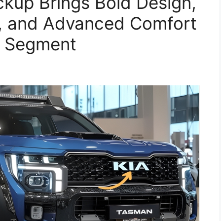
kup Brings Bold Design,
, and Advanced Comfort
k Segment