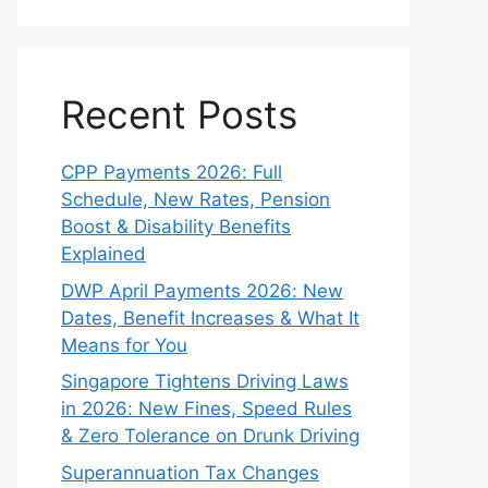
Recent Posts
CPP Payments 2026: Full
Schedule, New Rates, Pension
Boost & Disability Benefits
Explained
DWP April Payments 2026: New
Dates, Benefit Increases & What It
Means for You
Singapore Tightens Driving Laws
in 2026: New Fines, Speed Rules
& Zero Tolerance on Drunk Driving
Superannuation Tax Changes