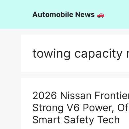
Skip
to
Automobile News
content
towing capacity 
2026 Nissan Fronti
Strong V6 Power, O
Smart Safety Tech