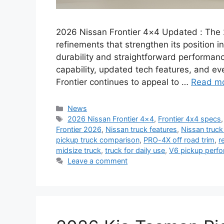
2026 Nissan Frontier 4×4 Updated : The 
refinements that strengthen its position i
durability and straightforward performan
capability, updated tech features, and eve
Frontier continues to appeal to …
Read m
Categories
News
Tags
2026 Nissan Frontier 4×4
,
Frontier 4x4 specs
Frontier 2026
,
Nissan truck features
,
Nissan truck 
pickup truck comparison
,
PRO-4X off road trim
,
r
midsize truck
,
truck for daily use
,
V6 pickup perf
Leave a comment