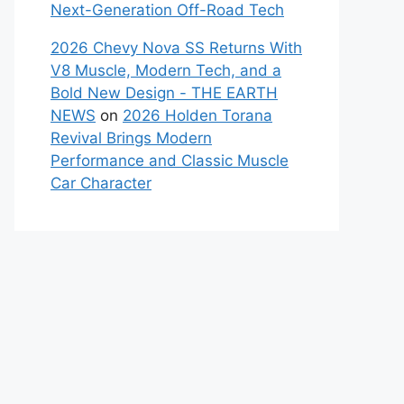
Next-Generation Off-Road Tech
2026 Chevy Nova SS Returns With
V8 Muscle, Modern Tech, and a
Bold New Design - THE EARTH
NEWS
on
2026 Holden Torana
Revival Brings Modern
Performance and Classic Muscle
Car Character