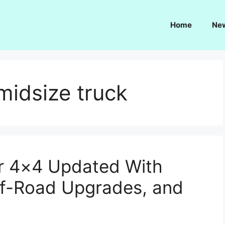
Home
Ne
midsize truck
er 4×4 Updated With
ff-Road Upgrades, and