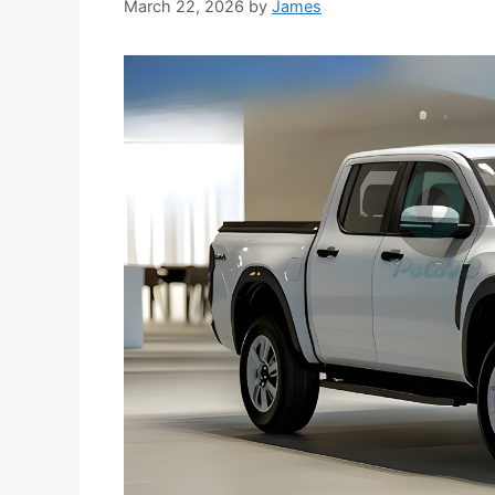
March 22, 2026
by
James