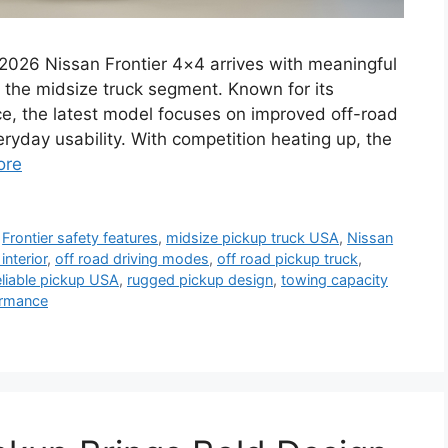
2026 Nissan Frontier 4×4 arrives with meaningful
n the midsize truck segment. Known for its
ce, the latest model focuses on improved off-road
ryday usability. With competition heating up, the
ore
,
Frontier safety features
,
midsize pickup truck USA
,
Nissan
interior
,
off road driving modes
,
off road pickup truck
,
eliable pickup USA
,
rugged pickup design
,
towing capacity
ormance