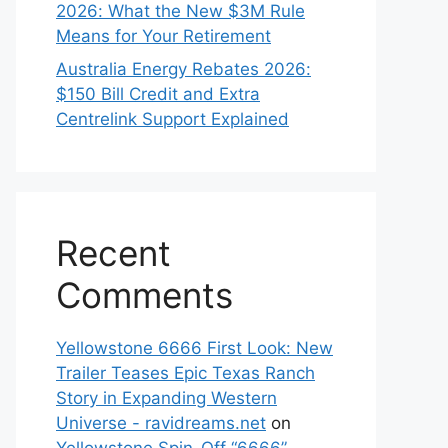
2026: What the New $3M Rule
Means for Your Retirement
Australia Energy Rebates 2026:
$150 Bill Credit and Extra
Centrelink Support Explained
Recent
Comments
Yellowstone 6666 First Look: New
Trailer Teases Epic Texas Ranch
Story in Expanding Western
Universe - ravidreams.net
on