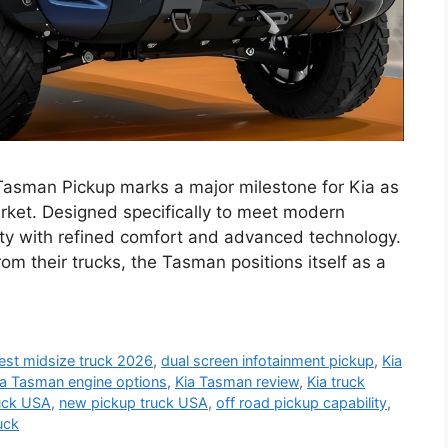
asman Pickup marks a major milestone for Kia as
arket. Designed specifically to meet modern
ity with refined comfort and advanced technology.
om their trucks, the Tasman positions itself as a
est midsize truck 2026
,
dual screen infotainment pickup
,
Kia
ia Tasman engine options
,
Kia Tasman review
,
Kia truck
ruck USA
,
new pickup truck USA
,
off road pickup capability
,
uck