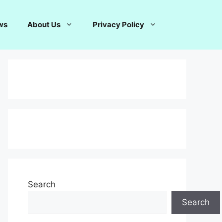
ws
About Us
Privacy Policy
Search
Search