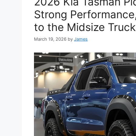
2026 Kia Tasman Pic
Strong Performance
to the Midsize Truc
March 19, 2026
by
James