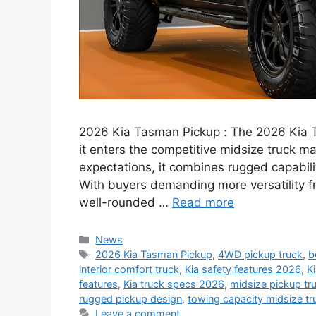
2026 Kia Tasman Pickup : The 2026 Kia T
it enters the competitive midsize truck m
expectations, it combines rugged capabil
With buyers demanding more versatility fr
well-rounded …
Read more
Categories
News
Tags
2026 Kia Tasman Pickup
,
4WD pickup truck
,
b
interior comfort truck
,
Kia safety features 2026
,
K
features
,
Kia truck specs 2026
,
midsize pickup t
rugged pickup design
,
towing capacity midsize tr
Leave a comment