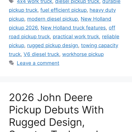
4x4 work truck
,
diesel pickup truck
,
durable
pickup truck
,
fuel efficient pickup
,
heavy duty
pickup
,
modern diesel pickup
,
New Holland
pickup 2026
,
New Holland truck features
,
off
road pickup truck
,
practical work truck
,
reliable
pickup
,
rugged pickup design
,
towing capacity
truck
,
V6 diesel truck
,
workhorse pickup
Leave a comment
2026 John Deere
Pickup Debuts With
Rugged Design,