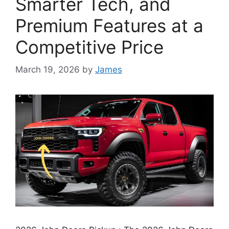
Smarter Tech, and
Premium Features at a
Competitive Price
March 19, 2026
by
James