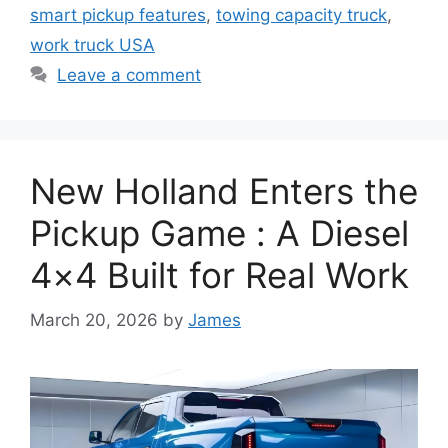
smart pickup features
,
towing capacity truck
,
work truck USA
Leave a comment
New Holland Enters the
Pickup Game : A Diesel
4×4 Built for Real Work
March 20, 2026
by
James