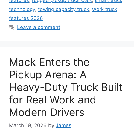
features
,
rugged pickup truck USA
,
smart truck
technology
,
towing capacity truck
,
work truck
features 2026
Leave a comment
Mack Enters the
Pickup Arena: A
Heavy-Duty Truck Built
for Real Work and
Modern Drivers
March 19, 2026
by
James