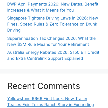
DWP April Payments 2026: New Dates, Benefit
Increases & What It Means for You
Singapore Tightens Driving Laws in 2026: New
Fines, Speed Rules & Zero Tolerance on Drunk
Driving
Superannuation Tax Changes 2026: What the
New $3M Rule Means for Your Retirement
Australia Energy Rebates 2026: $150 Bill Credit
and Extra Centrelink Support Explained
Recent Comments
Yellowstone 6666 First Look: New Trailer
Teases Epic Texas Ranch Story in Expanding