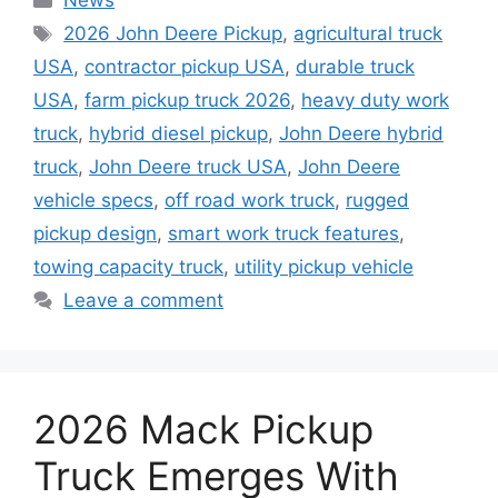
News
Tags
2026 John Deere Pickup
,
agricultural truck
USA
,
contractor pickup USA
,
durable truck
USA
,
farm pickup truck 2026
,
heavy duty work
truck
,
hybrid diesel pickup
,
John Deere hybrid
truck
,
John Deere truck USA
,
John Deere
vehicle specs
,
off road work truck
,
rugged
pickup design
,
smart work truck features
,
towing capacity truck
,
utility pickup vehicle
Leave a comment
2026 Mack Pickup
Truck Emerges With