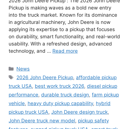
2026 John Deere Pickup : The 2026 John Deere
Pickup is making waves as a bold new entry
into the truck market. Known for its dominance
in agricultural machinery, John Deere is now
applying its expertise to a pickup that focuses
on durability, smart functionality, and real-world
usability. With a refreshed design, advanced
technology, and …
Read more
Categories
News
Tags
2026 John Deere Pickup
,
affordable pickup
truck USA
,
best work truck 2026
,
diesel pickup
performance
,
durable truck design
,
farm pickup
vehicle
,
heavy duty pickup capability
,
hybrid
pickup truck USA
,
John Deere design truck
,
John Deere truck new model
,
pickup safety