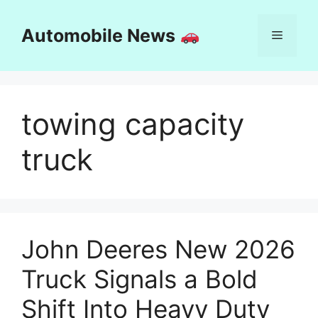
Skip
to
Automobile News
Menu
content
towing capacity
truck
John Deeres New 2026
Truck Signals a Bold
Shift Into Heavy Duty