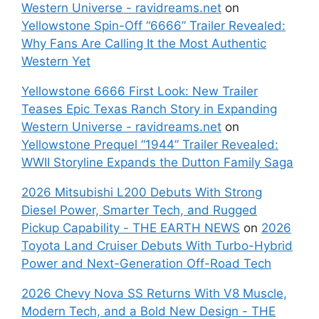
Western Universe - ravidreams.net
on
Yellowstone Spin-Off “6666” Trailer Revealed:
Why Fans Are Calling It the Most Authentic
Western Yet
Yellowstone 6666 First Look: New Trailer
Teases Epic Texas Ranch Story in Expanding
Western Universe - ravidreams.net
on
Yellowstone Prequel “1944” Trailer Revealed:
WWII Storyline Expands the Dutton Family Saga
2026 Mitsubishi L200 Debuts With Strong
Diesel Power, Smarter Tech, and Rugged
Pickup Capability - THE EARTH NEWS
on
2026
Toyota Land Cruiser Debuts With Turbo-Hybrid
Power and Next-Generation Off-Road Tech
2026 Chevy Nova SS Returns With V8 Muscle,
Modern Tech, and a Bold New Design - THE