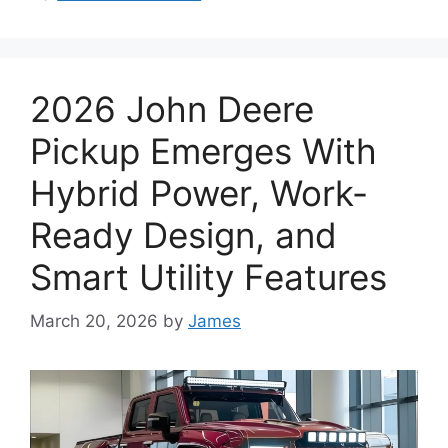
2026 John Deere
Pickup Emerges With
Hybrid Power, Work-
Ready Design, and
Smart Utility Features
March 20, 2026
by
James