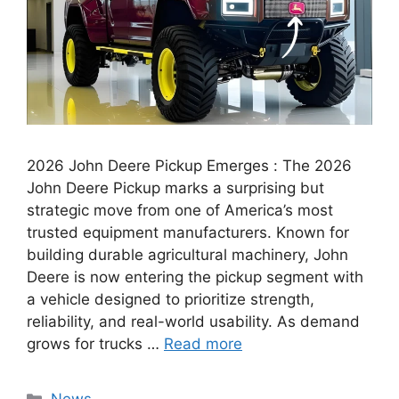
2026 John Deere Pickup Emerges : The 2026
John Deere Pickup marks a surprising but
strategic move from one of America’s most
trusted equipment manufacturers. Known for
building durable agricultural machinery, John
Deere is now entering the pickup segment with
a vehicle designed to prioritize strength,
reliability, and real-world usability. As demand
grows for trucks …
Read more
Categories