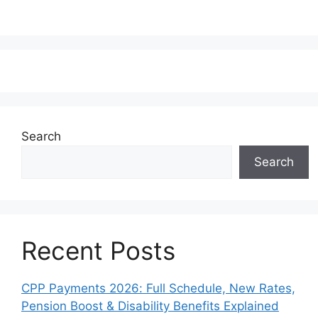
Search
Search
Recent Posts
CPP Payments 2026: Full Schedule, New Rates,
Pension Boost & Disability Benefits Explained