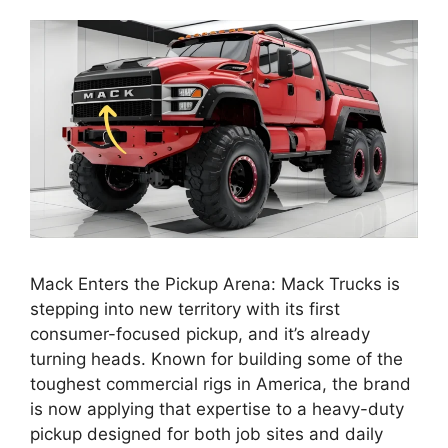
Mack Enters the Pickup Arena: Mack Trucks is
stepping into new territory with its first
consumer-focused pickup, and it’s already
turning heads. Known for building some of the
toughest commercial rigs in America, the brand
is now applying that expertise to a heavy-duty
pickup designed for both job sites and daily