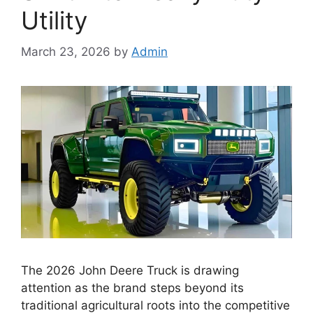
Utility
March 23, 2026
by
Admin
The 2026 John Deere Truck is drawing
attention as the brand steps beyond its
traditional agricultural roots into the competitive