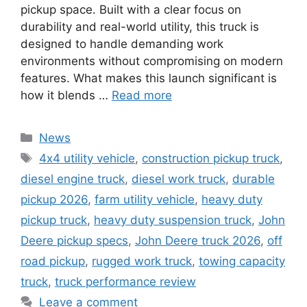
pickup space. Built with a clear focus on
durability and real-world utility, this truck is
designed to handle demanding work
environments without compromising on modern
features. What makes this launch significant is
how it blends …
Read more
Categories
News
Tags
4x4 utility vehicle
,
construction pickup truck
,
diesel engine truck
,
diesel work truck
,
durable
pickup 2026
,
farm utility vehicle
,
heavy duty
pickup truck
,
heavy duty suspension truck
,
John
Deere pickup specs
,
John Deere truck 2026
,
off
road pickup
,
rugged work truck
,
towing capacity
truck
,
truck performance review
Leave a comment