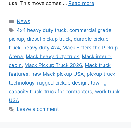
use. This move comes …
Read more
Categories
News
Tags
4x4 heavy duty truck
,
commercial grade
pickup
,
diesel pickup truck
,
durable pickup
truck
,
heavy duty 4x4
,
Mack Enters the Pickup
Arena
,
Mack heavy duty truck
,
Mack interior
cabin
,
Mack Pickup Truck 2026
,
Mack truck
features
,
new Mack pickup USA
,
pickup truck
technology
,
rugged pickup design
,
towing
capacity truck
,
truck for contractors
,
work truck
USA
Leave a comment