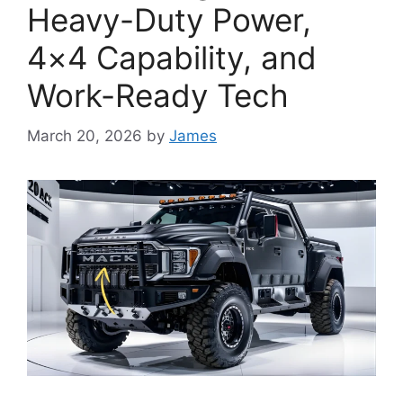
Heavy-Duty Power,
4×4 Capability, and
Work-Ready Tech
March 20, 2026
by
James