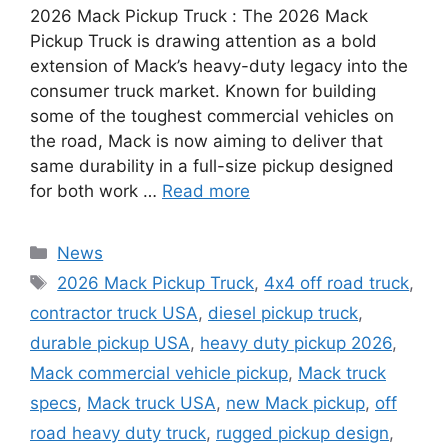
2026 Mack Pickup Truck : The 2026 Mack
Pickup Truck is drawing attention as a bold
extension of Mack’s heavy-duty legacy into the
consumer truck market. Known for building
some of the toughest commercial vehicles on
the road, Mack is now aiming to deliver that
same durability in a full-size pickup designed
for both work …
Read more
Categories
News
Tags
2026 Mack Pickup Truck
,
4x4 off road truck
,
contractor truck USA
,
diesel pickup truck
,
durable pickup USA
,
heavy duty pickup 2026
,
Mack commercial vehicle pickup
,
Mack truck
specs
,
Mack truck USA
,
new Mack pickup
,
off
road heavy duty truck
,
rugged pickup design
,