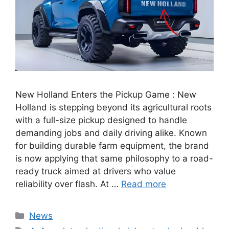
New Holland Enters the Pickup Game : New
Holland is stepping beyond its agricultural roots
with a full-size pickup designed to handle
demanding jobs and daily driving alike. Known
for building durable farm equipment, the brand
is now applying that same philosophy to a road-
ready truck aimed at drivers who value
reliability over flash. At …
Read more
Categories
News
Tags