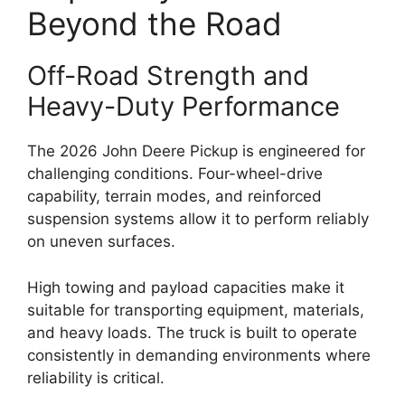
Beyond the Road
Off-Road Strength and
Heavy-Duty Performance
The 2026 John Deere Pickup is engineered for
challenging conditions. Four-wheel-drive
capability, terrain modes, and reinforced
suspension systems allow it to perform reliably
on uneven surfaces.
High towing and payload capacities make it
suitable for transporting equipment, materials,
and heavy loads. The truck is built to operate
consistently in demanding environments where
reliability is critical.