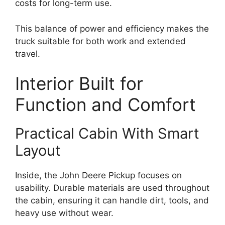
costs for long-term use.
This balance of power and efficiency makes the
truck suitable for both work and extended
travel.
Interior Built for
Function and Comfort
Practical Cabin With Smart
Layout
Inside, the John Deere Pickup focuses on
usability. Durable materials are used throughout
the cabin, ensuring it can handle dirt, tools, and
heavy use without wear.