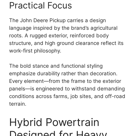
Practical Focus
The John Deere Pickup carries a design
language inspired by the brand’s agricultural
roots. A rugged exterior, reinforced body
structure, and high ground clearance reflect its
work-first philosophy.
The bold stance and functional styling
emphasize durability rather than decoration.
Every element—from the frame to the exterior
panels—is engineered to withstand demanding
conditions across farms, job sites, and off-road
terrain.
Hybrid Powertrain
Designed for Heavy