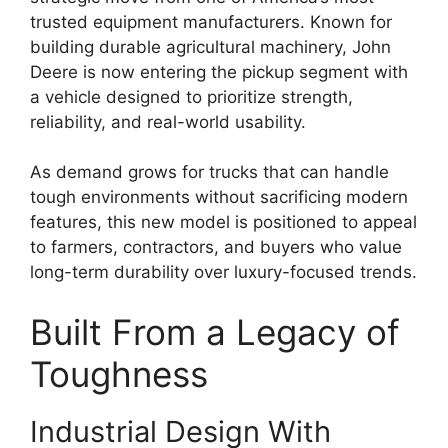
trusted equipment manufacturers. Known for
building durable agricultural machinery, John
Deere is now entering the pickup segment with
a vehicle designed to prioritize strength,
reliability, and real-world usability.
As demand grows for trucks that can handle
tough environments without sacrificing modern
features, this new model is positioned to appeal
to farmers, contractors, and buyers who value
long-term durability over luxury-focused trends.
Built From a Legacy of
Toughness
Industrial Design With