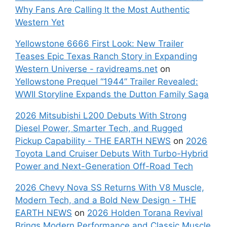
Why Fans Are Calling It the Most Authentic
Western Yet
Yellowstone 6666 First Look: New Trailer
Teases Epic Texas Ranch Story in Expanding
Western Universe - ravidreams.net
on
Yellowstone Prequel “1944” Trailer Revealed:
WWII Storyline Expands the Dutton Family Saga
2026 Mitsubishi L200 Debuts With Strong
Diesel Power, Smarter Tech, and Rugged
Pickup Capability - THE EARTH NEWS
on
2026
Toyota Land Cruiser Debuts With Turbo-Hybrid
Power and Next-Generation Off-Road Tech
2026 Chevy Nova SS Returns With V8 Muscle,
Modern Tech, and a Bold New Design - THE
EARTH NEWS
on
2026 Holden Torana Revival
Brings Modern Performance and Classic Muscle