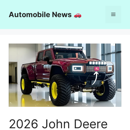
Skip
to
Automobile News
Menu
content
2026 John Deere