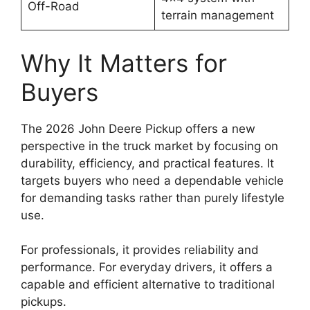
Off-Road
terrain management
Why It Matters for
Buyers
The 2026 John Deere Pickup offers a new
perspective in the truck market by focusing on
durability, efficiency, and practical features. It
targets buyers who need a dependable vehicle
for demanding tasks rather than purely lifestyle
use.
For professionals, it provides reliability and
performance. For everyday drivers, it offers a
capable and efficient alternative to traditional
pickups.