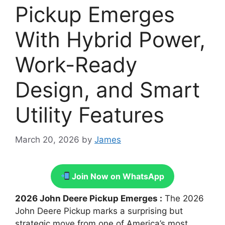
Pickup Emerges
With Hybrid Power,
Work-Ready
Design, and Smart
Utility Features
March 20, 2026
by
James
Join Now on WhatsApp
2026 John Deere Pickup Emerges :
The 2026
John Deere Pickup marks a surprising but
strategic move from one of America’s most