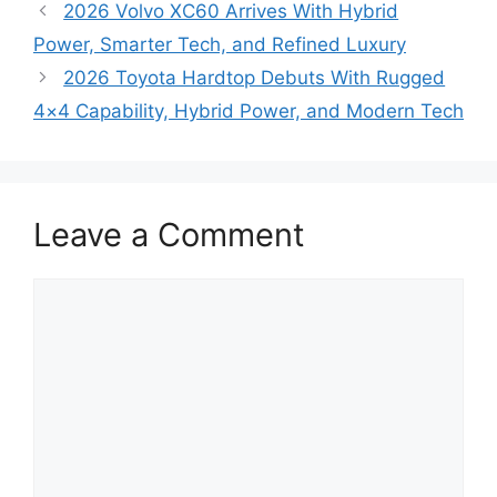
2026 Volvo XC60 Arrives With Hybrid
Power, Smarter Tech, and Refined Luxury
2026 Toyota Hardtop Debuts With Rugged
4×4 Capability, Hybrid Power, and Modern Tech
Leave a Comment
Comment