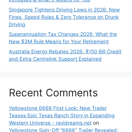
Singapore Tightens Driving Laws in 2026: New
Fines, Speed Rules & Zero Tolerance on Drunk
Driving
Superannuation Tax Changes 2026: What the
New $3M Rule Means for Your Retirement
Australia Energy Rebates 2026: $150 Bill Credit
and Extra Centrelink Support Explained
Recent Comments
Yellowstone 6666 First Look: New Trailer
Teases Epic Texas Ranch Story in Expanding
Western Universe - ravidreams.net
on
Yellowstone Spin-Off “6666” Trailer Revealed: