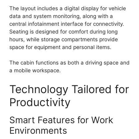
The layout includes a digital display for vehicle
data and system monitoring, along with a
central infotainment interface for connectivity.
Seating is designed for comfort during long
hours, while storage compartments provide
space for equipment and personal items.
The cabin functions as both a driving space and
a mobile workspace.
Technology Tailored for
Productivity
Smart Features for Work
Environments