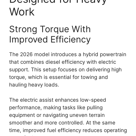
Work
Strong Torque With
Improved Efficiency
The 2026 model introduces a hybrid powertrain
that combines diesel efficiency with electric
support. This setup focuses on delivering high
torque, which is essential for towing and
hauling heavy loads.
The electric assist enhances low-speed
performance, making tasks like pulling
equipment or navigating uneven terrain
smoother and more controlled. At the same
time, improved fuel efficiency reduces operating