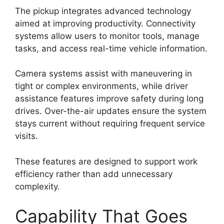
The pickup integrates advanced technology
aimed at improving productivity. Connectivity
systems allow users to monitor tools, manage
tasks, and access real-time vehicle information.
Camera systems assist with maneuvering in
tight or complex environments, while driver
assistance features improve safety during long
drives. Over-the-air updates ensure the system
stays current without requiring frequent service
visits.
These features are designed to support work
efficiency rather than add unnecessary
complexity.
Capability That Goes