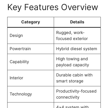
Key Features Overview
Category
Details
Rugged, work-
Design
focused exterior
Powertrain
Hybrid diesel system
High towing and
Capability
payload capacity
Durable cabin with
Interior
smart storage
Productivity-focused
Technology
connectivity
4×4 system with