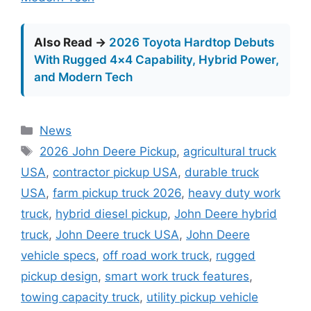
Also Read →
2026 Toyota Hardtop Debuts
With Rugged 4×4 Capability, Hybrid Power,
and Modern Tech
Categories
News
Tags
2026 John Deere Pickup
,
agricultural truck
USA
,
contractor pickup USA
,
durable truck
USA
,
farm pickup truck 2026
,
heavy duty work
truck
,
hybrid diesel pickup
,
John Deere hybrid
truck
,
John Deere truck USA
,
John Deere
vehicle specs
,
off road work truck
,
rugged
pickup design
,
smart work truck features
,
towing capacity truck
,
utility pickup vehicle