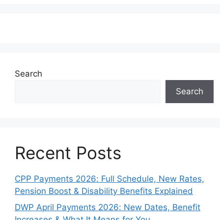
Search
Search
Recent Posts
CPP Payments 2026: Full Schedule, New Rates,
Pension Boost & Disability Benefits Explained
DWP April Payments 2026: New Dates, Benefit
Increases & What It Means for You