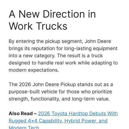
A New Direction in
Work Trucks
By entering the pickup segment, John Deere
brings its reputation for long-lasting equipment
into a new category. The result is a truck
designed to handle real work while adapting to
modern expectations.
The 2026 John Deere Pickup stands out as a
purpose-built vehicle for those who prioritize
strength, functionality, and long-term value.
Also Read –
2026 Toyota Hardtop Debuts With
Rugged 4×4 Capability, Hybrid Power, and
Modern Tech