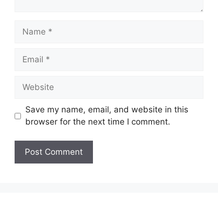
Name
Email
Website
Save my name, email, and website in this
browser for the next time I comment.