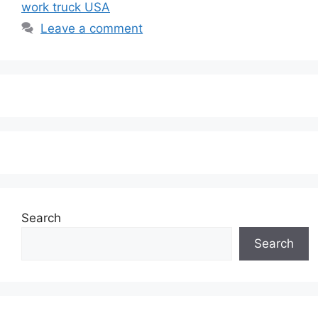
work truck USA
Leave a comment
Search
Search