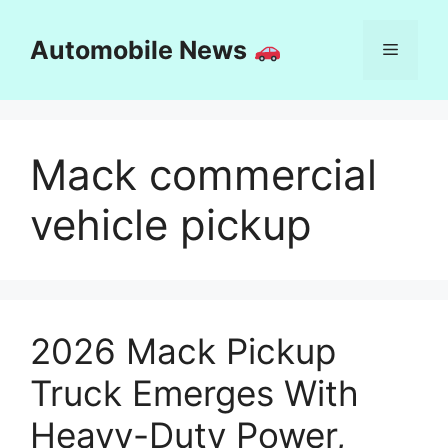
Skip
to
Automobile News
Menu
content
Mack commercial
vehicle pickup
2026 Mack Pickup
Truck Emerges With
Heavy-Duty Power,