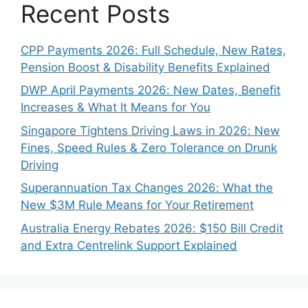
Recent Posts
CPP Payments 2026: Full Schedule, New Rates,
Pension Boost & Disability Benefits Explained
DWP April Payments 2026: New Dates, Benefit
Increases & What It Means for You
Singapore Tightens Driving Laws in 2026: New
Fines, Speed Rules & Zero Tolerance on Drunk
Driving
Superannuation Tax Changes 2026: What the
New $3M Rule Means for Your Retirement
Australia Energy Rebates 2026: $150 Bill Credit
and Extra Centrelink Support Explained