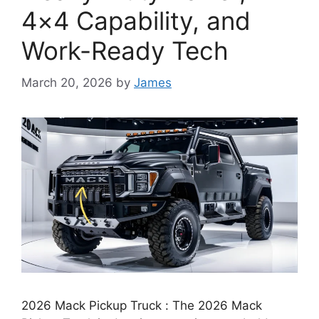
4×4 Capability, and
Work-Ready Tech
March 20, 2026
by
James
2026 Mack Pickup Truck : The 2026 Mack