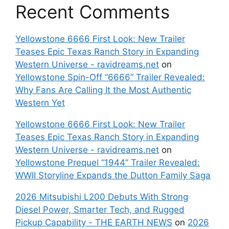
Recent Comments
Yellowstone 6666 First Look: New Trailer
Teases Epic Texas Ranch Story in Expanding
Western Universe - ravidreams.net
on
Yellowstone Spin-Off “6666” Trailer Revealed:
Why Fans Are Calling It the Most Authentic
Western Yet
Yellowstone 6666 First Look: New Trailer
Teases Epic Texas Ranch Story in Expanding
Western Universe - ravidreams.net
on
Yellowstone Prequel “1944” Trailer Revealed:
WWII Storyline Expands the Dutton Family Saga
2026 Mitsubishi L200 Debuts With Strong
Diesel Power, Smarter Tech, and Rugged
Pickup Capability - THE EARTH NEWS
on
2026