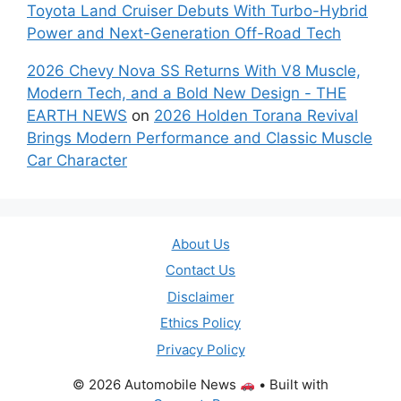
Toyota Land Cruiser Debuts With Turbo-Hybrid
Power and Next-Generation Off-Road Tech
2026 Chevy Nova SS Returns With V8 Muscle,
Modern Tech, and a Bold New Design - THE
EARTH NEWS
on
2026 Holden Torana Revival
Brings Modern Performance and Classic Muscle
Car Character
About Us
Contact Us
Disclaimer
Ethics Policy
Privacy Policy
© 2026 Automobile News
• Built with