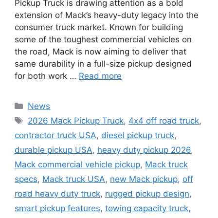
Pickup Truck is drawing attention as a bold
extension of Mack’s heavy-duty legacy into the
consumer truck market. Known for building
some of the toughest commercial vehicles on
the road, Mack is now aiming to deliver that
same durability in a full-size pickup designed
for both work …
Read more
Categories
News
Tags
2026 Mack Pickup Truck
,
4x4 off road truck
,
contractor truck USA
,
diesel pickup truck
,
durable pickup USA
,
heavy duty pickup 2026
,
Mack commercial vehicle pickup
,
Mack truck
specs
,
Mack truck USA
,
new Mack pickup
,
off
road heavy duty truck
,
rugged pickup design
,
smart pickup features
,
towing capacity truck
,