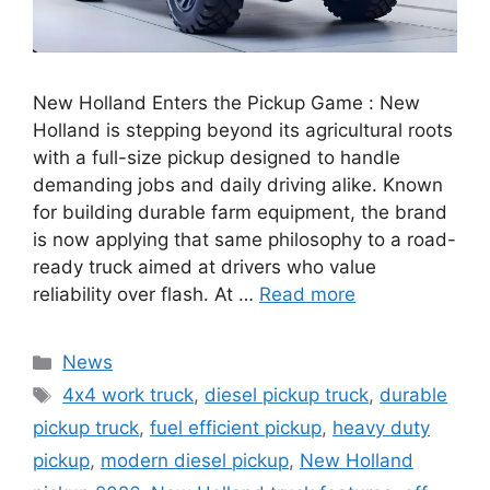
New Holland Enters the Pickup Game : New
Holland is stepping beyond its agricultural roots
with a full-size pickup designed to handle
demanding jobs and daily driving alike. Known
for building durable farm equipment, the brand
is now applying that same philosophy to a road-
ready truck aimed at drivers who value
reliability over flash. At …
Read more
Categories
News
Tags
4x4 work truck
,
diesel pickup truck
,
durable
pickup truck
,
fuel efficient pickup
,
heavy duty
pickup
,
modern diesel pickup
,
New Holland