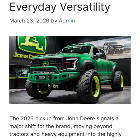
Everyday Versatility
March 23, 2026
by
Admin
The 2026 pickup from John Deere signals a
major shift for the brand, moving beyond
tractors and heavy equipment into the highly