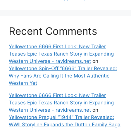
Recent Comments
Yellowstone 6666 First Look: New Trailer
Teases Epic Texas Ranch Story in Expanding
Western Universe - ravidreams.net
on
Yellowstone Spin-Off “6666” Trailer Revealed:
Why Fans Are Calling It the Most Authentic
Western Yet
Yellowstone 6666 First Look: New Trailer
Teases Epic Texas Ranch Story in Expanding
Western Universe - ravidreams.net
on
Yellowstone Prequel “1944” Trailer Revealed:
WWII Storyline Expands the Dutton Family Saga