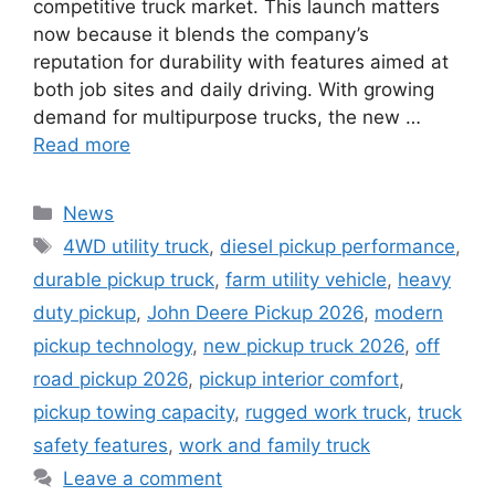
competitive truck market. This launch matters
now because it blends the company’s
reputation for durability with features aimed at
both job sites and daily driving. With growing
demand for multipurpose trucks, the new …
Read more
Categories
News
Tags
4WD utility truck
,
diesel pickup performance
,
durable pickup truck
,
farm utility vehicle
,
heavy
duty pickup
,
John Deere Pickup 2026
,
modern
pickup technology
,
new pickup truck 2026
,
off
road pickup 2026
,
pickup interior comfort
,
pickup towing capacity
,
rugged work truck
,
truck
safety features
,
work and family truck
Leave a comment