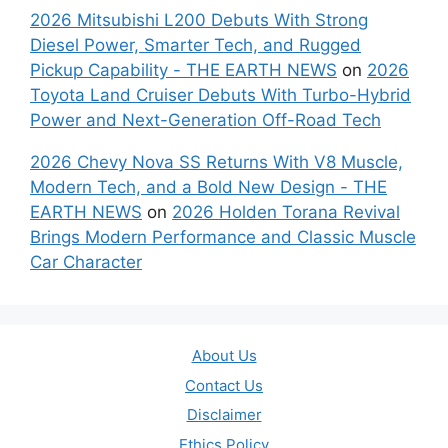
2026 Mitsubishi L200 Debuts With Strong
Diesel Power, Smarter Tech, and Rugged
Pickup Capability - THE EARTH NEWS
on
2026
Toyota Land Cruiser Debuts With Turbo-Hybrid
Power and Next-Generation Off-Road Tech
2026 Chevy Nova SS Returns With V8 Muscle,
Modern Tech, and a Bold New Design - THE
EARTH NEWS
on
2026 Holden Torana Revival
Brings Modern Performance and Classic Muscle
Car Character
About Us
Contact Us
Disclaimer
Ethics Policy