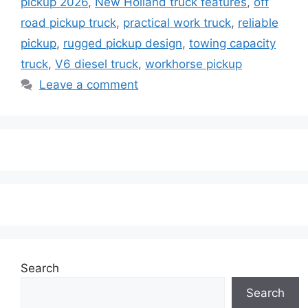
pickup 2026
,
New Holland truck features
,
off
road pickup truck
,
practical work truck
,
reliable
pickup
,
rugged pickup design
,
towing capacity
truck
,
V6 diesel truck
,
workhorse pickup
Leave a comment
Search
Search