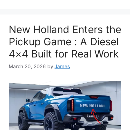
New Holland Enters the
Pickup Game : A Diesel
4×4 Built for Real Work
March 20, 2026
by
James