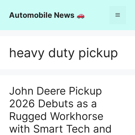
Skip
to
Automobile News
Menu
content
heavy duty pickup
John Deere Pickup
2026 Debuts as a
Rugged Workhorse
with Smart Tech and