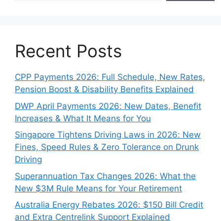
Recent Posts
CPP Payments 2026: Full Schedule, New Rates,
Pension Boost & Disability Benefits Explained
DWP April Payments 2026: New Dates, Benefit
Increases & What It Means for You
Singapore Tightens Driving Laws in 2026: New
Fines, Speed Rules & Zero Tolerance on Drunk
Driving
Superannuation Tax Changes 2026: What the
New $3M Rule Means for Your Retirement
Australia Energy Rebates 2026: $150 Bill Credit
and Extra Centrelink Support Explained