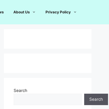
ws
About Us
Privacy Policy
Search
Search