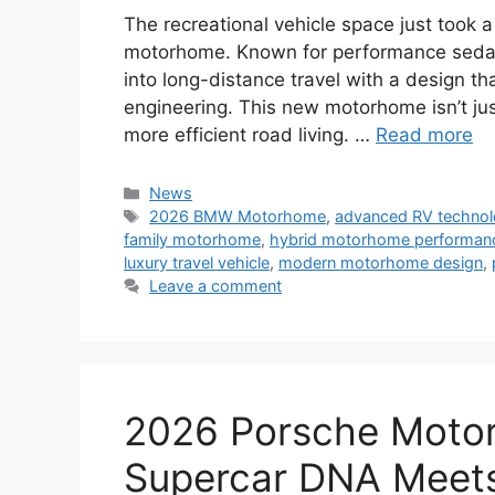
The recreational vehicle space just took 
motorhome. Known for performance sedan
into long-distance travel with a design 
engineering. This new motorhome isn’t just
more efficient road living. …
Read more
Categories
News
Tags
2026 BMW Motorhome
,
advanced RV techno
family motorhome
,
hybrid motorhome performan
luxury travel vehicle
,
modern motorhome design
,
Leave a comment
2026 Porsche Motor
Supercar DNA Meets 