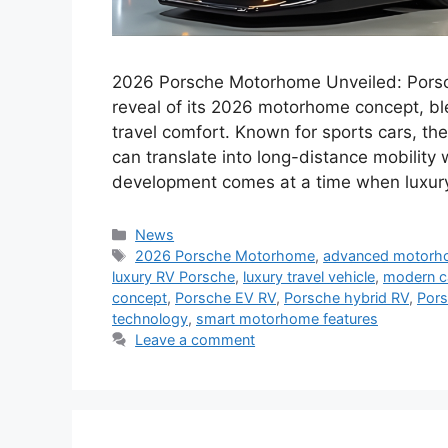
2026 Porsche Motorhome Unveiled: Porsche
reveal of its 2026 motorhome concept, b
travel comfort. Known for sports cars, th
can translate into long-distance mobility 
development comes at a time when luxu
Categories
News
Tags
2026 Porsche Motorhome
,
advanced motor
luxury RV Porsche
,
luxury travel vehicle
,
modern c
concept
,
Porsche EV RV
,
Porsche hybrid RV
,
Pors
technology
,
smart motorhome features
Leave a comment