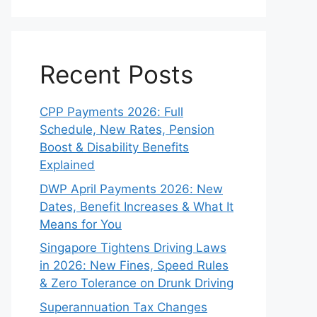
Recent Posts
CPP Payments 2026: Full
Schedule, New Rates, Pension
Boost & Disability Benefits
Explained
DWP April Payments 2026: New
Dates, Benefit Increases & What It
Means for You
Singapore Tightens Driving Laws
in 2026: New Fines, Speed Rules
& Zero Tolerance on Drunk Driving
Superannuation Tax Changes