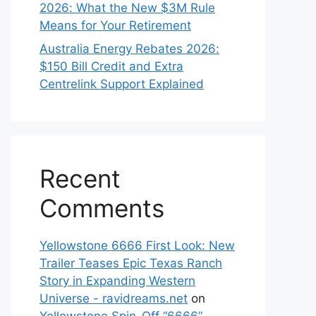
2026: What the New $3M Rule
Means for Your Retirement
Australia Energy Rebates 2026:
$150 Bill Credit and Extra
Centrelink Support Explained
Recent
Comments
Yellowstone 6666 First Look: New
Trailer Teases Epic Texas Ranch
Story in Expanding Western
Universe - ravidreams.net
on