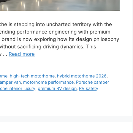
 is stepping into uncharted territory with the
lending performance engineering with premium
e brand is now exploring how its design philosophy
without sacrificing driving dynamics. This
ry …
Read more
home
,
high-tech motorhome
,
hybrid motorhome 2026
,
amper van
,
motorhome performance
,
Porsche camper
che interior luxury
,
premium RV design
,
RV safety