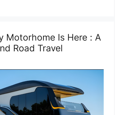
y Motorhome Is Here : A
nd Road Travel