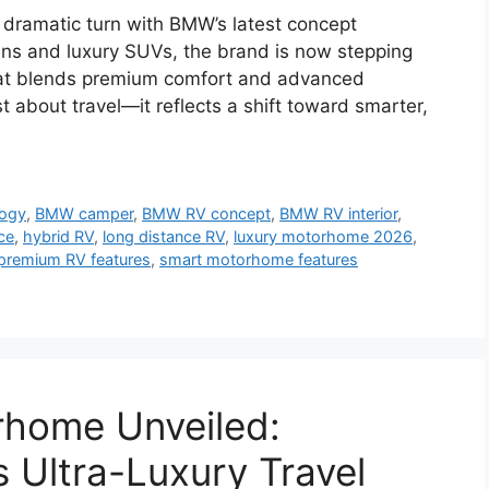
a dramatic turn with BMW’s latest concept
s and luxury SUVs, the brand is now stepping
that blends premium comfort and advanced
 about travel—it reflects a shift toward smarter,
logy
,
BMW camper
,
BMW RV concept
,
BMW RV interior
,
ce
,
hybrid RV
,
long distance RV
,
luxury motorhome 2026
,
premium RV features
,
smart motorhome features
home Unveiled:
Ultra-Luxury Travel