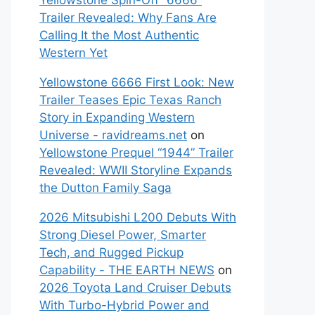
Yellowstone Spin-Off “6666”
Trailer Revealed: Why Fans Are
Calling It the Most Authentic
Western Yet
Yellowstone 6666 First Look: New
Trailer Teases Epic Texas Ranch
Story in Expanding Western
Universe - ravidreams.net
on
Yellowstone Prequel “1944” Trailer
Revealed: WWII Storyline Expands
the Dutton Family Saga
2026 Mitsubishi L200 Debuts With
Strong Diesel Power, Smarter
Tech, and Rugged Pickup
Capability - THE EARTH NEWS
on
2026 Toyota Land Cruiser Debuts
With Turbo-Hybrid Power and