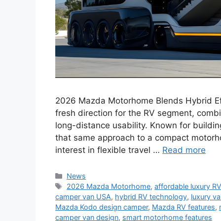
2026 Mazda Motorhome Blends Hybrid Ef
fresh direction for the RV segment, combi
long-distance usability. Known for buildi
that same approach to a compact motorho
interest in flexible travel …
Read more
Categories
News
Tags
2026 Mazda Motorhome
,
affordable luxury R
camper van USA
,
hybrid RV technology
,
luxury va
Mazda Kodo design camper
,
Mazda RV features
,
camper van design
,
smart motorhome features