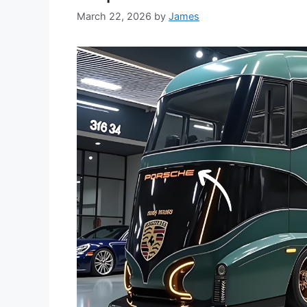
March 22, 2026
by
James