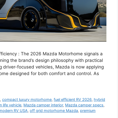
ficiency : The 2026 Mazda Motorhome signals a
ning the brand’s design philosophy with practical
ng driver-focused vehicles, Mazda is now applying
me designed for both comfort and control. As
V
,
compact luxury motorhome
,
fuel efficient RV 2026
,
hybrid
n life vehicle
,
Mazda camper interior
,
Mazda camper specs
,
modern RV USA
,
off grid motorhome Mazda
,
premium