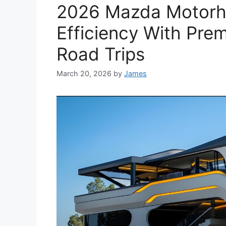
2026 Mazda Motorh
Efficiency With Pre
Road Trips
March 20, 2026
by
James