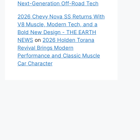
Next-Generation Off-Road Tech
2026 Chevy Nova SS Returns With
V8 Muscle, Modern Tech, and a
Bold New Design - THE EARTH
NEWS
on
2026 Holden Torana
Revival Brings Modern
Performance and Classic Muscle
Car Character