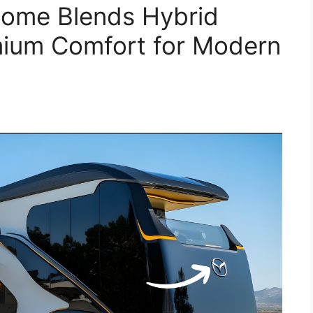
ome Blends Hybrid
mium Comfort for Modern