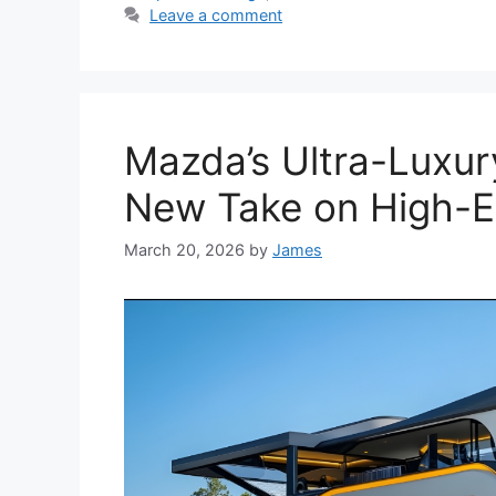
Leave a comment
Mazda’s Ultra-Luxur
New Take on High-E
March 20, 2026
by
James