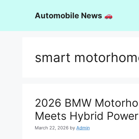
Skip
to
Automobile News
content
smart motorhome
2026 BMW Motorhom
Meets Hybrid Power
March 22, 2026
by
Admin