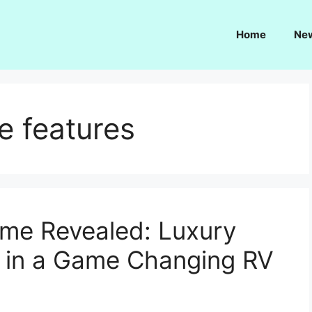
Home
Ne
 features
e Revealed: Luxury
 in a Game Changing RV