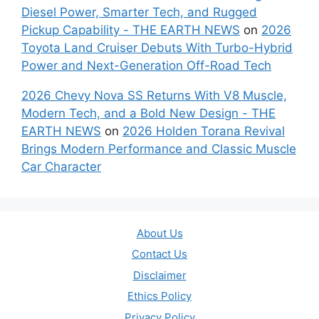
Diesel Power, Smarter Tech, and Rugged
Pickup Capability - THE EARTH NEWS
on
2026
Toyota Land Cruiser Debuts With Turbo-Hybrid
Power and Next-Generation Off-Road Tech
2026 Chevy Nova SS Returns With V8 Muscle,
Modern Tech, and a Bold New Design - THE
EARTH NEWS
on
2026 Holden Torana Revival
Brings Modern Performance and Classic Muscle
Car Character
About Us
Contact Us
Disclaimer
Ethics Policy
Privacy Policy