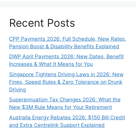
Recent Posts
CPP Payments 2026: Full Schedule, New Rates,
Pension Boost & Disability Benefits Explained
DWP April Payments 2026: New Dates, Benefit
Increases & What It Means for You
Singapore Tightens Driving Laws in 2026: New
Fines, Speed Rules & Zero Tolerance on Drunk
Driving
Superannuation Tax Changes 2026: What the
New $3M Rule Means for Your Retirement
Australia Energy Rebates 2026: $150 Bill Credit
and Extra Centrelink Support Explained