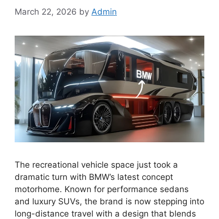
March 22, 2026
by
Admin
The recreational vehicle space just took a
dramatic turn with BMW’s latest concept
motorhome. Known for performance sedans
and luxury SUVs, the brand is now stepping into
long-distance travel with a design that blends