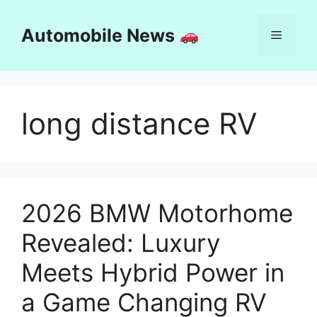
Skip
to
Automobile News
Menu
content
long distance RV
2026 BMW Motorhome
Revealed: Luxury
Meets Hybrid Power in
a Game Changing RV