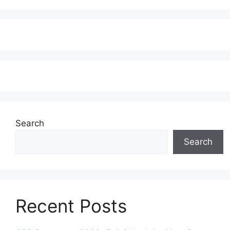
Search
Search
Recent Posts