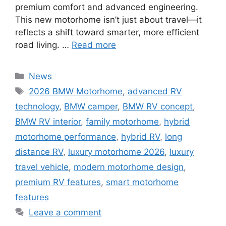
premium comfort and advanced engineering.
This new motorhome isn’t just about travel—it
reflects a shift toward smarter, more efficient
road living. …
Read more
Categories
News
Tags
2026 BMW Motorhome
,
advanced RV
technology
,
BMW camper
,
BMW RV concept
,
BMW RV interior
,
family motorhome
,
hybrid
motorhome performance
,
hybrid RV
,
long
distance RV
,
luxury motorhome 2026
,
luxury
travel vehicle
,
modern motorhome design
,
premium RV features
,
smart motorhome
features
Leave a comment