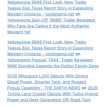
Yellowstone 6666 First Look: New Trailer
Teases Epic Texas Ranch Story in Expanding
Western Universe - ravidreams.net
on
Yellowstone Spin-Off “6666” Trailer Revealed:
Why Fans Are Calling It the Most Authentic
Western Yet
Yellowstone 6666 First Look: New Trailer
Teases Epic Texas Ranch Story in Expanding
Western Universe - ravidreams.net
on
Yellowstone Prequel “1944” Trailer Revealed:
WWII Storyline Expands the Dutton Family Saga
2026 Mitsubishi L200 Debuts With Strong
Diesel Power, Smarter Tech, and Rugged
Pickup Capability - THE EARTH NEWS
on
2026
Toyota Land Cruiser Debuts With Turbo-Hybrid
Power and Next-Generation Off-Road Tech