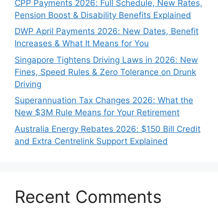
CPP Payments 2026: Full Schedule, New Rates,
Pension Boost & Disability Benefits Explained
DWP April Payments 2026: New Dates, Benefit
Increases & What It Means for You
Singapore Tightens Driving Laws in 2026: New
Fines, Speed Rules & Zero Tolerance on Drunk
Driving
Superannuation Tax Changes 2026: What the
New $3M Rule Means for Your Retirement
Australia Energy Rebates 2026: $150 Bill Credit
and Extra Centrelink Support Explained
Recent Comments