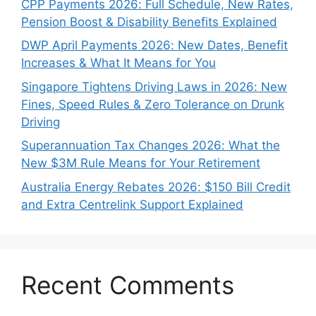
CPP Payments 2026: Full Schedule, New Rates,
Pension Boost & Disability Benefits Explained
DWP April Payments 2026: New Dates, Benefit
Increases & What It Means for You
Singapore Tightens Driving Laws in 2026: New
Fines, Speed Rules & Zero Tolerance on Drunk
Driving
Superannuation Tax Changes 2026: What the
New $3M Rule Means for Your Retirement
Australia Energy Rebates 2026: $150 Bill Credit
and Extra Centrelink Support Explained
Recent Comments