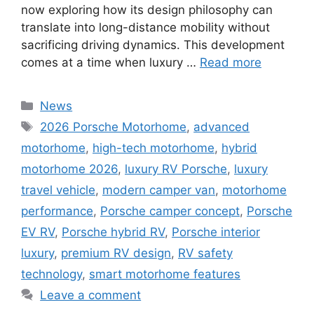
now exploring how its design philosophy can
translate into long-distance mobility without
sacrificing driving dynamics. This development
comes at a time when luxury …
Read more
Categories
News
Tags
2026 Porsche Motorhome
,
advanced
motorhome
,
high-tech motorhome
,
hybrid
motorhome 2026
,
luxury RV Porsche
,
luxury
travel vehicle
,
modern camper van
,
motorhome
performance
,
Porsche camper concept
,
Porsche
EV RV
,
Porsche hybrid RV
,
Porsche interior
luxury
,
premium RV design
,
RV safety
technology
,
smart motorhome features
Leave a comment