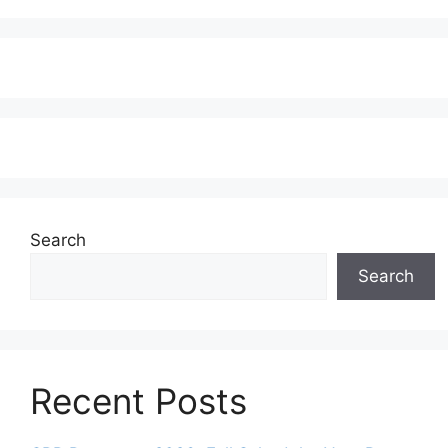
Search
Search
Recent Posts