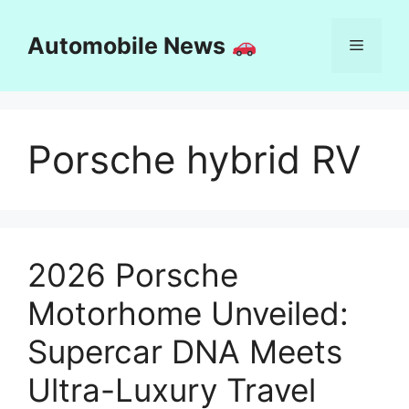
Skip
to
Automobile News
Menu
content
Porsche hybrid RV
2026 Porsche
Motorhome Unveiled:
Supercar DNA Meets
Ultra-Luxury Travel