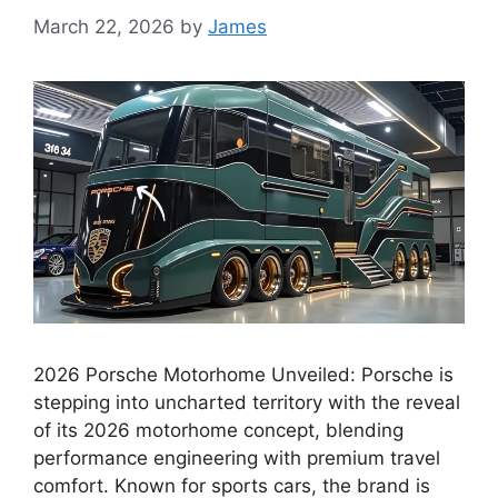
March 22, 2026
by
James
2026 Porsche Motorhome Unveiled: Porsche is
stepping into uncharted territory with the reveal
of its 2026 motorhome concept, blending
performance engineering with premium travel
comfort. Known for sports cars, the brand is