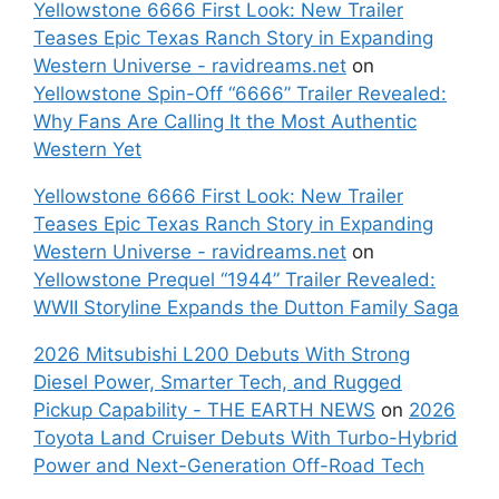
Yellowstone 6666 First Look: New Trailer
Teases Epic Texas Ranch Story in Expanding
Western Universe - ravidreams.net
on
Yellowstone Spin-Off “6666” Trailer Revealed:
Why Fans Are Calling It the Most Authentic
Western Yet
Yellowstone 6666 First Look: New Trailer
Teases Epic Texas Ranch Story in Expanding
Western Universe - ravidreams.net
on
Yellowstone Prequel “1944” Trailer Revealed:
WWII Storyline Expands the Dutton Family Saga
2026 Mitsubishi L200 Debuts With Strong
Diesel Power, Smarter Tech, and Rugged
Pickup Capability - THE EARTH NEWS
on
2026
Toyota Land Cruiser Debuts With Turbo-Hybrid
Power and Next-Generation Off-Road Tech