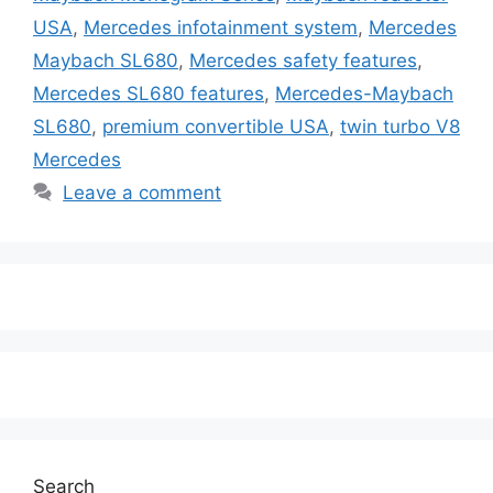
USA
,
Mercedes infotainment system
,
Mercedes
Maybach SL680
,
Mercedes safety features
,
Mercedes SL680 features
,
Mercedes-Maybach
SL680
,
premium convertible USA
,
twin turbo V8
Mercedes
Leave a comment
Search