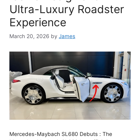
Ultra-Luxury Roadster
Experience
March 20, 2026
by
James
Mercedes-Maybach SL680 Debuts : The