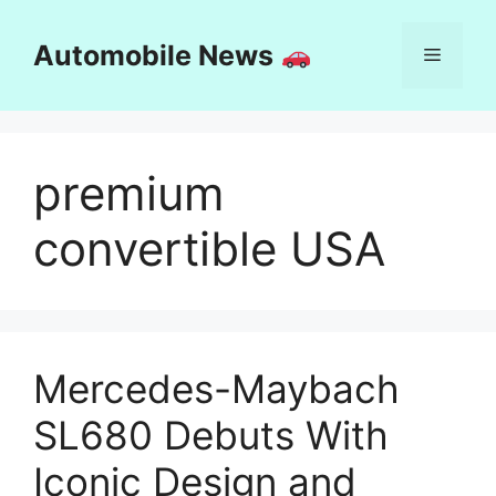
Skip
to
Automobile News
Menu
content
premium
convertible USA
Mercedes-Maybach
SL680 Debuts With
Iconic Design and