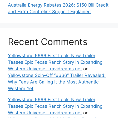
Australia Energy Rebates 2026: $150 Bill Credit
and Extra Centrelink Support Explained
Recent Comments
Yellowstone 6666 First Look: New Trailer
Teases Epic Texas Ranch Story in Expanding
Western Universe - ravidreams.net
on
Yellowstone Spin-Off “6666” Trailer Revealed:
Why Fans Are Calling It the Most Authentic
Western Yet
Yellowstone 6666 First Look: New Trailer
Teases Epic Texas Ranch Story in Expanding
Western Universe - ravidreams.net
on