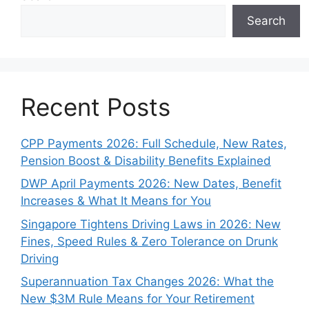
Search
Recent Posts
CPP Payments 2026: Full Schedule, New Rates,
Pension Boost & Disability Benefits Explained
DWP April Payments 2026: New Dates, Benefit
Increases & What It Means for You
Singapore Tightens Driving Laws in 2026: New
Fines, Speed Rules & Zero Tolerance on Drunk
Driving
Superannuation Tax Changes 2026: What the
New $3M Rule Means for Your Retirement