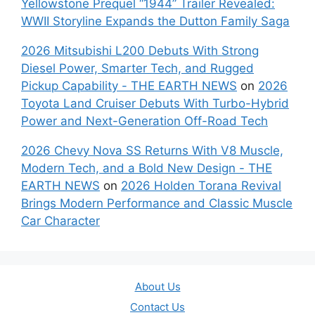
Yellowstone Prequel “1944” Trailer Revealed:
WWII Storyline Expands the Dutton Family Saga
2026 Mitsubishi L200 Debuts With Strong
Diesel Power, Smarter Tech, and Rugged
Pickup Capability - THE EARTH NEWS
on
2026
Toyota Land Cruiser Debuts With Turbo-Hybrid
Power and Next-Generation Off-Road Tech
2026 Chevy Nova SS Returns With V8 Muscle,
Modern Tech, and a Bold New Design - THE
EARTH NEWS
on
2026 Holden Torana Revival
Brings Modern Performance and Classic Muscle
Car Character
About Us
Contact Us