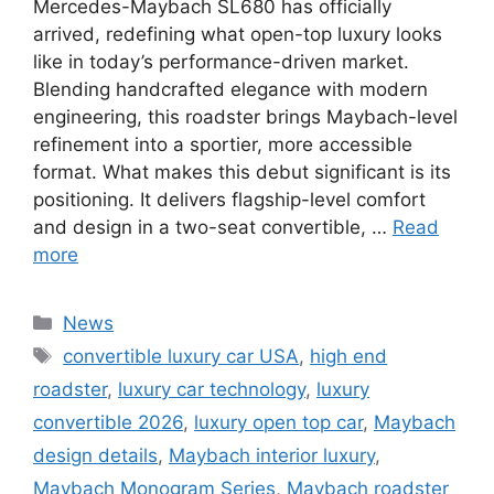
Mercedes-Maybach SL680 has officially
arrived, redefining what open-top luxury looks
like in today’s performance-driven market.
Blending handcrafted elegance with modern
engineering, this roadster brings Maybach-level
refinement into a sportier, more accessible
format. What makes this debut significant is its
positioning. It delivers flagship-level comfort
and design in a two-seat convertible, …
Read
more
Categories
News
Tags
convertible luxury car USA
,
high end
roadster
,
luxury car technology
,
luxury
convertible 2026
,
luxury open top car
,
Maybach
design details
,
Maybach interior luxury
,
Maybach Monogram Series
,
Maybach roadster