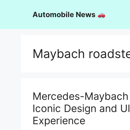
Skip
to
Automobile News
content
Maybach roadst
Mercedes-Maybach 
Iconic Design and U
Experience