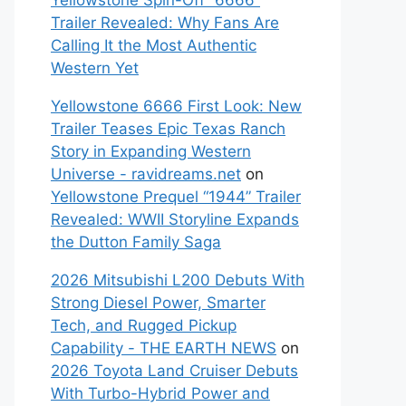
Yellowstone Spin-Off “6666”
Trailer Revealed: Why Fans Are
Calling It the Most Authentic
Western Yet
Yellowstone 6666 First Look: New
Trailer Teases Epic Texas Ranch
Story in Expanding Western
Universe - ravidreams.net
on
Yellowstone Prequel “1944” Trailer
Revealed: WWII Storyline Expands
the Dutton Family Saga
2026 Mitsubishi L200 Debuts With
Strong Diesel Power, Smarter
Tech, and Rugged Pickup
Capability - THE EARTH NEWS
on
2026 Toyota Land Cruiser Debuts
With Turbo-Hybrid Power and