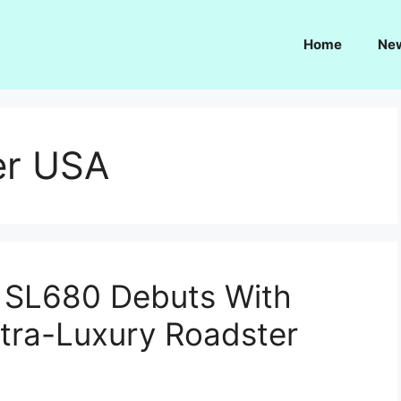
Home
Ne
er USA
SL680 Debuts With
ltra-Luxury Roadster