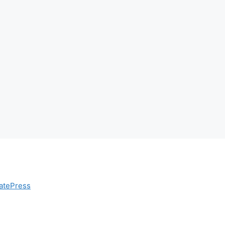
atePress