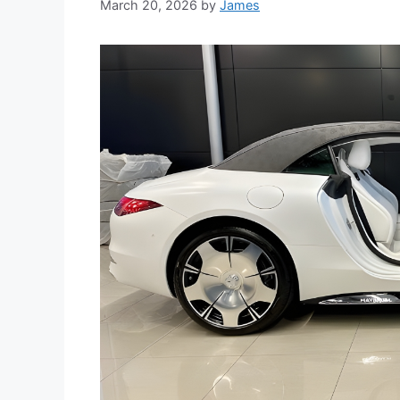
March 20, 2026
by
James