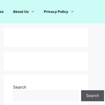
ws
About Us
Privacy Policy
Search
Search