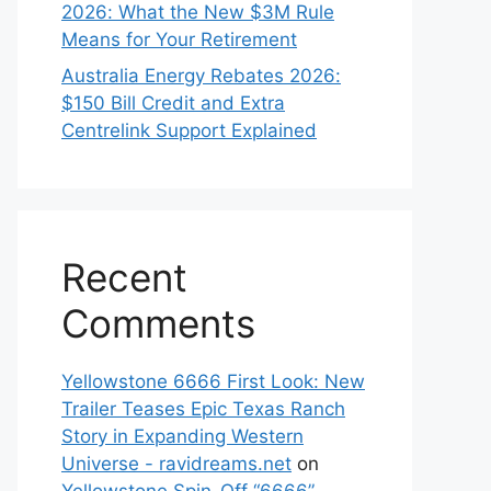
2026: What the New $3M Rule
Means for Your Retirement
Australia Energy Rebates 2026:
$150 Bill Credit and Extra
Centrelink Support Explained
Recent
Comments
Yellowstone 6666 First Look: New
Trailer Teases Epic Texas Ranch
Story in Expanding Western
Universe - ravidreams.net
on