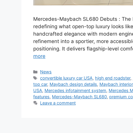
Mercedes-Maybach SL680 Debuts : The Me
redefining what open-top luxury looks lik
handcrafted elegance with modern engine
refinement into a sportier, more accessibl
positioning. It delivers flagship-level co
more
Categories
News
Tags
convertible luxury car USA
,
high end roadster
,
top car
,
Maybach design details
,
Maybach interior
USA
,
Mercedes infotainment system
,
Mercedes 
features
,
Mercedes-Maybach SL680
,
premium co
Leave a comment