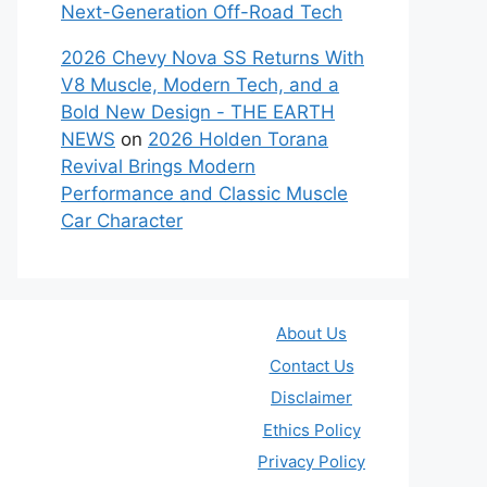
Next-Generation Off-Road Tech
2026 Chevy Nova SS Returns With
V8 Muscle, Modern Tech, and a
Bold New Design - THE EARTH
NEWS
on
2026 Holden Torana
Revival Brings Modern
Performance and Classic Muscle
Car Character
About Us
Contact Us
Disclaimer
Ethics Policy
Privacy Policy