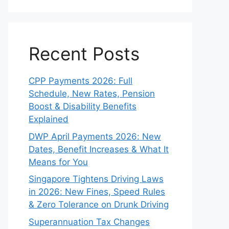
Recent Posts
CPP Payments 2026: Full
Schedule, New Rates, Pension
Boost & Disability Benefits
Explained
DWP April Payments 2026: New
Dates, Benefit Increases & What It
Means for You
Singapore Tightens Driving Laws
in 2026: New Fines, Speed Rules
& Zero Tolerance on Drunk Driving
Superannuation Tax Changes