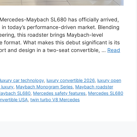
rcedes-Maybach SL680 has officially arrived,
e in today’s performance-driven market. Blending
ering, this roadster brings Maybach-level
e format. What makes this debut significant is its
mfort and design in a two-seat convertible, …
Read
luxury car technology
,
luxury convertible 2026
,
luxury open
 luxury
,
Maybach Monogram Series
,
Maybach roadster
Maybach SL680
,
Mercedes safety features
,
Mercedes SL680
nvertible USA
,
twin turbo V8 Mercedes