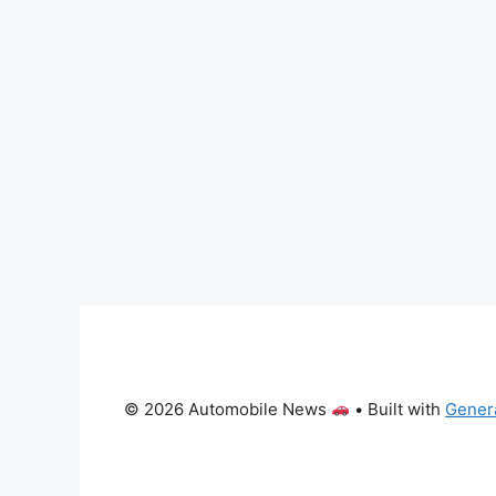
© 2026 Automobile News
• Built with
Gener