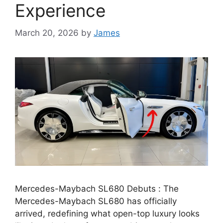
Experience
March 20, 2026
by
James
Mercedes-Maybach SL680 Debuts : The
Mercedes-Maybach SL680 has officially
arrived, redefining what open-top luxury looks