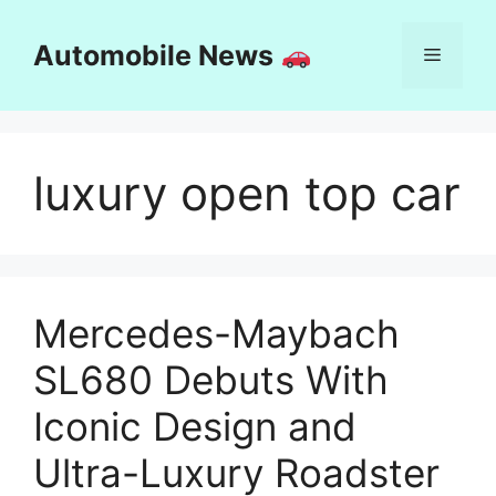
Skip
to
Automobile News
Menu
content
luxury open top car
Mercedes-Maybach
SL680 Debuts With
Iconic Design and
Ultra-Luxury Roadster