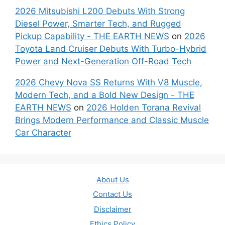
2026 Mitsubishi L200 Debuts With Strong
Diesel Power, Smarter Tech, and Rugged
Pickup Capability - THE EARTH NEWS
on
2026
Toyota Land Cruiser Debuts With Turbo-Hybrid
Power and Next-Generation Off-Road Tech
2026 Chevy Nova SS Returns With V8 Muscle,
Modern Tech, and a Bold New Design - THE
EARTH NEWS
on
2026 Holden Torana Revival
Brings Modern Performance and Classic Muscle
Car Character
About Us
Contact Us
Disclaimer
Ethics Policy