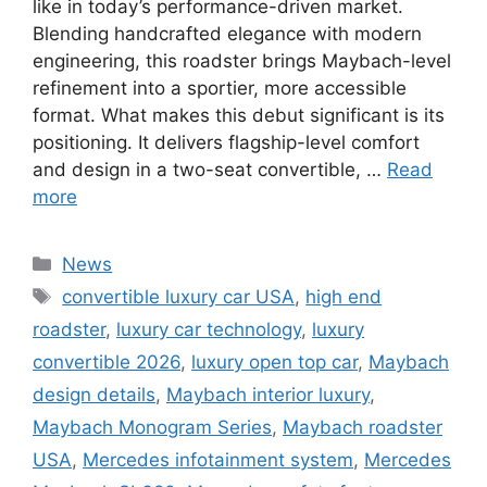
like in today’s performance-driven market.
Blending handcrafted elegance with modern
engineering, this roadster brings Maybach-level
refinement into a sportier, more accessible
format. What makes this debut significant is its
positioning. It delivers flagship-level comfort
and design in a two-seat convertible, …
Read
more
Categories
News
Tags
convertible luxury car USA
,
high end
roadster
,
luxury car technology
,
luxury
convertible 2026
,
luxury open top car
,
Maybach
design details
,
Maybach interior luxury
,
Maybach Monogram Series
,
Maybach roadster
USA
,
Mercedes infotainment system
,
Mercedes