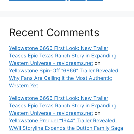
Recent Comments
Yellowstone 6666 First Look: New Trailer
Teases Epic Texas Ranch Story in Expanding
Western Universe - ravidreams.net
on
Yellowstone Spin-Off “6666” Trailer Revealed:
Why Fans Are Calling It the Most Authentic
Western Yet
Yellowstone 6666 First Look: New Trailer
Teases Epic Texas Ranch Story in Expanding
Western Universe - ravidreams.net
on
Yellowstone Prequel “1944” Trailer Revealed:
WWII Storyline Expands the Dutton Family Saga