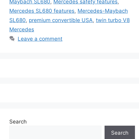
Maybach SL680
,
Mercedes safety features
,
Mercedes SL680 features
,
Mercedes-Maybach
SL680
,
premium convertible USA
,
twin turbo V8
Mercedes
Leave a comment
Search
Search