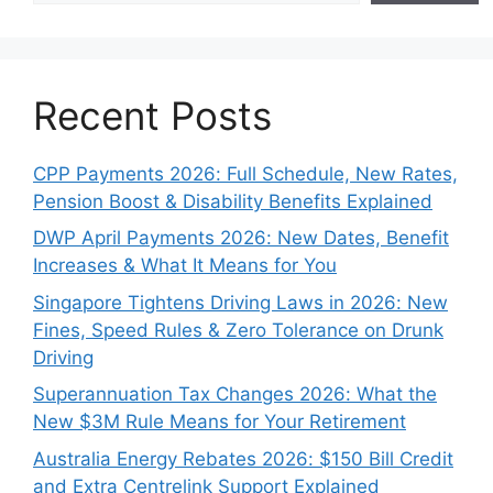
Recent Posts
CPP Payments 2026: Full Schedule, New Rates,
Pension Boost & Disability Benefits Explained
DWP April Payments 2026: New Dates, Benefit
Increases & What It Means for You
Singapore Tightens Driving Laws in 2026: New
Fines, Speed Rules & Zero Tolerance on Drunk
Driving
Superannuation Tax Changes 2026: What the
New $3M Rule Means for Your Retirement
Australia Energy Rebates 2026: $150 Bill Credit
and Extra Centrelink Support Explained