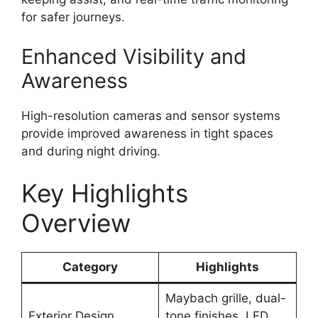
for safer journeys.
Enhanced Visibility and
Awareness
High-resolution cameras and sensor systems
provide improved awareness in tight spaces
and during night driving.
Key Highlights
Overview
Category
Highlights
Maybach grille, dual-
Exterior Design
tone finishes, LED