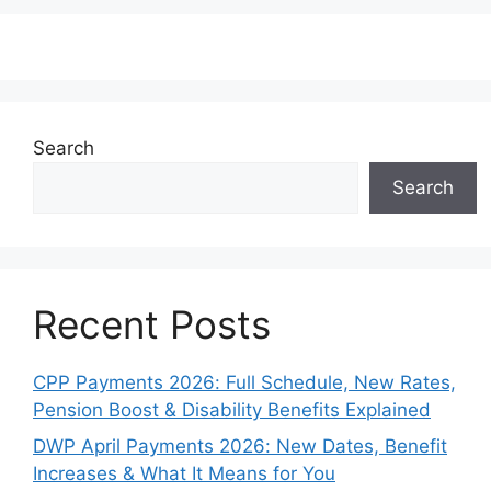
Search
Search
Recent Posts
CPP Payments 2026: Full Schedule, New Rates,
Pension Boost & Disability Benefits Explained
DWP April Payments 2026: New Dates, Benefit
Increases & What It Means for You