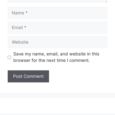
Name
Email
Website
Save my name, email, and website in this
browser for the next time I comment.