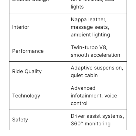
lights
Nappa leather,
Interior
massage seats,
ambient lighting
Twin-turbo V8,
Performance
smooth acceleration
Adaptive suspension,
Ride Quality
quiet cabin
Advanced
Technology
infotainment, voice
control
Driver assist systems,
Safety
360° monitoring