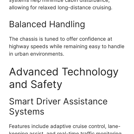
systems help minimize cabin disturbance,
allowing for relaxed long-distance cruising.
Balanced Handling
The chassis is tuned to offer confidence at
highway speeds while remaining easy to handle
in urban environments.
Advanced Technology
and Safety
Smart Driver Assistance
Systems
Features include adaptive cruise control, lane-
keeping assist, and real-time traffic monitoring