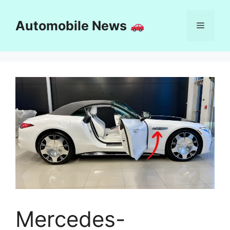
Skip
to
Automobile News
Menu
content
Mercedes-