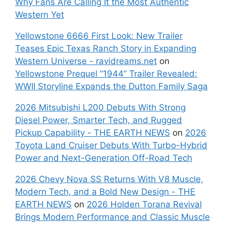
Why Fans Are Calling It the Most Authentic
Western Yet
Yellowstone 6666 First Look: New Trailer
Teases Epic Texas Ranch Story in Expanding
Western Universe - ravidreams.net
on
Yellowstone Prequel “1944” Trailer Revealed:
WWII Storyline Expands the Dutton Family Saga
2026 Mitsubishi L200 Debuts With Strong
Diesel Power, Smarter Tech, and Rugged
Pickup Capability - THE EARTH NEWS
on
2026
Toyota Land Cruiser Debuts With Turbo-Hybrid
Power and Next-Generation Off-Road Tech
2026 Chevy Nova SS Returns With V8 Muscle,
Modern Tech, and a Bold New Design - THE
EARTH NEWS
on
2026 Holden Torana Revival
Brings Modern Performance and Classic Muscle