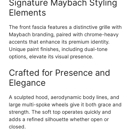
Signature Maybach Styling
Elements
The front fascia features a distinctive grille with
Maybach branding, paired with chrome-heavy
accents that enhance its premium identity.
Unique paint finishes, including dual-tone
options, elevate its visual presence.
Crafted for Presence and
Elegance
A sculpted hood, aerodynamic body lines, and
large multi-spoke wheels give it both grace and
strength. The soft top operates quickly and
adds a refined silhouette whether open or
closed.