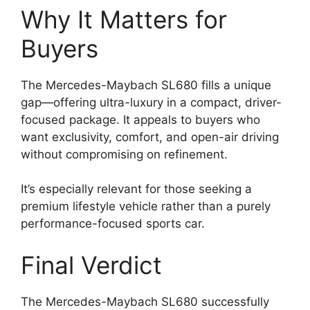
Why It Matters for
Buyers
The Mercedes-Maybach SL680 fills a unique
gap—offering ultra-luxury in a compact, driver-
focused package. It appeals to buyers who
want exclusivity, comfort, and open-air driving
without compromising on refinement.
It’s especially relevant for those seeking a
premium lifestyle vehicle rather than a purely
performance-focused sports car.
Final Verdict
The Mercedes-Maybach SL680 successfully