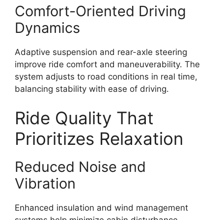
Comfort-Oriented Driving
Dynamics
Adaptive suspension and rear-axle steering
improve ride comfort and maneuverability. The
system adjusts to road conditions in real time,
balancing stability with ease of driving.
Ride Quality That
Prioritizes Relaxation
Reduced Noise and
Vibration
Enhanced insulation and wind management