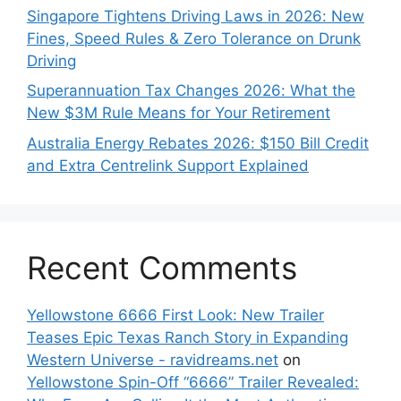
Singapore Tightens Driving Laws in 2026: New
Fines, Speed Rules & Zero Tolerance on Drunk
Driving
Superannuation Tax Changes 2026: What the
New $3M Rule Means for Your Retirement
Australia Energy Rebates 2026: $150 Bill Credit
and Extra Centrelink Support Explained
Recent Comments
Yellowstone 6666 First Look: New Trailer
Teases Epic Texas Ranch Story in Expanding
Western Universe - ravidreams.net
on
Yellowstone Spin-Off “6666” Trailer Revealed: