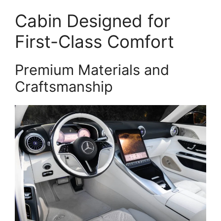
Cabin Designed for
First-Class Comfort
Premium Materials and
Craftsmanship