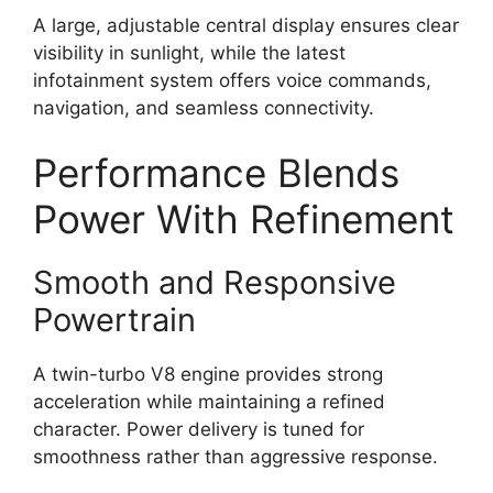
A large, adjustable central display ensures clear
visibility in sunlight, while the latest
infotainment system offers voice commands,
navigation, and seamless connectivity.
Performance Blends
Power With Refinement
Smooth and Responsive
Powertrain
A twin-turbo V8 engine provides strong
acceleration while maintaining a refined
character. Power delivery is tuned for
smoothness rather than aggressive response.