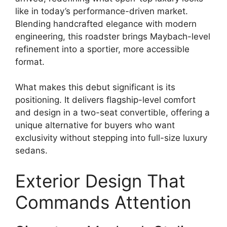
like in today’s performance-driven market.
Blending handcrafted elegance with modern
engineering, this roadster brings Maybach-level
refinement into a sportier, more accessible
format.
What makes this debut significant is its
positioning. It delivers flagship-level comfort
and design in a two-seat convertible, offering a
unique alternative for buyers who want
exclusivity without stepping into full-size luxury
sedans.
Exterior Design That
Commands Attention