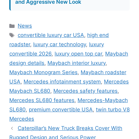
and Aggressive New Look
Categories
News
Tags
convertible luxury car USA
,
high end
roadster
,
luxury car technology
,
luxury
convertible 2026
,
luxury open top car
,
Maybach
design details
,
Maybach interior luxury
,
Maybach Monogram Series
,
Maybach roadster
USA
,
Mercedes infotainment system
,
Mercedes
Maybach SL680
,
Mercedes safety features
,
Mercedes SL680 features
,
Mercedes-Maybach
SL680
,
premium convertible USA
,
twin turbo V8
Mercedes
Caterpillar’s New Truck Breaks Cover With
Rugged Design and Serious Power