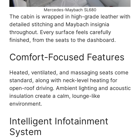
Mercedes-Maybach SL680
The cabin is wrapped in high-grade leather with
detailed stitching and Maybach insignia
throughout. Every surface feels carefully
finished, from the seats to the dashboard.
Comfort-Focused Features
Heated, ventilated, and massaging seats come
standard, along with neck-level heating for
open-roof driving. Ambient lighting and acoustic
insulation create a calm, lounge-like
environment.
Intelligent Infotainment
System