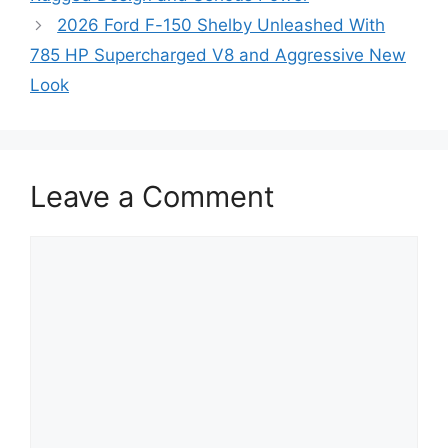
2026 Ford F-150 Shelby Unleashed With
785 HP Supercharged V8 and Aggressive New
Look
Leave a Comment
Comment