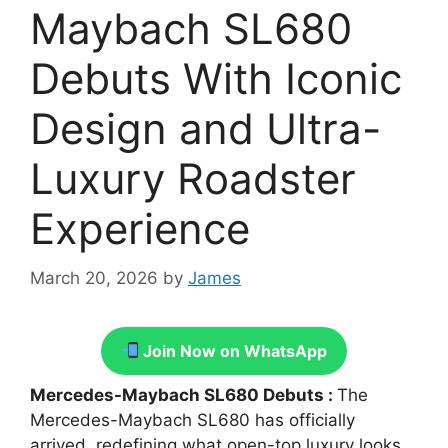
Maybach SL680
Debuts With Iconic
Design and Ultra-
Luxury Roadster
Experience
March 20, 2026
by
James
Join Now on WhatsApp
Mercedes-Maybach SL680 Debuts :
The
Mercedes-Maybach SL680 has officially
arrived, redefining what open-top luxury looks