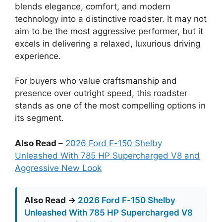
blends elegance, comfort, and modern
technology into a distinctive roadster. It may not
aim to be the most aggressive performer, but it
excels in delivering a relaxed, luxurious driving
experience.
For buyers who value craftsmanship and
presence over outright speed, this roadster
stands as one of the most compelling options in
its segment.
Also Read –
2026 Ford F-150 Shelby
Unleashed With 785 HP Supercharged V8 and
Aggressive New Look
Also Read →
2026 Ford F-150 Shelby
Unleashed With 785 HP Supercharged V8