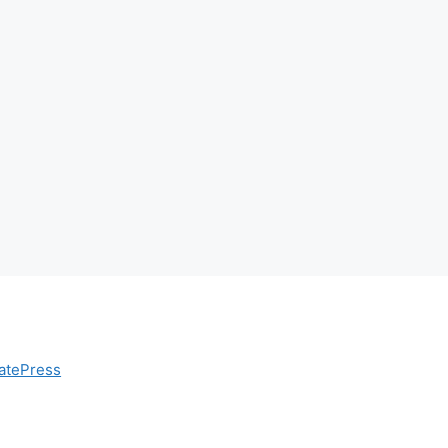
atePress