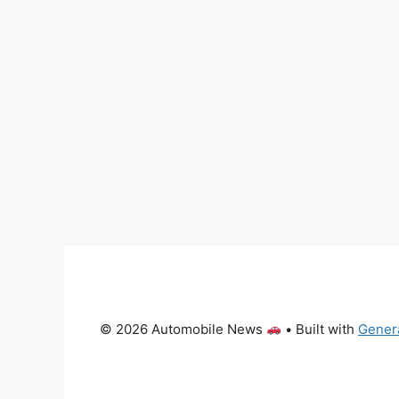
© 2026 Automobile News
• Built with
Gener