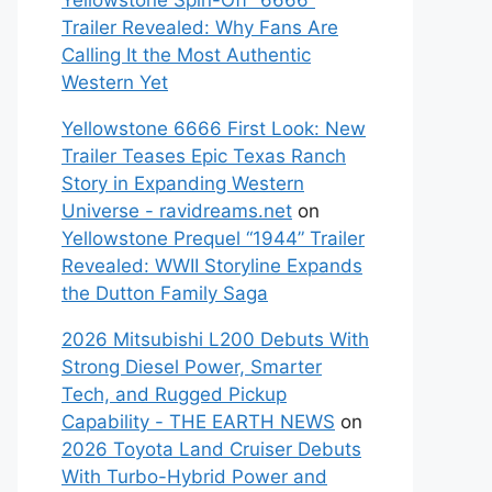
Yellowstone Spin-Off “6666”
Trailer Revealed: Why Fans Are
Calling It the Most Authentic
Western Yet
Yellowstone 6666 First Look: New
Trailer Teases Epic Texas Ranch
Story in Expanding Western
Universe - ravidreams.net
on
Yellowstone Prequel “1944” Trailer
Revealed: WWII Storyline Expands
the Dutton Family Saga
2026 Mitsubishi L200 Debuts With
Strong Diesel Power, Smarter
Tech, and Rugged Pickup
Capability - THE EARTH NEWS
on
2026 Toyota Land Cruiser Debuts
With Turbo-Hybrid Power and