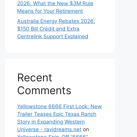
2026: What the New $3M Rule
Means for Your Retirement
Australia Energy Rebates 2026:
$150 Bill Credit and Extra
Centrelink Support Explained
Recent
Comments
Yellowstone 6666 First Look: New
Trailer Teases Epic Texas Ranch
Story in Expanding Western
Universe - ravidreams.net
on