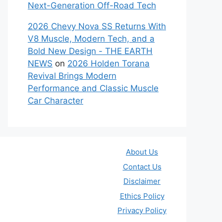
Next-Generation Off-Road Tech
2026 Chevy Nova SS Returns With
V8 Muscle, Modern Tech, and a
Bold New Design - THE EARTH
NEWS
on
2026 Holden Torana
Revival Brings Modern
Performance and Classic Muscle
Car Character
About Us
Contact Us
Disclaimer
Ethics Policy
Privacy Policy