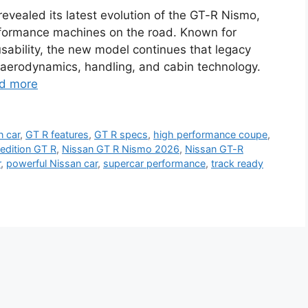
evealed its latest evolution of the GT-R Nismo,
rformance machines on the road. Known for
sability, the new model continues that legacy
 aerodynamics, handling, and cabin technology.
d more
n car
,
GT R features
,
GT R specs
,
high performance coupe
,
edition GT R
,
Nissan GT R Nismo 2026
,
Nissan GT-R
r
,
powerful Nissan car
,
supercar performance
,
track ready