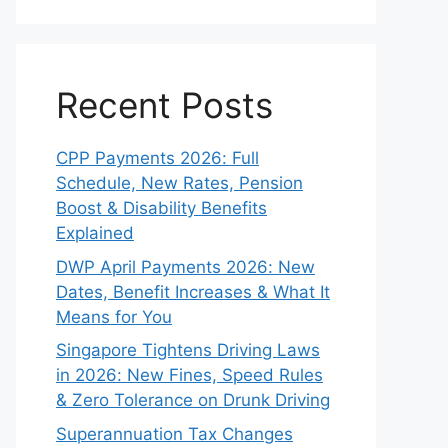
Recent Posts
CPP Payments 2026: Full
Schedule, New Rates, Pension
Boost & Disability Benefits
Explained
DWP April Payments 2026: New
Dates, Benefit Increases & What It
Means for You
Singapore Tightens Driving Laws
in 2026: New Fines, Speed Rules
& Zero Tolerance on Drunk Driving
Superannuation Tax Changes