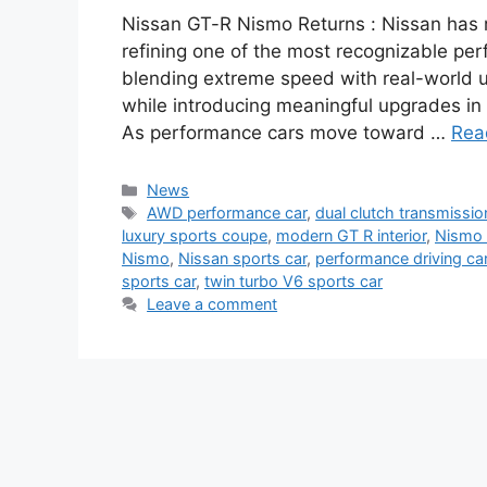
Nissan GT-R Nismo Returns : Nissan has r
refining one of the most recognizable pe
blending extreme speed with real-world u
while introducing meaningful upgrades in
As performance cars move toward …
Rea
Categories
News
Tags
AWD performance car
,
dual clutch transmissio
luxury sports coupe
,
modern GT R interior
,
Nismo 
Nismo
,
Nissan sports car
,
performance driving ca
sports car
,
twin turbo V6 sports car
Leave a comment