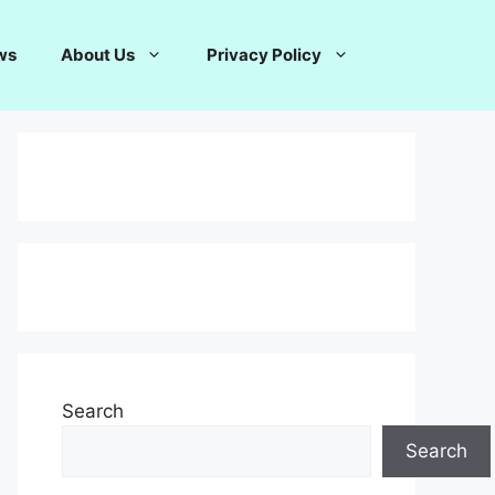
ws
About Us
Privacy Policy
Search
Search