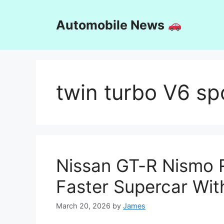
Skip
to
Automobile News
content
twin turbo V6 sp
Nissan GT-R Nismo R
Faster Supercar Wit
March 20, 2026
by
James