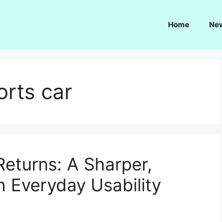
Home
Ne
orts car
eturns: A Sharper,
h Everyday Usability