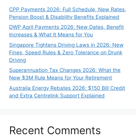
CPP Payments 2026: Full Schedule, New Rates,
Pension Boost & Disability Benefits Explained
DWP April Payments 2026: New Dates, Benefit
Increases & What It Means for You
Singapore Tightens Driving Laws in 2026: New
Fines, Speed Rules & Zero Tolerance on Drunk
Driving
Superannuation Tax Changes 2026: What the
New $3M Rule Means for Your Retirement
Australia Energy Rebates 2026: $150 Bill Credit
and Extra Centrelink Support Explained
Recent Comments