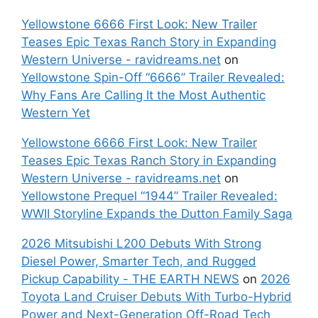
Yellowstone 6666 First Look: New Trailer
Teases Epic Texas Ranch Story in Expanding
Western Universe - ravidreams.net
on
Yellowstone Spin-Off “6666” Trailer Revealed:
Why Fans Are Calling It the Most Authentic
Western Yet
Yellowstone 6666 First Look: New Trailer
Teases Epic Texas Ranch Story in Expanding
Western Universe - ravidreams.net
on
Yellowstone Prequel “1944” Trailer Revealed:
WWII Storyline Expands the Dutton Family Saga
2026 Mitsubishi L200 Debuts With Strong
Diesel Power, Smarter Tech, and Rugged
Pickup Capability - THE EARTH NEWS
on
2026
Toyota Land Cruiser Debuts With Turbo-Hybrid
Power and Next-Generation Off-Road Tech