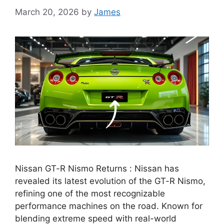
March 20, 2026
by
James
Nissan GT-R Nismo Returns : Nissan has
revealed its latest evolution of the GT-R Nismo,
refining one of the most recognizable
performance machines on the road. Known for
blending extreme speed with real-world