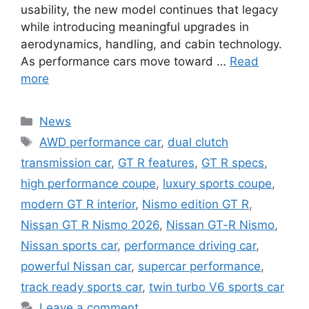
usability, the new model continues that legacy
while introducing meaningful upgrades in
aerodynamics, handling, and cabin technology.
As performance cars move toward …
Read
more
Categories
News
Tags
AWD performance car
,
dual clutch
transmission car
,
GT R features
,
GT R specs
,
high performance coupe
,
luxury sports coupe
,
modern GT R interior
,
Nismo edition GT R
,
Nissan GT R Nismo 2026
,
Nissan GT-R Nismo
,
Nissan sports car
,
performance driving car
,
powerful Nissan car
,
supercar performance
,
track ready sports car
,
twin turbo V6 sports car
Leave a comment