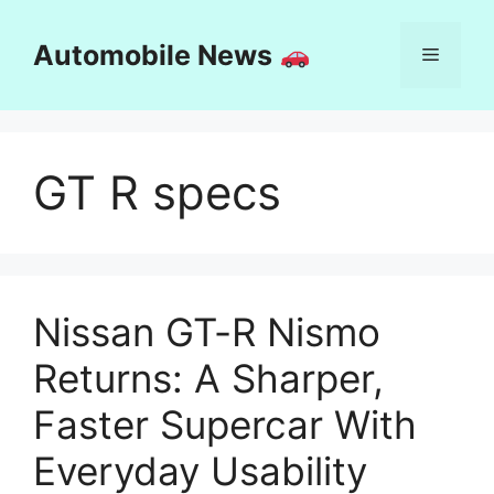
Skip
to
Automobile News
Menu
content
GT R specs
Nissan GT-R Nismo
Returns: A Sharper,
Faster Supercar With
Everyday Usability