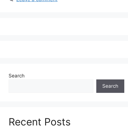
Search
Search
Recent Posts