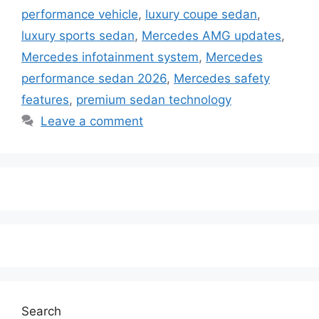
performance vehicle
,
luxury coupe sedan
,
luxury sports sedan
,
Mercedes AMG updates
,
Mercedes infotainment system
,
Mercedes
performance sedan 2026
,
Mercedes safety
features
,
premium sedan technology
Leave a comment
Search