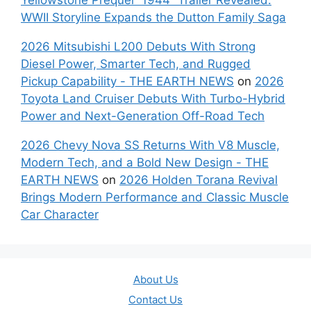
WWII Storyline Expands the Dutton Family Saga
2026 Mitsubishi L200 Debuts With Strong
Diesel Power, Smarter Tech, and Rugged
Pickup Capability - THE EARTH NEWS
on
2026
Toyota Land Cruiser Debuts With Turbo-Hybrid
Power and Next-Generation Off-Road Tech
2026 Chevy Nova SS Returns With V8 Muscle,
Modern Tech, and a Bold New Design - THE
EARTH NEWS
on
2026 Holden Torana Revival
Brings Modern Performance and Classic Muscle
Car Character
About Us
Contact Us