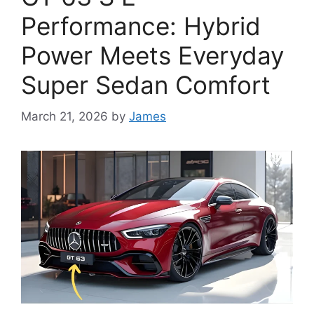
Performance: Hybrid
Power Meets Everyday
Super Sedan Comfort
March 21, 2026
by
James