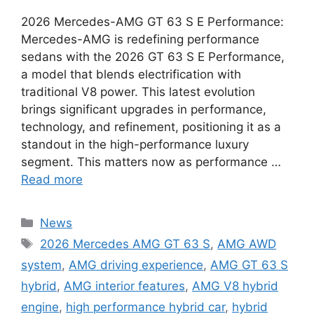
2026 Mercedes-AMG GT 63 S E Performance:
Mercedes-AMG is redefining performance
sedans with the 2026 GT 63 S E Performance,
a model that blends electrification with
traditional V8 power. This latest evolution
brings significant upgrades in performance,
technology, and refinement, positioning it as a
standout in the high-performance luxury
segment. This matters now as performance …
Read more
Categories
News
Tags
2026 Mercedes AMG GT 63 S
,
AMG AWD
system
,
AMG driving experience
,
AMG GT 63 S
hybrid
,
AMG interior features
,
AMG V8 hybrid
engine
,
high performance hybrid car
,
hybrid