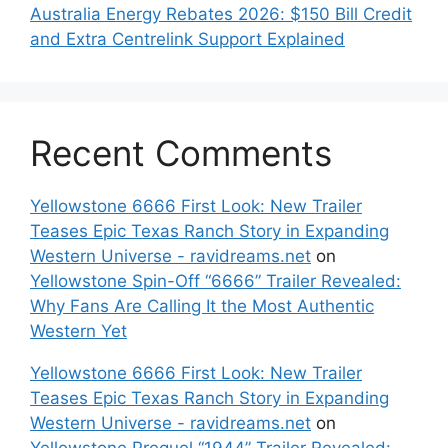
Australia Energy Rebates 2026: $150 Bill Credit
and Extra Centrelink Support Explained
Recent Comments
Yellowstone 6666 First Look: New Trailer
Teases Epic Texas Ranch Story in Expanding
Western Universe - ravidreams.net
on
Yellowstone Spin-Off “6666” Trailer Revealed:
Why Fans Are Calling It the Most Authentic
Western Yet
Yellowstone 6666 First Look: New Trailer
Teases Epic Texas Ranch Story in Expanding
Western Universe - ravidreams.net
on
Yellowstone Prequel “1944” Trailer Revealed: