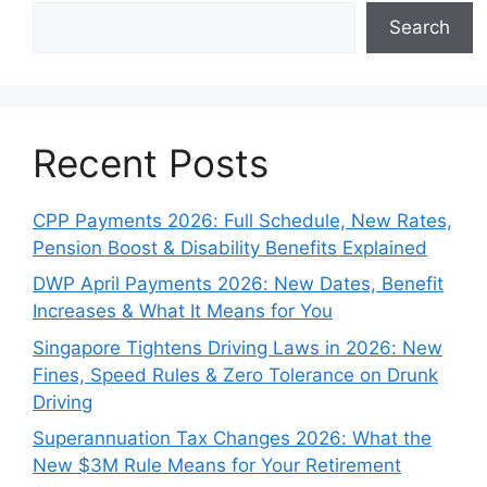
Search
Recent Posts
CPP Payments 2026: Full Schedule, New Rates,
Pension Boost & Disability Benefits Explained
DWP April Payments 2026: New Dates, Benefit
Increases & What It Means for You
Singapore Tightens Driving Laws in 2026: New
Fines, Speed Rules & Zero Tolerance on Drunk
Driving
Superannuation Tax Changes 2026: What the
New $3M Rule Means for Your Retirement