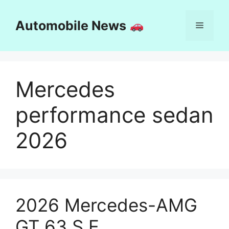
Skip
to
Automobile News
Menu
content
Mercedes
performance sedan
2026
2026 Mercedes-AMG
GT 63 S E