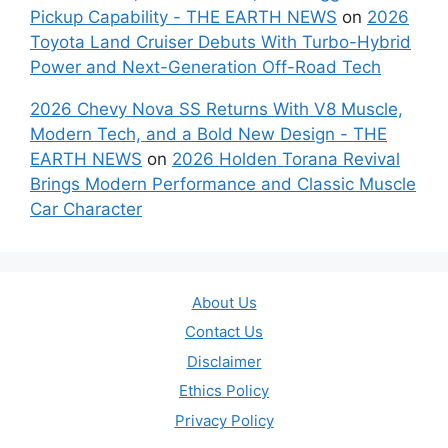
Pickup Capability - THE EARTH NEWS
on
2026
Toyota Land Cruiser Debuts With Turbo-Hybrid
Power and Next-Generation Off-Road Tech
2026 Chevy Nova SS Returns With V8 Muscle,
Modern Tech, and a Bold New Design - THE
EARTH NEWS
on
2026 Holden Torana Revival
Brings Modern Performance and Classic Muscle
Car Character
About Us
Contact Us
Disclaimer
Ethics Policy
Privacy Policy