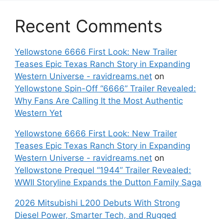
Recent Comments
Yellowstone 6666 First Look: New Trailer
Teases Epic Texas Ranch Story in Expanding
Western Universe - ravidreams.net
on
Yellowstone Spin-Off “6666” Trailer Revealed:
Why Fans Are Calling It the Most Authentic
Western Yet
Yellowstone 6666 First Look: New Trailer
Teases Epic Texas Ranch Story in Expanding
Western Universe - ravidreams.net
on
Yellowstone Prequel “1944” Trailer Revealed:
WWII Storyline Expands the Dutton Family Saga
2026 Mitsubishi L200 Debuts With Strong
Diesel Power, Smarter Tech, and Rugged