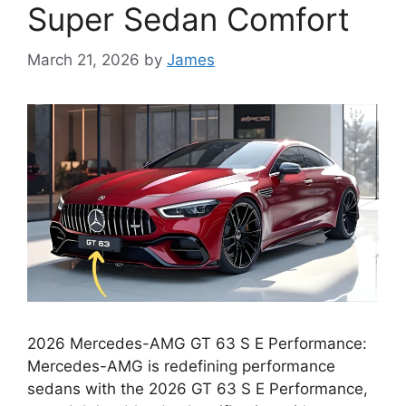
Super Sedan Comfort
March 21, 2026
by
James
2026 Mercedes-AMG GT 63 S E Performance:
Mercedes-AMG is redefining performance
sedans with the 2026 GT 63 S E Performance,