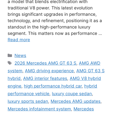
a model that blends electrification with
traditional V8 power. This latest evolution
brings significant upgrades in performance,
technology, and refinement, positioning it as a
standout in the high-performance luxury
segment. This matters now as performance …
Read more
Categories
News
Tags
2026 Mercedes AMG GT 63 S
,
AMG AWD
system
,
AMG driving experience
,
AMG GT 63 S
hybrid
,
AMG interior features
,
AMG V8 hybrid
engine
,
high performance hybrid car
,
hybrid
performance vehicle
,
luxury coupe sedan
,
luxury sports sedan
,
Mercedes AMG updates
,
Mercedes infotainment system
,
Mercedes