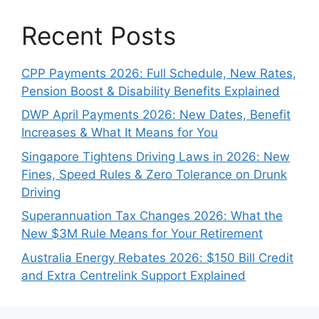
Recent Posts
CPP Payments 2026: Full Schedule, New Rates,
Pension Boost & Disability Benefits Explained
DWP April Payments 2026: New Dates, Benefit
Increases & What It Means for You
Singapore Tightens Driving Laws in 2026: New
Fines, Speed Rules & Zero Tolerance on Drunk
Driving
Superannuation Tax Changes 2026: What the
New $3M Rule Means for Your Retirement
Australia Energy Rebates 2026: $150 Bill Credit
and Extra Centrelink Support Explained