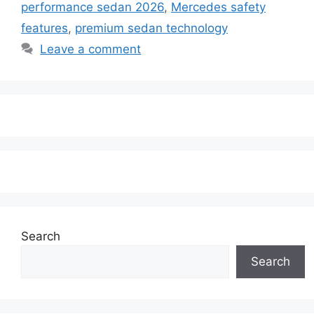
performance sedan 2026
,
Mercedes safety
features
,
premium sedan technology
Leave a comment
Search
Search