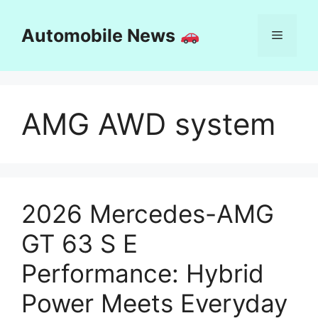
Skip
to
Automobile News
Menu
content
AMG AWD system
2026 Mercedes-AMG
GT 63 S E
Performance: Hybrid
Power Meets Everyday